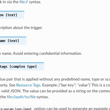
k in via the
file://
syntax.
on
[text]
ription about the trigger.
ame
[text]
ay name. Avoid entering confidential information.
tags
[complex type]
lue pair that is applied without any predefined name, type or sco
 only. See
Resource Tags
. Example:
{“bar-key”: “value”}
This is a 
 valid JSON. The value can be provided as a string on the comma
g the
file://path/to/file
syntax.
option can be used to generate an example
te-param-json-input