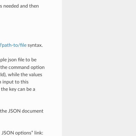
as needed and then
://path-to/file
syntax.
le json file to be
h the command option
), while the values
 input to this
the key can be a
th the JSON document
d JSON options” link: