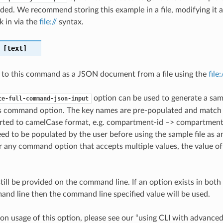
ded. We recommend storing this example in a file, modifying it 
k in via the
file://
syntax.
[text]
 to this command as a JSON document from a file using the
file
option can be used to generate a samp
te-full-command-json-input
is command option. The key names are pre-populated and matc
ted to camelCase format, e.g. compartment-id –> compartmentId
ed to be populated by the user before using the sample file as an
any command option that accepts multiple values, the value of 
till be provided on the command line. If an option exists in bo
nd line then the command line specified value will be used.
on usage of this option, please see our “using CLI with advance