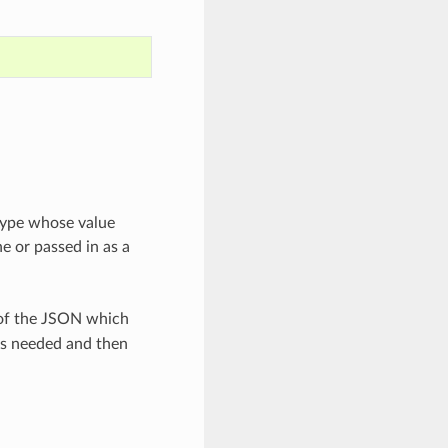
 type whose value
e or passed in as a
 of the JSON which
as needed and then