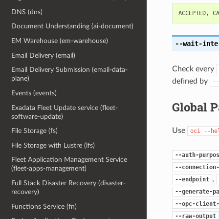
DNS (dns)
ACCEPTED
,
C
Document Understanding (ai-document)
EM Warehouse (em-warehouse)
--wait-inte
Email Delivery (email)
Check every
Email Delivery Submission (email-data-
plane)
defined by
-
Events (events)
Global 
Exadata Fleet Update service (fleet-
software-update)
Use
File Storage (fs)
oci
--he
File Storage with Lustre (lfs)
--auth-purpo
Fleet Application Management Service
--connection
(fleet-apps-management)
,
--endpoint
Full Stack Disaster Recovery (disaster-
--generate-p
recovery)
--opc-client
Functions Service (fn)
--raw-output