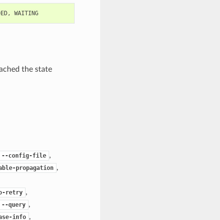
DED
,
WAITING
ached the state
,
--config-file
,
able-propagation
,
o-retry
,
--query
,
ase-info