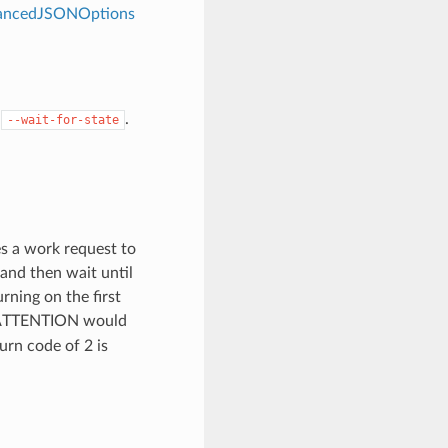
dvancedJSONOptions
y
.
--wait-for-state
es a work request to
 and then wait until
rning on the first
TTENTION would
turn code of 2 is