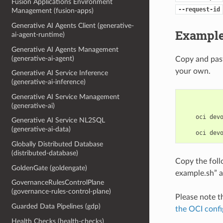
Fusion Applications Environment
--request-id
Management (fusion-apps)
Generative AI Agents Client (generative-
Example
ai-agent-runtime)
Generative AI Agents Management
(generative-ai-agent)
Copy and past
your own.
Generative AI Service Inference
(generative-ai-inference)
Generative AI Service Management
(generative-ai)
    oci devo
Generative AI Service NL2SQL
(generative-ai-data)
Globally Distributed Database
(distributed-database)
Copy the fol
GoldenGate (goldengate)
example.sh” a
GovernanceRulesControlPlane
(governance-rules-control-plane)
Please note t
Guarded Data Pipelines (gdp)
the OCI confi
Health Checks (health-checks)