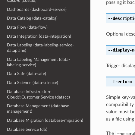
CostAd (costad)
passing it bac
Dashboards (dashboard-service)
--descripti
Data Catalog (data-catalog)
Data Flow (data-flow)
Optional desc
Data Integration (data-integration)
Data Labeling (data-labeling-service-
--display-n
dataplane)
Data Labeling Management (data-
labeling-service)
Trigger displ
Data Safe (data-safe)
--freeform-
Data Science (data-science)
Database Infrastructure
Cloud@Customer Service (datacc)
Simple key-va
compatibility
Database Management (database-
management)
value must be
as a file usin
Database Migration (database-migration)
Database Service (db)
The
--genera