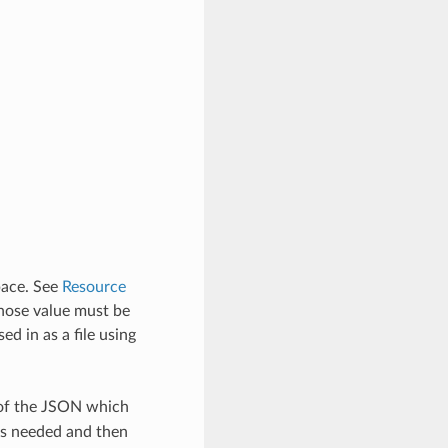
pace. See
Resource
hose value must be
d in as a file using
 of the JSON which
as needed and then