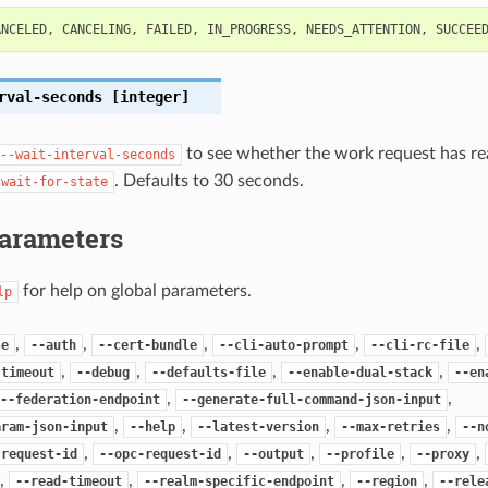
ANCELED
,
CANCELING
,
FAILED
,
IN_PROGRESS
,
NEEDS_ATTENTION
,
SUCCEE
rval-seconds
[integer]
to see whether the work request has re
--wait-interval-seconds
. Defaults to 30 seconds.
-wait-for-state
Parameters
for help on global parameters.
lp
,
,
,
,
,
se
--auth
--cert-bundle
--cli-auto-prompt
--cli-rc-file
,
,
,
,
-timeout
--debug
--defaults-file
--enable-dual-stack
--en
,
,
--federation-endpoint
--generate-full-command-json-input
,
,
,
,
aram-json-input
--help
--latest-version
--max-retries
--n
,
,
,
,
,
-request-id
--opc-request-id
--output
--profile
--proxy
,
,
,
,
--read-timeout
--realm-specific-endpoint
--region
--rele