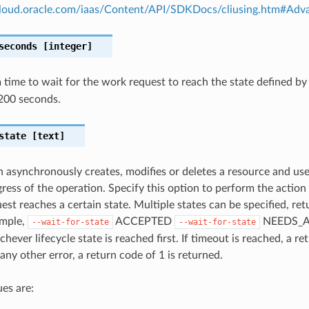
.cloud.oracle.com/iaas/Content/API/SDKDocs/cliusing.htm#A
seconds
[integer]
ime to wait for the work request to reach the state defined b
200 seconds.
state
[text]
n asynchronously creates, modifies or deletes a resource and us
gress of the operation. Specify this option to perform the action
st reaches a certain state. Multiple states can be specified, retu
ample,
ACCEPTED
NEEDS_A
--wait-for-state
--wait-for-state
hever lifecycle state is reached first. If timeout is reached, a re
any other error, a return code of 1 is returned.
es are: