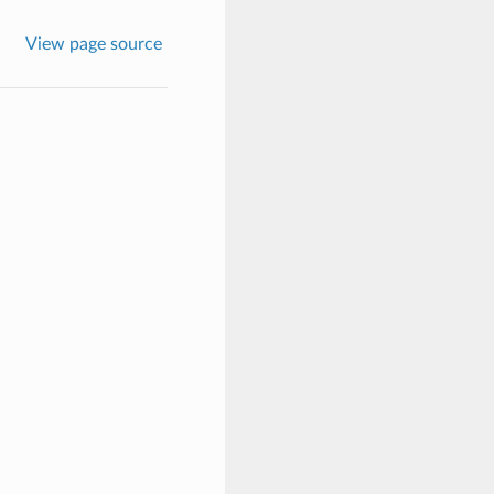
View page source