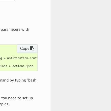
e parameters with
Copy
g > notification-config.json

mand by typing “bash
. You need to set up
mples.