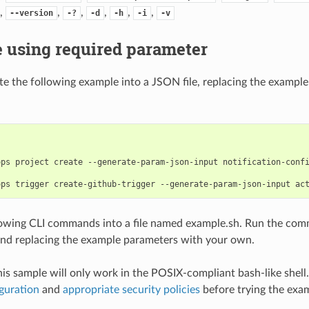
,
,
,
,
,
,
--version
-?
-d
-h
-i
-v
 using required parameter
e the following example into a JSON file, replacing the exampl
ps project create --generate-param-json-input notification-confi
lowing CLI commands into a file named example.sh. Run the com
nd replacing the example parameters with your own.
his sample will only work in the POSIX-compliant bash-like shell
guration
and
appropriate security policies
before trying the exa