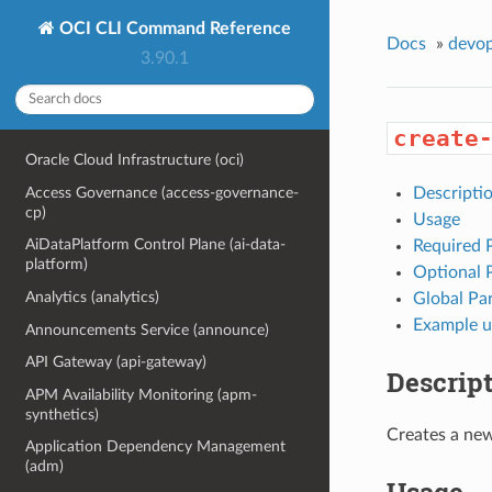
OCI CLI Command Reference
Docs
»
devo
3.90.1
create
Oracle Cloud Infrastructure (oci)
Access Governance (access-governance-
Descripti
cp)
Usage
AiDataPlatform Control Plane (ai-data-
Required 
platform)
Optional 
Analytics (analytics)
Global Pa
Example u
Announcements Service (announce)
API Gateway (api-gateway)
Descrip
APM Availability Monitoring (apm-
synthetics)
Creates a new
Application Dependency Management
(adm)