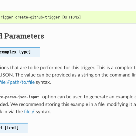
d Parameters
omplex type]
tions that are to be performed for this trigger. This is a complex
 JSON. The value can be provided as a string on the command lin
file://path/to/file
syntax.
option can be used to generate an example
te-param-json-input
ded. We recommend storing this example in a file, modifying it 
k in via the
file://
syntax.
d
[text]