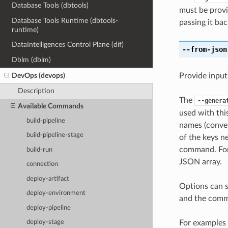
Database Tools (dbtools)
must be provi
Database Tools Runtime (dbtools-
passing it bac
runtime)
DataIntelligences Control Plane (dif)
--from-json
Dblm (dblm)
DevOps (devops)
Provide input
Description
The
--genera
Available Commands
used with th
build-pipeline
names (conver
build-pipeline-stage
of the keys ne
command. For 
build-run
JSON array.
connection
deploy-artifact
Options can s
deploy-environment
and the comma
deploy-pipeline
For examples 
deploy-stage