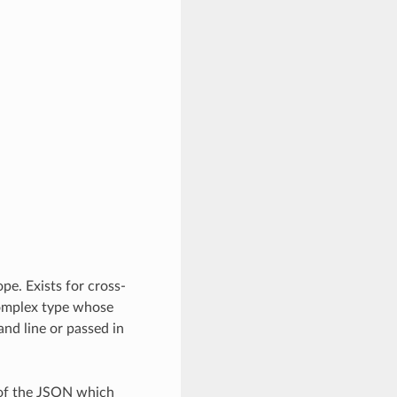
pe. Exists for cross-
complex type whose
nd line or passed in
 of the JSON which