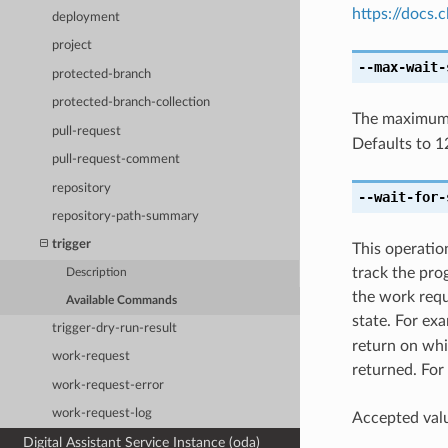
https://docs
deployment
project
--max-wait-
protected-branch
protected-branch-collection
The maximum t
pull-request
Defaults to 1
pull-request-comment
repository
--wait-for-
repository-path-summary
trigger
This operatio
track the pro
Description
the work reque
Available Commands
state. For ex
trigger-dry-run-result
return on whic
work-request
returned. For 
work-request-error
work-request-log
Accepted valu
Digital Assistant Service Instance (oda)