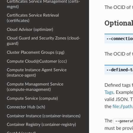
Certificates Service Management (certs-
mgmt)
The OCID of t
Certificates Service Retrieval
Optiona
(certificates)
Cloud Advisor (optimizer)
Cloud Guard and Security Zones (cloud-
--connectio
guard)
Cluster Placement Groups (cpg)
The OCID of t
Compute Cloud@Customer (ccc)
--defined-t
Compute Instance Agent Service
(instance-agent)
Compute Management Service
Defined tags 
(compute-management)
Tags
. Exampl
Compute Service (compute)
valid JSON. T
the
file://path
Connector Hub (sch)
Container Instance (container-instances)
The
--genera
Container Registry (container-registry)
must be provi