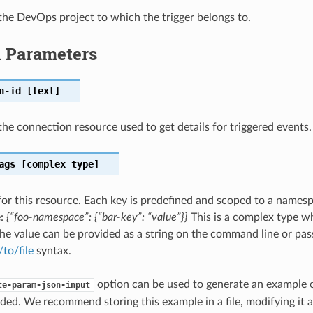
he DevOps project to which the trigger belongs to.
l Parameters
n-id
[text]
he connection resource used to get details for triggered events.
ags
[complex type]
for this resource. Each key is predefined and scoped to a names
e:
{“foo-namespace”: {“bar-key”: “value”}}
This is a complex type w
he value can be provided as a string on the command line or passe
/to/file
syntax.
option can be used to generate an example
te-param-json-input
ded. We recommend storing this example in a file, modifying it 