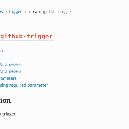
ps
»
trigger
»
create-github-trigger
-github-trigger
on
Parameters
Parameters
rameters
sing required parameter
tion
 trigger.