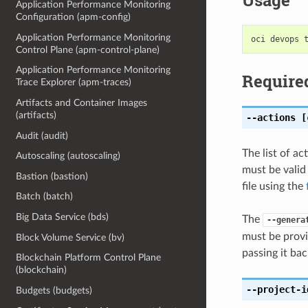
Usage
Application Performance Monitoring
Configuration (apm-config)
Application Performance Monitoring
Control Plane (apm-control-plane)
Application Performance Monitoring
Require
Trace Explorer (apm-traces)
Artifacts and Container Images
(artifacts)
--actions
[c
Audit (audit)
The list of ac
Autoscaling (autoscaling)
must be valid
Bastion (bastion)
file using the
Batch (batch)
Big Data Service (bds)
The
--genera
must be provi
Block Volume Service (bv)
passing it bac
Blockchain Platform Control Plane
(blockchain)
--project-i
Budgets (budgets)