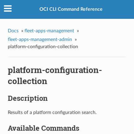
OCI CLI Command Reference
Docs
»
fleet-apps-management
»
fleet-apps-management-admin
»
platform-configuration-collection
platform-configuration-
collection
Description
Results of a platform configuration search.
Available Commands