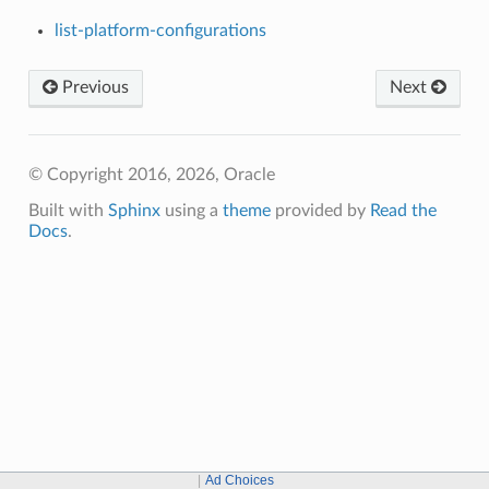
list-platform-configurations
Previous
Next
© Copyright 2016, 2026, Oracle
Built with
Sphinx
using a
theme
provided by
Read the
Docs
.
Ad Choices