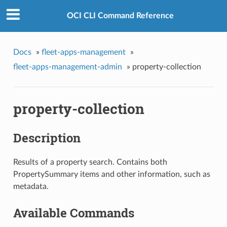
OCI CLI Command Reference
Docs
»
fleet-apps-management
»
fleet-apps-management-admin
»
property-collection
property-collection
Description
Results of a property search. Contains both
PropertySummary items and other information, such as
metadata.
Available Commands