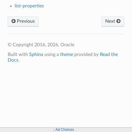
list-properties
Previous
Next
© Copyright 2016, 2026, Oracle
Built with
Sphinx
using a
theme
provided by
Read the
Docs
.
Ad Choices