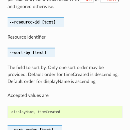
and ignored otherwise.
--resource-id
[text]
Resource Identifier
--sort-by
[text]
The field to sort by. Only one sort order may be
provided. Default order for timeCreated is descending.
Default order for displayName is ascending.
Accepted values are:
displayName
,
timeCreated
--sort-order
[text]