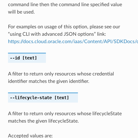
command line then the command line specified value
will be used.
For examples on usage of this option, please see our
“using CLI with advanced JSON options” link:
https://docs.cloud.oracle.com/iaas/Content/API/SDKDocs
--id
[text]
A filter to return only resources whose credential
identifier matches the given identifier.
--lifecycle-state
[text]
A filter to return only resources whose lifecycleState
matches the given lifecycleState.
Accepted values are: