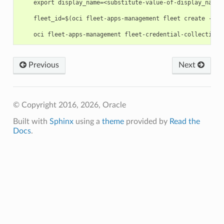
    export display_name=<substitute-value-of-display_name>
    fleet_id=$(oci fleet-apps-management fleet create --co
Previous
Next
© Copyright 2016, 2026, Oracle
Built with
Sphinx
using a
theme
provided by
Read the
Docs
.