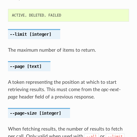
ACTIVE
,
DELETED
,
FAILED
--limit
[integer]
The maximum number of items to return.
--page
[text]
A token representing the position at which to start
retrieving results. This must come from the
opc-next-
page
header field of a previous response.
--page-size
[integer]
When fetching results, the number of results to fetch
per call. Only valid when used with
or
,
--all
--limit