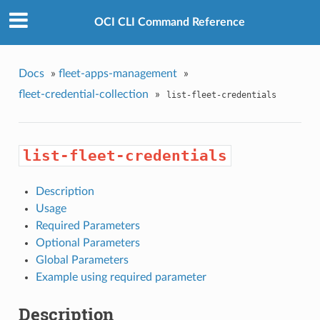
OCI CLI Command Reference
Docs
»
fleet-apps-management
»
fleet-credential-collection
»
list-fleet-credentials
list-fleet-credentials
Description
Usage
Required Parameters
Optional Parameters
Global Parameters
Example using required parameter
Description