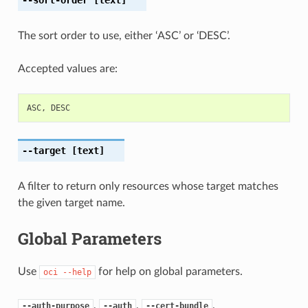
The sort order to use, either ‘ASC’ or ‘DESC’.
Accepted values are:
ASC
,
DESC
--target
[text]
A filter to return only resources whose target matches
the given target name.
Global Parameters
Use
for help on global parameters.
oci
--help
,
,
,
--auth-purpose
--auth
--cert-bundle