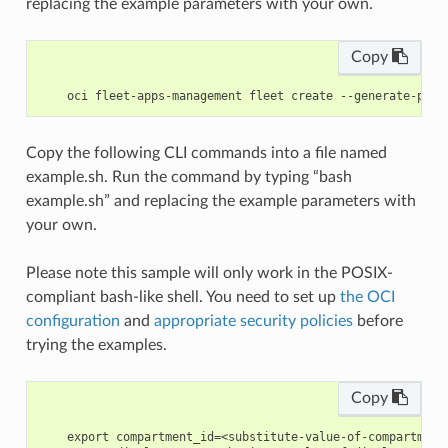
replacing the example parameters with your own.
Copy
Copy the following CLI commands into a file named
example.sh. Run the command by typing “bash
example.sh” and replacing the example parameters with
your own.
Please note this sample will only work in the POSIX-
compliant bash-like shell. You need to set up
the OCI
configuration
and
appropriate security policies
before
trying the examples.
Copy
    export compartment_id=<substitute-value-of-compartment