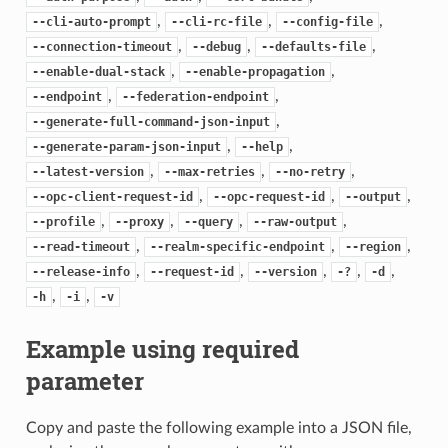
,
,
,
--cli-auto-prompt
--cli-rc-file
--config-file
,
,
,
--connection-timeout
--debug
--defaults-file
,
,
--enable-dual-stack
--enable-propagation
,
,
--endpoint
--federation-endpoint
,
--generate-full-command-json-input
,
,
--generate-param-json-input
--help
,
,
,
--latest-version
--max-retries
--no-retry
,
,
,
--opc-client-request-id
--opc-request-id
--output
,
,
,
,
--profile
--proxy
--query
--raw-output
,
,
,
--read-timeout
--realm-specific-endpoint
--region
,
,
,
,
,
--release-info
--request-id
--version
-?
-d
,
,
-h
-i
-v
Example using required
parameter
Copy and paste the following example into a JSON file,