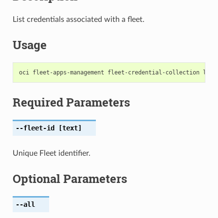
List credentials associated with a fleet.
Usage
Required Parameters
--fleet-id
[text]
Unique Fleet identifier.
Optional Parameters
--all