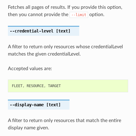
Fetches all pages of results. If you provide this option,
then you cannot provide the
option.
--limit
--credential-level
[text]
A filter to return only resources whose credentialLevel
matches the given credentialLevel.
Accepted values are:
FLEET
,
RESOURCE
,
TARGET
--display-name
[text]
A filter to return only resources that match the entire
display name given.