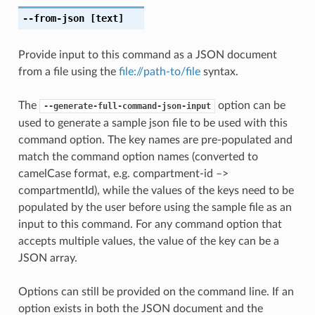
--from-json
[text]
Provide input to this command as a JSON document
from a file using the
file://path-to/file
syntax.
The
option can be
--generate-full-command-json-input
used to generate a sample json file to be used with this
command option. The key names are pre-populated and
match the command option names (converted to
camelCase format, e.g. compartment-id –>
compartmentId), while the values of the keys need to be
populated by the user before using the sample file as an
input to this command. For any command option that
accepts multiple values, the value of the key can be a
JSON array.
Options can still be provided on the command line. If an
option exists in both the JSON document and the