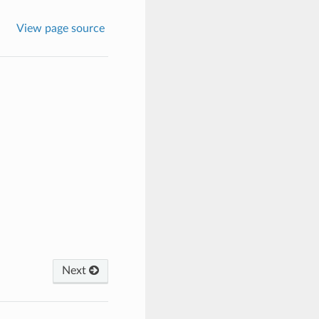
View page source
Next