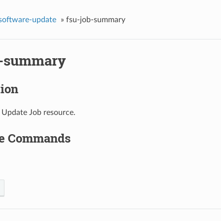
-software-update
»
fsu-job-summary
b-summary
tion
 Update Job resource.
le Commands