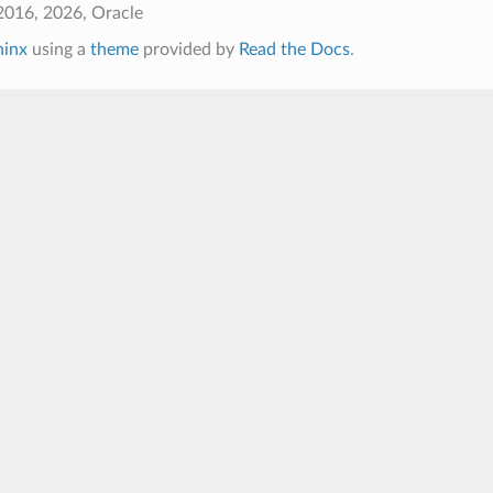
2016, 2026, Oracle
hinx
using a
theme
provided by
Read the Docs
.