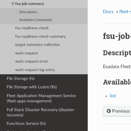
fsu-job-summary
Docs
»
fleet
Description
Available Commands
fsu-readiness-check
fsu-jo
fsu-readiness-check-summary
target-summary-collection
Descrip
work-request
work-request-error
Exadata Fleet
work-request-log-entry
File Storage (fs)
Availab
File Storage with Lustre (lfs)
list
Fleet Application Management Service
(fleet-apps-management)
Full Stack Disaster Recovery (disaster-
Previous
recovery)
Functions Service (fn)