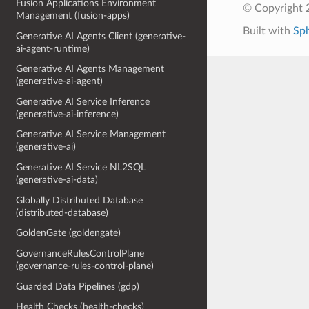
Fusion Applications Environment
© Copyright 
Management (fusion-apps)
Built with
Sp
Generative AI Agents Client (generative-
ai-agent-runtime)
Generative AI Agents Management
(generative-ai-agent)
Generative AI Service Inference
(generative-ai-inference)
Generative AI Service Management
(generative-ai)
Generative AI Service NL2SQL
(generative-ai-data)
Globally Distributed Database
(distributed-database)
GoldenGate (goldengate)
GovernanceRulesControlPlane
(governance-rules-control-plane)
Guarded Data Pipelines (gdp)
Health Checks (health-checks)