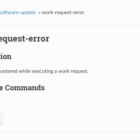
-software-update
»
work-request-error
equest-error
tion
untered while executing a work request.
le Commands