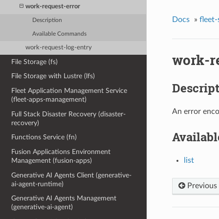
work-request-error
Docs
»
fleet
Description
Available Commands
work-request-log-entry
work-r
File Storage (fs)
File Storage with Lustre (lfs)
Descrip
Fleet Application Management Service
(fleet-apps-management)
An error enco
Full Stack Disaster Recovery (disaster-
recovery)
Availab
Functions Service (fn)
Fusion Applications Environment
list
Management (fusion-apps)
Generative AI Agents Client (generative-
ai-agent-runtime)
Previous
Generative AI Agents Management
(generative-ai-agent)