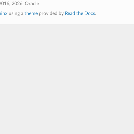
2016, 2026, Oracle
hinx
using a
theme
provided by
Read the Docs
.