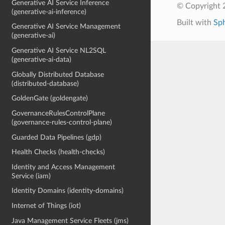
Generative AI Service Inference
© Copyright 
(generative-ai-inference)
Built with
Sp
Generative AI Service Management
(generative-ai)
Generative AI Service NL2SQL
(generative-ai-data)
Globally Distributed Database
(distributed-database)
GoldenGate (goldengate)
GovernanceRulesControlPlane
(governance-rules-control-plane)
Guarded Data Pipelines (gdp)
Health Checks (health-checks)
Identity and Access Management
Service (iam)
Identity Domains (identity-domains)
Internet of Things (iot)
Java Management Service Fleets (jms)