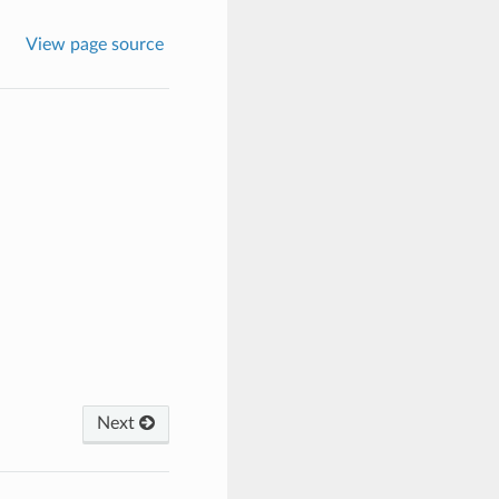
View page source
Next