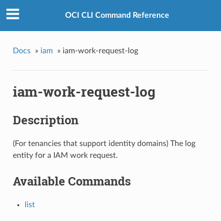
OCI CLI Command Reference
Docs
»
iam
»
iam-work-request-log
iam-work-request-log
Description
(For tenancies that support identity domains) The log
entity for a IAM work request.
Available Commands
list