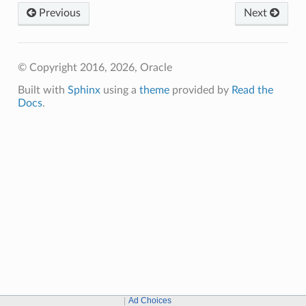
Previous
Next
© Copyright 2016, 2026, Oracle
Built with
Sphinx
using a
theme
provided by
Read the
Docs
.
Ad Choices