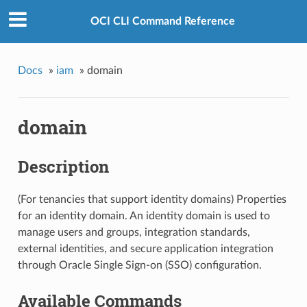
OCI CLI Command Reference
Docs
»
iam
»
domain
domain
Description
(For tenancies that support identity domains) Properties
for an identity domain. An identity domain is used to
manage users and groups, integration standards,
external identities, and secure application integration
through Oracle Single Sign-on (SSO) configuration.
Available Commands