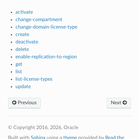
activate
change-compartment
change-domain-license-type
create
deactivate
delete
enable-replication-to-region
get
list
list-license-types
update
Previous
Next
© Copyright 2016, 2026, Oracle
Built with
Sphinx
using a
theme
provided by
Read the