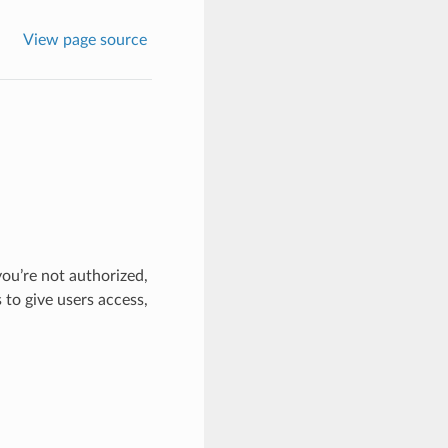
View page source
you’re not authorized,
 to give users access,