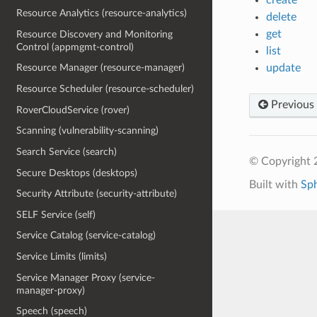
Resource Analytics (resource-analytics)
delete
get
Resource Discovery and Monitoring
Control (appmgmt-control)
list
update
Resource Manager (resource-manager)
Resource Scheduler (resource-scheduler)
Previous
RoverCloudService (rover)
Scanning (vulnerability-scanning)
Search Service (search)
© Copyright 
Secure Desktops (desktops)
Built with
Sp
Security Attribute (security-attribute)
SELF Service (self)
Service Catalog (service-catalog)
Service Limits (limits)
Service Manager Proxy (service-
manager-proxy)
Speech (speech)