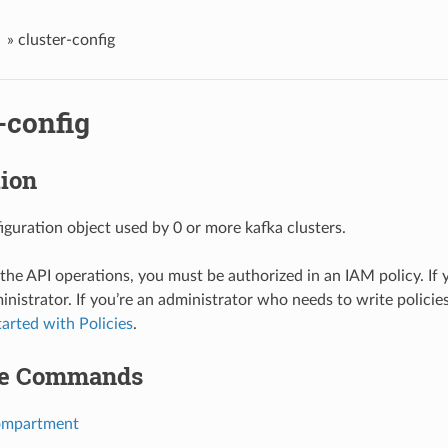
»
cluster-config
-config
tion
iguration object used by 0 or more kafka clusters.
 the API operations, you must be authorized in an IAM policy. If 
inistrator. If you’re an administrator who needs to write policies
tarted with Policies
.
le Commands
ompartment