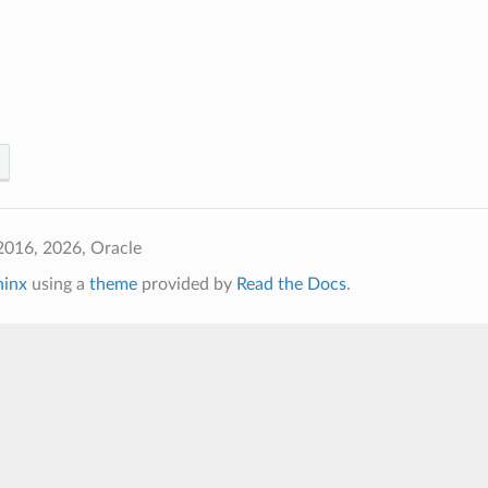
2016, 2026, Oracle
hinx
using a
theme
provided by
Read the Docs
.