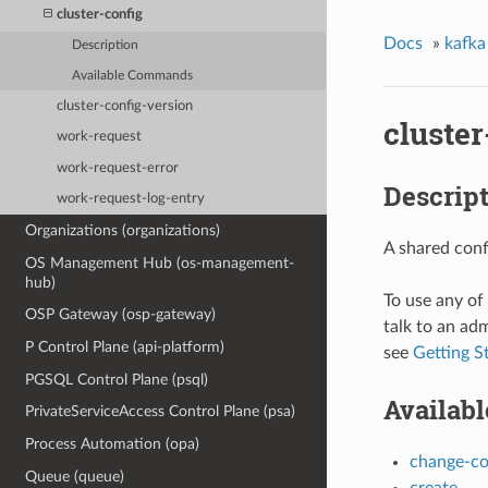
cluster-config
Docs
»
kafka
Description
Available Commands
cluster-config-version
cluster
work-request
work-request-error
Descrip
work-request-log-entry
Organizations (organizations)
A shared conf
OS Management Hub (os-management-
hub)
To use any of
OSP Gateway (osp-gateway)
talk to an adm
P Control Plane (api-platform)
see
Getting S
PGSQL Control Plane (psql)
Availab
PrivateServiceAccess Control Plane (psa)
Process Automation (opa)
change-c
Queue (queue)
create