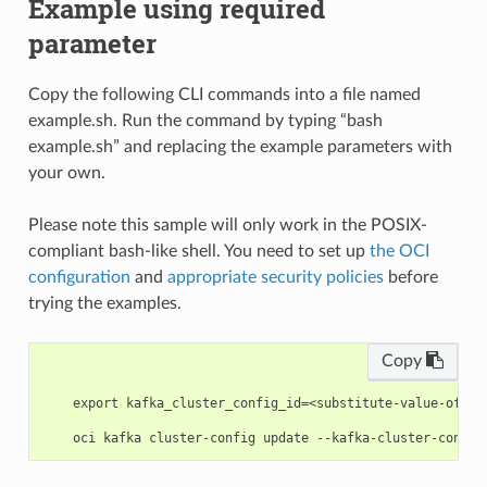
Example using required
parameter
Copy the following CLI commands into a file named
example.sh. Run the command by typing “bash
example.sh” and replacing the example parameters with
your own.
Please note this sample will only work in the POSIX-
compliant bash-like shell. You need to set up
the OCI
configuration
and
appropriate security policies
before
trying the examples.
Copy
    export kafka_cluster_config_id=<substitute-value-of-ka