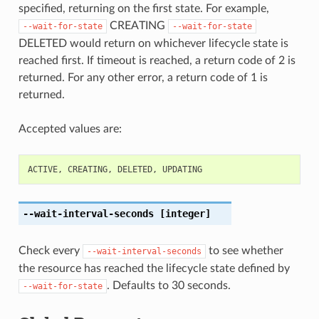
specified, returning on the first state. For example,
CREATING
--wait-for-state
--wait-for-state
DELETED would return on whichever lifecycle state is
reached first. If timeout is reached, a return code of 2 is
returned. For any other error, a return code of 1 is
returned.
Accepted values are:
ACTIVE
,
CREATING
,
DELETED
,
UPDATING
--wait-interval-seconds
[integer]
Check every
to see whether
--wait-interval-seconds
the resource has reached the lifecycle state defined by
. Defaults to 30 seconds.
--wait-for-state