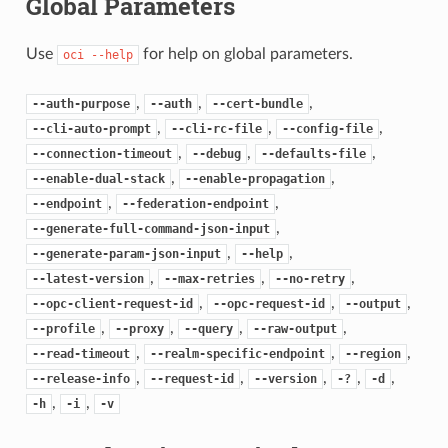
Global Parameters
Use
for help on global parameters.
oci
--help
,
,
,
--auth-purpose
--auth
--cert-bundle
,
,
,
--cli-auto-prompt
--cli-rc-file
--config-file
,
,
,
--connection-timeout
--debug
--defaults-file
,
,
--enable-dual-stack
--enable-propagation
,
,
--endpoint
--federation-endpoint
,
--generate-full-command-json-input
,
,
--generate-param-json-input
--help
,
,
,
--latest-version
--max-retries
--no-retry
,
,
,
--opc-client-request-id
--opc-request-id
--output
,
,
,
,
--profile
--proxy
--query
--raw-output
,
,
,
--read-timeout
--realm-specific-endpoint
--region
,
,
,
,
,
--release-info
--request-id
--version
-?
-d
,
,
-h
-i
-v