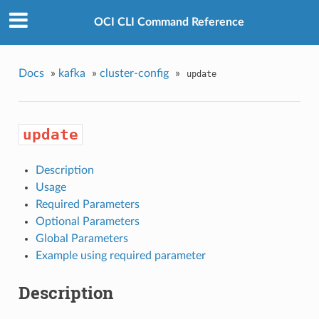
OCI CLI Command Reference
Docs
»
kafka
»
cluster-config
»
update
update
Description
Usage
Required Parameters
Optional Parameters
Global Parameters
Example using required parameter
Description