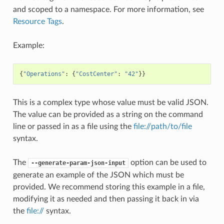
and scoped to a namespace. For more information, see
Resource Tags
.
Example:
{
"Operations"
:
{
"CostCenter"
:
"42"
}}
This is a complex type whose value must be valid JSON.
The value can be provided as a string on the command
line or passed in as a file using the
file://path/to/file
syntax.
The
option can be used to
--generate-param-json-input
generate an example of the JSON which must be
provided. We recommend storing this example in a file,
modifying it as needed and then passing it back in via
the
file://
syntax.