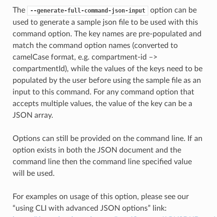
The
option can be
--generate-full-command-json-input
used to generate a sample json file to be used with this
command option. The key names are pre-populated and
match the command option names (converted to
camelCase format, e.g. compartment-id –>
compartmentId), while the values of the keys need to be
populated by the user before using the sample file as an
input to this command. For any command option that
accepts multiple values, the value of the key can be a
JSON array.
Options can still be provided on the command line. If an
option exists in both the JSON document and the
command line then the command line specified value
will be used.
For examples on usage of this option, please see our
“using CLI with advanced JSON options” link: