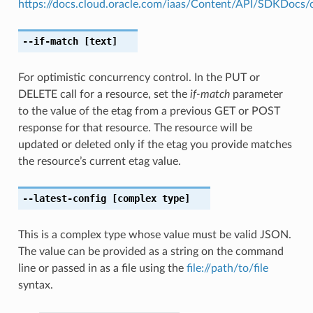
https://docs.cloud.oracle.com/iaas/Content/API/SDKDocs
--if-match
[text]
For optimistic concurrency control. In the PUT or
DELETE call for a resource, set the
if-match
parameter
to the value of the etag from a previous GET or POST
response for that resource. The resource will be
updated or deleted only if the etag you provide matches
the resource’s current etag value.
--latest-config
[complex type]
This is a complex type whose value must be valid JSON.
The value can be provided as a string on the command
line or passed in as a file using the
file://path/to/file
syntax.