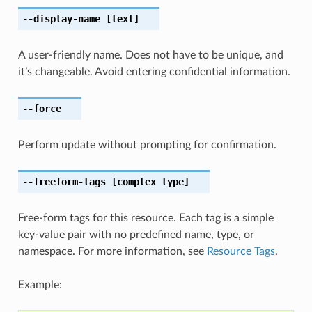
--display-name
[text]
A user-friendly name. Does not have to be unique, and
it’s changeable. Avoid entering confidential information.
--force
Perform update without prompting for confirmation.
--freeform-tags
[complex type]
Free-form tags for this resource. Each tag is a simple
key-value pair with no predefined name, type, or
namespace. For more information, see
Resource Tags
.
Example: