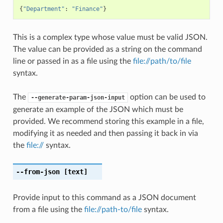
{
"Department"
:
"Finance"
}
This is a complex type whose value must be valid JSON.
The value can be provided as a string on the command
line or passed in as a file using the
file://path/to/file
syntax.
The
option can be used to
--generate-param-json-input
generate an example of the JSON which must be
provided. We recommend storing this example in a file,
modifying it as needed and then passing it back in via
the
file://
syntax.
--from-json
[text]
Provide input to this command as a JSON document
from a file using the
file://path-to/file
syntax.