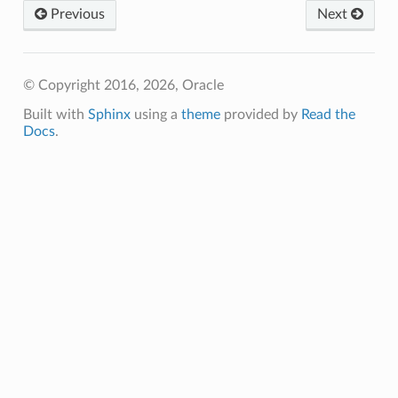
Previous
Next
© Copyright 2016, 2026, Oracle
Built with
Sphinx
using a
theme
provided by
Read the
Docs
.