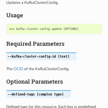
Updates a KafkaClusterConfig.
Usage
Required Parameters
--kafka-cluster-config-id
[text]
The
OCID
of the KafkaClusterConfig.
Optional Parameters
--defined-tags
[complex type]
Defined tags for this resource. Each key is predefined