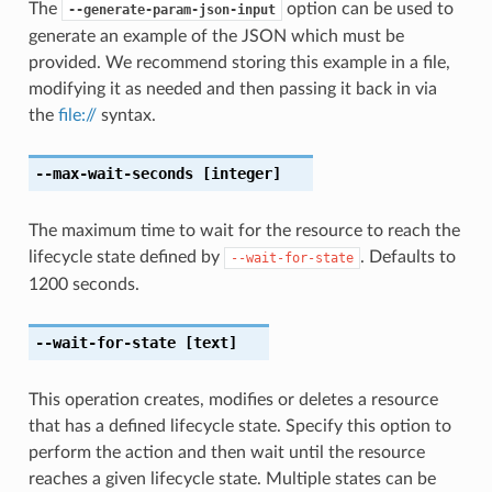
The
option can be used to
--generate-param-json-input
generate an example of the JSON which must be
provided. We recommend storing this example in a file,
modifying it as needed and then passing it back in via
the
file://
syntax.
--max-wait-seconds
[integer]
The maximum time to wait for the resource to reach the
lifecycle state defined by
. Defaults to
--wait-for-state
1200 seconds.
--wait-for-state
[text]
This operation creates, modifies or deletes a resource
that has a defined lifecycle state. Specify this option to
perform the action and then wait until the resource
reaches a given lifecycle state. Multiple states can be