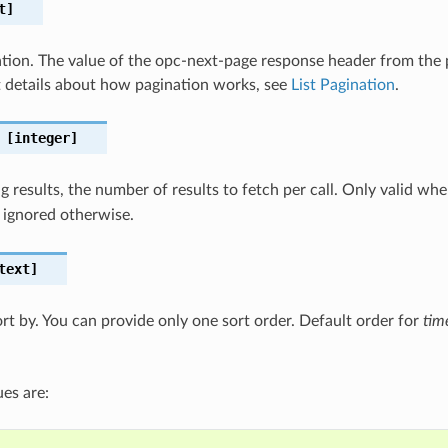
t]
nation. The value of the opc-next-page response header from the pr
 details about how pagination works, see
List Pagination
.
[integer]
 results, the number of results to fetch per call. Only valid wh
 ignored otherwise.
text]
ort by. You can provide only one sort order. Default order for
tim
es are: