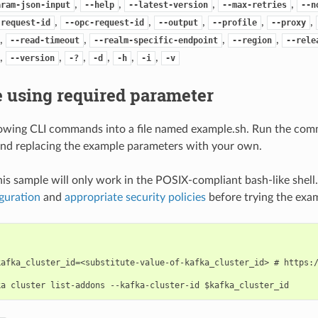
,
,
,
,
aram-json-input
--help
--latest-version
--max-retries
--n
,
,
,
,
,
-request-id
--opc-request-id
--output
--profile
--proxy
,
,
,
,
--read-timeout
--realm-specific-endpoint
--region
--rele
,
,
,
,
,
,
--version
-?
-d
-h
-i
-v
 using required parameter
lowing CLI commands into a file named example.sh. Run the com
nd replacing the example parameters with your own.
his sample will only work in the POSIX-compliant bash-like shell
guration
and
appropriate security policies
before trying the exa
kafka_cluster_id=<substitute-value-of-kafka_cluster_id> # https:/