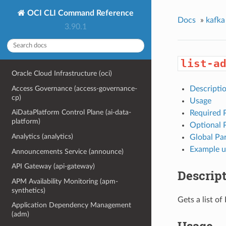
OCI CLI Command Reference
Docs
»
kafka
3.90.1
list-a
Oracle Cloud Infrastructure (oci)
Access Governance (access-governance-
Descripti
cp)
Usage
AiDataPlatform Control Plane (ai-data-
Required 
platform)
Optional 
Analytics (analytics)
Global Pa
Example u
Announcements Service (announce)
API Gateway (api-gateway)
Descrip
APM Availability Monitoring (apm-
synthetics)
Gets a list o
Application Dependency Management
(adm)