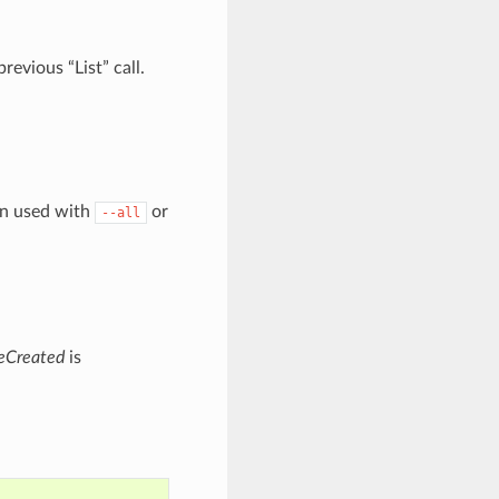
evious “List” call.
en used with
or
--all
eCreated
is