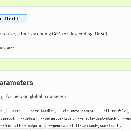
r
[text]
 to use, either ascending (
ASC
) or descending (
DESC
).
es are:
Parameters
for help on global parameters.
lp
,
,
,
,
,
se
--auth
--cert-bundle
--cli-auto-prompt
--cli-rc-file
,
,
,
,
-timeout
--debug
--defaults-file
--enable-dual-stack
--en
,
,
--federation-endpoint
--generate-full-command-json-input