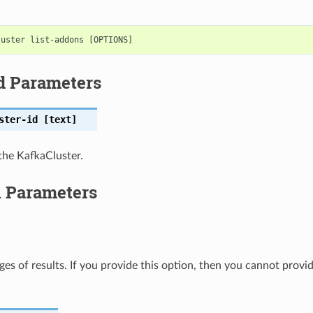
d Parameters
ster-id
[text]
the KafkaCluster.
l Parameters
ges of results. If you provide this option, then you cannot provi