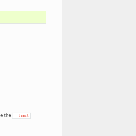
de the
--limit