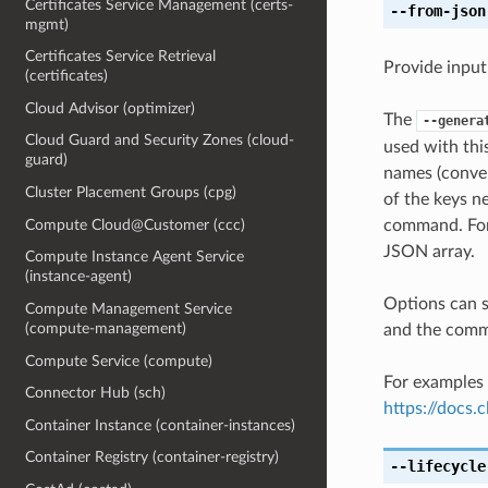
Certificates Service Management (certs-
--from-json
mgmt)
Certificates Service Retrieval
Provide input
(certificates)
Cloud Advisor (optimizer)
The
--genera
Cloud Guard and Security Zones (cloud-
used with th
guard)
names (conver
Cluster Placement Groups (cpg)
of the keys ne
Compute Cloud@Customer (ccc)
command. For 
JSON array.
Compute Instance Agent Service
(instance-agent)
Options can s
Compute Management Service
(compute-management)
and the comma
Compute Service (compute)
For examples 
Connector Hub (sch)
https://docs
Container Instance (container-instances)
Container Registry (container-registry)
--lifecycle