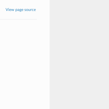
View page source