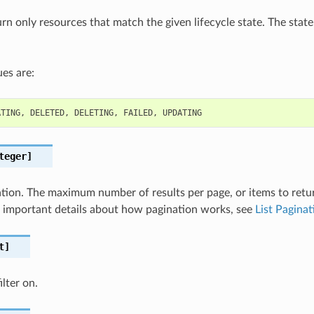
turn only resources that match the given lifecycle state. The state
es are:
ATING
,
DELETED
,
DELETING
,
FAILED
,
UPDATING
teger]
nation. The maximum number of results per page, or items to retu
For important details about how pagination works, see
List Paginat
t]
lter on.