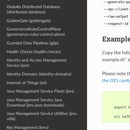
--generate-p
Globally Distributed Database
--opc-client
(distributed-database)
--raw-output
GoldenGate (goldengate)
--request-id
GovernanceRulesControlPlane
(governance-rules-control-plane)
Example
Guarded Data Pipelines (gdp)
Health Checks (health-checks)
Copy the fol
example.sh” a
Identity and Access Management
Service (iam)
Please note t
Identity Domains (identity-domains)
the OCI confi
Internet of Things (iot)
Java Management Service Fleets (jms)
Java Management Service Java
Download (jms-java-downloads)
    export 
Java Management Service Utilities (jms-
utils)
Key Management (kms)