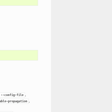
,
--config-file
,
able-propagation