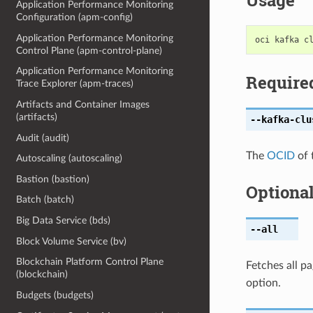
Usage
Application Performance Monitoring
Configuration (apm-config)
Application Performance Monitoring
Control Plane (apm-control-plane)
Application Performance Monitoring
Require
Trace Explorer (apm-traces)
Artifacts and Container Images
(artifacts)
--kafka-clu
Audit (audit)
The
OCID
of 
Autoscaling (autoscaling)
Bastion (bastion)
Optiona
Batch (batch)
Big Data Service (bds)
--all
Block Volume Service (bv)
Blockchain Platform Control Plane
Fetches all pa
(blockchain)
option.
Budgets (budgets)