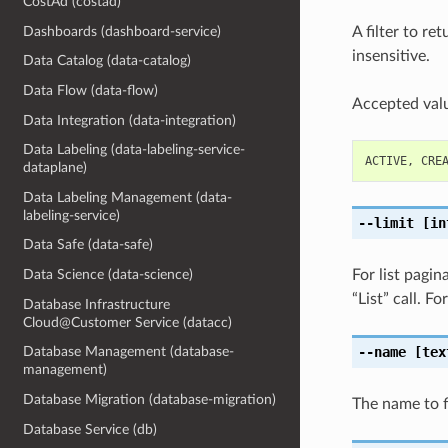
CostAd (costad)
Dashboards (dashboard-service)
A filter to re
insensitive.
Data Catalog (data-catalog)
Data Flow (data-flow)
Accepted valu
Data Integration (data-integration)
Data Labeling (data-labeling-service-
ACTIVE
,
CRE
dataplane)
Data Labeling Management (data-
labeling-service)
--limit
[in
Data Safe (data-safe)
For list pagi
Data Science (data-science)
“List” call. 
Database Infrastructure
Cloud@Customer Service (datacc)
--name
[tex
Database Management (database-
management)
Database Migration (database-migration)
The name to fi
Database Service (db)