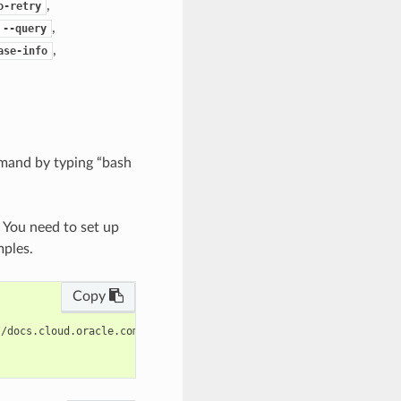
,
o-retry
,
--query
,
ase-info
mand by typing “bash
. You need to set up
mples.
Copy
/docs.cloud.oracle.com/en-us/iaas/tools/oci-cli/latest/oci_cli_d