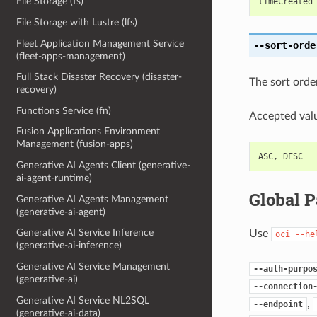
File Storage (fs)
timeCreated
File Storage with Lustre (lfs)
Fleet Application Management Service
--sort-orde
(fleet-apps-management)
Full Stack Disaster Recovery (disaster-
The sort order
recovery)
Functions Service (fn)
Accepted valu
Fusion Applications Environment
Management (fusion-apps)
ASC
,
DESC
Generative AI Agents Client (generative-
ai-agent-runtime)
Global 
Generative AI Agents Management
(generative-ai-agent)
Generative AI Service Inference
Use
oci
--he
(generative-ai-inference)
Generative AI Service Management
--auth-purpo
(generative-ai)
--connection
Generative AI Service NL2SQL
,
--endpoint
(generative-ai-data)