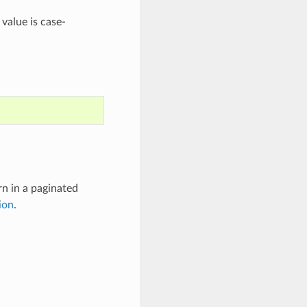
 value is case-
rn in a paginated
ion
.