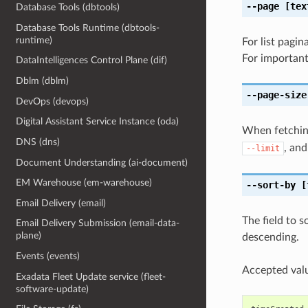
--page
[tex
Database Tools (dbtools)
Database Tools Runtime (dbtools-
runtime)
For list pagi
For important
DataIntelligences Control Plane (dif)
Dblm (dblm)
--page-size
DevOps (devops)
Digital Assistant Service Instance (oda)
When fetching
DNS (dns)
, and
--limit
Document Understanding (ai-document)
EM Warehouse (em-warehouse)
--sort-by
[
Email Delivery (email)
The field to s
Email Delivery Submission (email-data-
plane)
descending.
Events (events)
Accepted valu
Exadata Fleet Update service (fleet-
software-update)