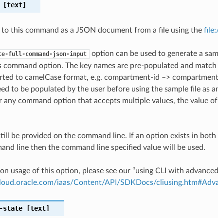
[text]
 to this command as a JSON document from a file using the
file
option can be used to generate a samp
te-full-command-json-input
is command option. The key names are pre-populated and matc
ted to camelCase format, e.g. compartment-id –> compartmentId
ed to be populated by the user before using the sample file as an
any command option that accepts multiple values, the value of 
till be provided on the command line. If an option exists in bo
nd line then the command line specified value will be used.
on usage of this option, please see our “using CLI with advance
.cloud.oracle.com/iaas/Content/API/SDKDocs/cliusing.htm#A
-state
[text]