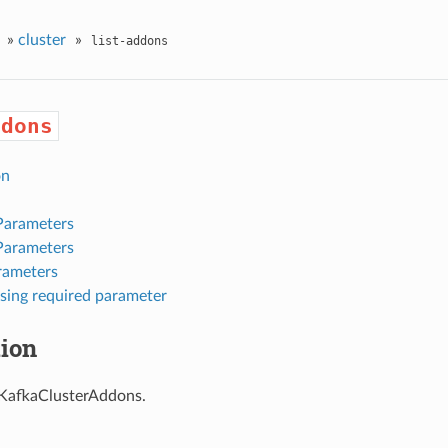
»
cluster
»
list-addons
ddons
on
Parameters
Parameters
rameters
sing required parameter
tion
f KafkaClusterAddons.