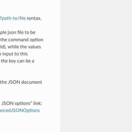
://path-to/file
syntax.
le json file to be
h the command option
), while the values
 input to this
the key can be a
th the JSON document
d JSON options” link:
dvancedJSONOptions