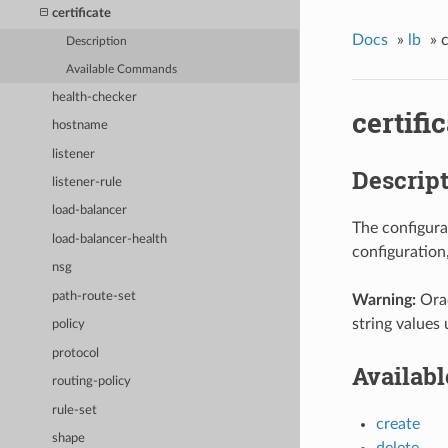
certificate
Docs
»
lb
»
c
Description
Available Commands
health-checker
certifi
hostname
listener
Descrip
listener-rule
load-balancer
The configura
load-balancer-health
configuration
nsg
path-route-set
Warning:
Orac
string values 
policy
protocol
Availab
routing-policy
rule-set
create
shape
delete