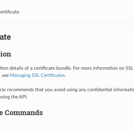
ertificate
cate
tion
tion details of a certificate bundle. For more information on SSL 
, see
Managing SSL Certificates
.
le recommends that you avoid using any confidential informat
using the API.
le Commands