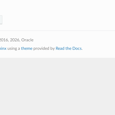
2016, 2026, Oracle
hinx
using a
theme
provided by
Read the Docs
.