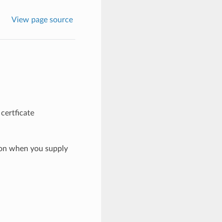
View page source
certficate
ion when you supply