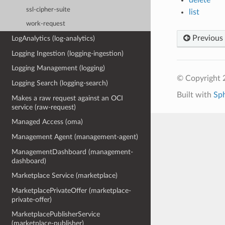
ssl-cipher-suite
list
work-request
Previous
LogAnalytics (log-analytics)
Logging Ingestion (logging-ingestion)
Logging Management (logging)
© Copyright 
Logging Search (logging-search)
Built with
Sp
Makes a raw request against an OCI
service (raw-request)
Managed Access (oma)
Management Agent (management-agent)
ManagementDashboard (management-
dashboard)
Marketplace Service (marketplace)
MarketplacePrivateOffer (marketplace-
private-offer)
MarketplacePublisherService
(marketplace-publisher)