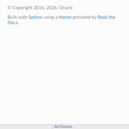
© Copyright 2016, 2026, Oracle
Built with
Sphinx
using a
theme
provided by
Read the
Docs
.
Ad Choices