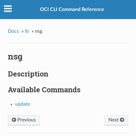
OCI CLI Command Reference
Docs
»
lb
»
nsg
nsg
Description
Available Commands
update
Previous
Next