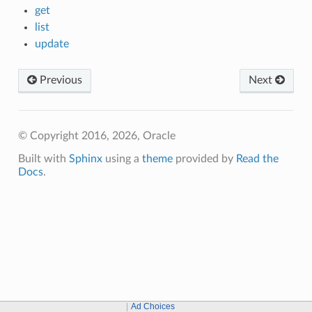
get
list
update
Previous
Next
© Copyright 2016, 2026, Oracle
Built with
Sphinx
using a
theme
provided by
Read the
Docs
.
Ad Choices