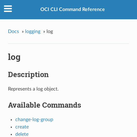
OCI CLI Command Reference
Docs
»
logging
»
log
log
Description
Represents a log object.
Available Commands
change-log-group
create
delete