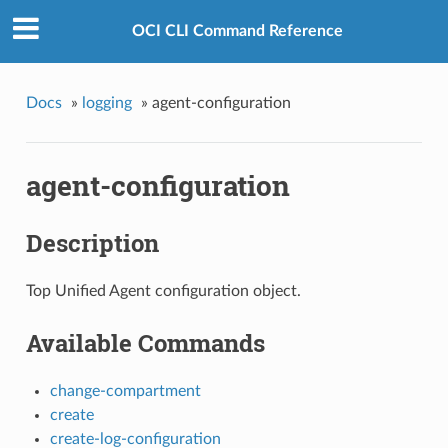
OCI CLI Command Reference
Docs
»
logging
»
agent-configuration
agent-configuration
Description
Top Unified Agent configuration object.
Available Commands
change-compartment
create
create-log-configuration