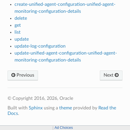
create-unified-agent-configuration-unified-agent-
monitoring-configuration-details
delete
get
list
update
update-log-configuration
update-unified-agent-configuration-unified-agent-
monitoring-configuration-details
Previous
Next
© Copyright 2016, 2026, Oracle
Built with
Sphinx
using a
theme
provided by
Read the
Docs
.
Ad Choices