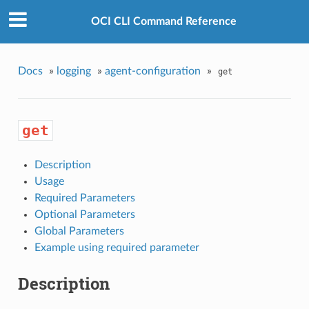
OCI CLI Command Reference
Docs
»
logging
»
agent-configuration
»
get
get
Description
Usage
Required Parameters
Optional Parameters
Global Parameters
Example using required parameter
Description