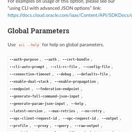
For examples on usage of this option, please see our
“using CLI with advanced JSON options” link:
https://docs.cloud.oracle.com/iaas/Content/API/SDKDocs
Global Parameters
Use
for help on global parameters.
oci
--help
,
,
,
--auth-purpose
--auth
--cert-bundle
,
,
,
--cli-auto-prompt
--cli-rc-file
--config-file
,
,
,
--connection-timeout
--debug
--defaults-file
,
,
--enable-dual-stack
--enable-propagation
,
,
--endpoint
--federation-endpoint
,
--generate-full-command-json-input
,
,
--generate-param-json-input
--help
,
,
,
--latest-version
--max-retries
--no-retry
,
,
,
--opc-client-request-id
--opc-request-id
--output
,
,
,
,
--profile
--proxy
--query
--raw-output