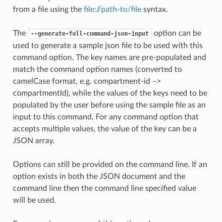
from a file using the
file://path-to/file
syntax.
The
option can be
--generate-full-command-json-input
used to generate a sample json file to be used with this
command option. The key names are pre-populated and
match the command option names (converted to
camelCase format, e.g. compartment-id –>
compartmentId), while the values of the keys need to be
populated by the user before using the sample file as an
input to this command. For any command option that
accepts multiple values, the value of the key can be a
JSON array.
Options can still be provided on the command line. If an
option exists in both the JSON document and the
command line then the command line specified value
will be used.