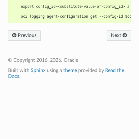
    export config_id=<substitute-value-of-config_id> # htt
Previous
Next
© Copyright 2016, 2026, Oracle
Built with
Sphinx
using a
theme
provided by
Read the
Docs
.