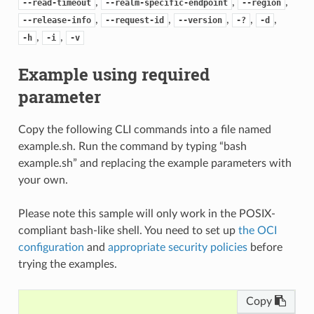
,
,
,
--read-timeout
--realm-specific-endpoint
--region
,
,
,
,
,
--release-info
--request-id
--version
-?
-d
,
,
-h
-i
-v
Example using required
parameter
Copy the following CLI commands into a file named
example.sh. Run the command by typing “bash
example.sh” and replacing the example parameters with
your own.
Please note this sample will only work in the POSIX-
compliant bash-like shell. You need to set up
the OCI
configuration
and
appropriate security policies
before
trying the examples.
Copy