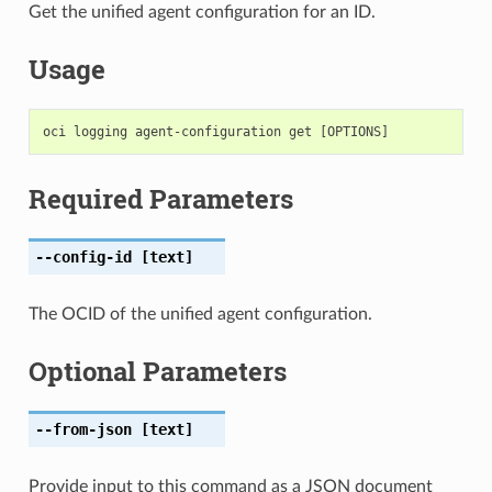
Get the unified agent configuration for an ID.
Usage
Required Parameters
--config-id
[text]
The OCID of the unified agent configuration.
Optional Parameters
--from-json
[text]
Provide input to this command as a JSON document