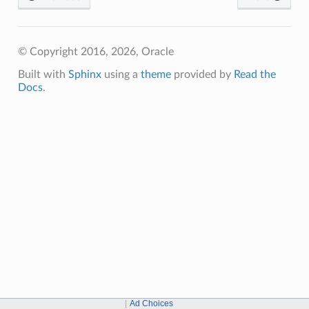
© Copyright 2016, 2026, Oracle
Built with
Sphinx
using a
theme
provided by
Read the
Docs
.
Ad Choices