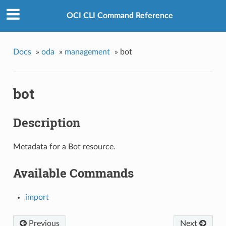
OCI CLI Command Reference
Docs
»
oda
»
management
»
bot
bot
Description
Metadata for a Bot resource.
Available Commands
import
Previous
Next