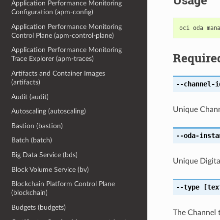
Usage
Application Performance Monitoring
Configuration (apm-config)
Application Performance Monitoring
Control Plane (apm-control-plane)
Application Performance Monitoring
Require
Trace Explorer (apm-traces)
Artifacts and Container Images
(artifacts)
--channel-i
Audit (audit)
Unique Channe
Autoscaling (autoscaling)
Bastion (bastion)
--oda-insta
Batch (batch)
Big Data Service (bds)
Unique Digital
Block Volume Service (bv)
Blockchain Platform Control Plane
--type
[tex
(blockchain)
Budgets (budgets)
The Channel 