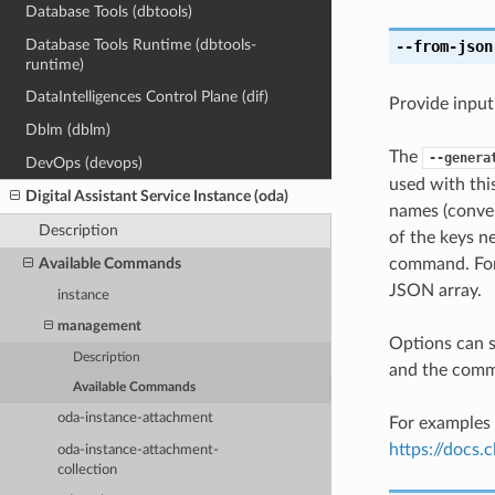
Database Tools (dbtools)
Database Tools Runtime (dbtools-
--from-json
runtime)
DataIntelligences Control Plane (dif)
Provide input
Dblm (dblm)
The
--genera
DevOps (devops)
used with th
Digital Assistant Service Instance (oda)
names (conver
Description
of the keys ne
Available Commands
command. For 
JSON array.
instance
management
Options can s
Description
and the comma
Available Commands
oda-instance-attachment
For examples 
https://docs
oda-instance-attachment-
collection