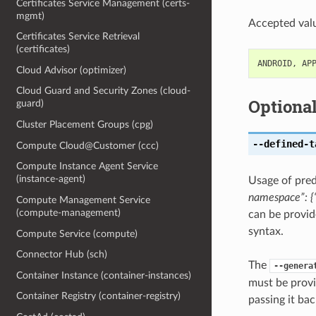
Certificates Service Management (certs-
mgmt)
Accepted valu
Certificates Service Retrieval
(certificates)
ANDROID
,
AP
Cloud Advisor (optimizer)
Cloud Guard and Security Zones (cloud-
Optiona
guard)
Cluster Placement Groups (cpg)
--defined-t
Compute Cloud@Customer (ccc)
Compute Instance Agent Service
(instance-agent)
Usage of pred
namespace”: {“
Compute Management Service
(compute-management)
can be provid
syntax.
Compute Service (compute)
Connector Hub (sch)
The
--genera
Container Instance (container-instances)
must be provi
Container Registry (container-registry)
passing it bac