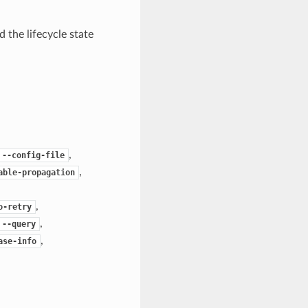
 the lifecycle state
,
--config-file
,
able-propagation
,
o-retry
,
--query
,
ase-info