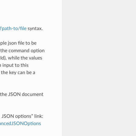
://path-to/file
syntax.
le json file to be
h the command option
), while the values
 input to this
the key can be a
th the JSON document
d JSON options” link:
dvancedJSONOptions