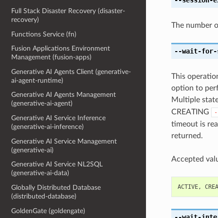
Full Stack Disaster Recovery (disaster-
recovery)
The number of
Functions Service (fn)
Fusion Applications Environment
--wait-for-
Management (fusion-apps)
Generative AI Agents Client (generative-
This operation
ai-agent-runtime)
option to perf
Generative AI Agents Management
Multiple state
(generative-ai-agent)
CREATING
-
Generative AI Service Inference
timeout is rea
(generative-ai-inference)
returned.
Generative AI Service Management
(generative-ai)
Accepted valu
Generative AI Service NL2SQL
(generative-ai-data)
ACTIVE
,
CRE
Globally Distributed Database
(distributed-database)
GoldenGate (goldengate)
--wait-inte