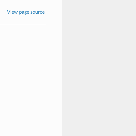
View page source