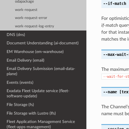
odapackage
--if-match
[
work-request
For optimisti
work-request-error
if-match
query
work-request-log-entry
for that insta
DNS (dns)
matches the i
Document Understanding (ai-document)
EM Warehouse (em-warehouse)
--max-wait-
Email Delivery (email)
Email Delivery Submission (email-data-
The maximum t
plane)
--wait-for-s
Events (events)
Exadata Fleet Update service (fleet-
--name
[tex
software-update)
File Storage (fs)
The Channel’s
File Storage with Lustre (lfs)
name must beg
Fleet Application Management Service
(fleet-apps-management)
--session-e