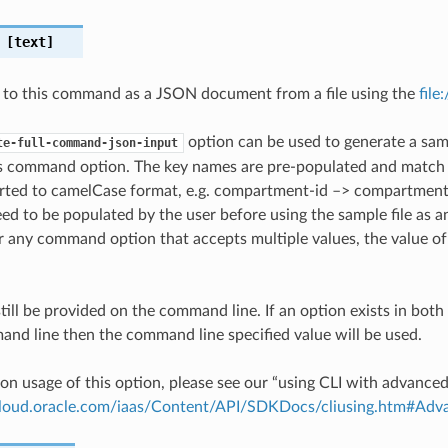
[text]
 to this command as a JSON document from a file using the
file
option can be used to generate a samp
te-full-command-json-input
is command option. The key names are pre-populated and matc
ted to camelCase format, e.g. compartment-id –> compartmentId
ed to be populated by the user before using the sample file as an
any command option that accepts multiple values, the value of 
till be provided on the command line. If an option exists in bo
nd line then the command line specified value will be used.
on usage of this option, please see our “using CLI with advance
.cloud.oracle.com/iaas/Content/API/SDKDocs/cliusing.htm#A