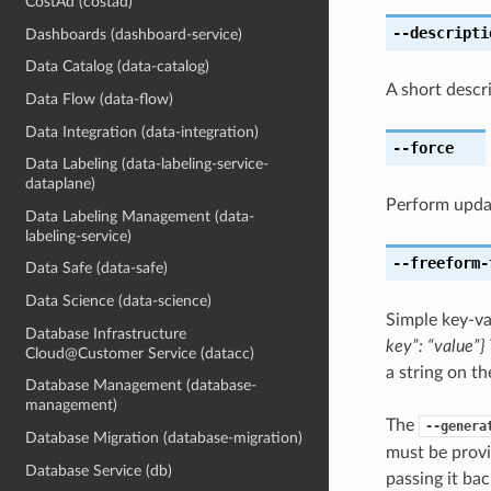
CostAd (costad)
--descripti
Dashboards (dashboard-service)
Data Catalog (data-catalog)
A short descr
Data Flow (data-flow)
Data Integration (data-integration)
--force
Data Labeling (data-labeling-service-
dataplane)
Perform upda
Data Labeling Management (data-
labeling-service)
--freeform-
Data Safe (data-safe)
Data Science (data-science)
Simple key-va
Database Infrastructure
key”: “value”}
Cloud@Customer Service (datacc)
a string on th
Database Management (database-
management)
The
--genera
Database Migration (database-migration)
must be provi
Database Service (db)
passing it bac