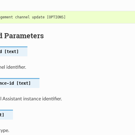
d Parameters
d
[text]
l identifier.
nce-id
[text]
 Assistant instance identifier.
t]
type.