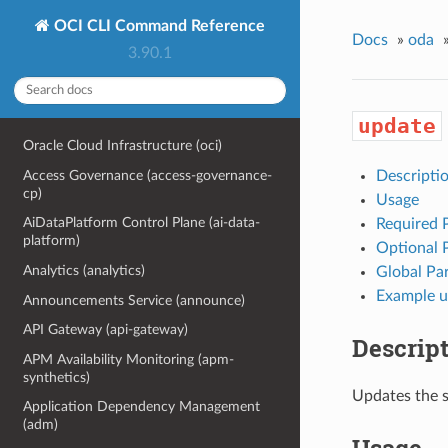
OCI CLI Command Reference
Docs
»
oda
3.90.1
update
Oracle Cloud Infrastructure (oci)
Access Governance (access-governance-
Descripti
cp)
Usage
AiDataPlatform Control Plane (ai-data-
Required 
platform)
Optional 
Analytics (analytics)
Global Pa
Example u
Announcements Service (announce)
API Gateway (api-gateway)
Descrip
APM Availability Monitoring (apm-
synthetics)
Updates the s
Application Dependency Management
(adm)