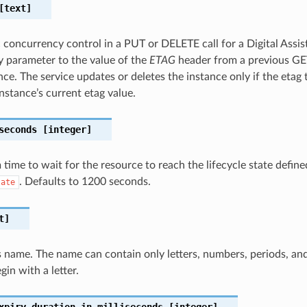
text]
c concurrency control in a PUT or DELETE call for a Digital Assis
 parameter to the value of the
ETAG
header from a previous G
nce. The service updates or deletes the instance only if the etag
nstance’s current etag value.
seconds
[integer]
ime to wait for the resource to reach the lifecycle state define
. Defaults to 1200 seconds.
tate
t]
 name. The name can contain only letters, numbers, periods, an
in with a letter.
xpiry-duration-in-milliseconds
[integer]