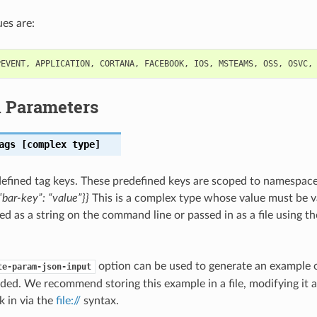
es are:
PEVENT
,
APPLICATION
,
CORTANA
,
FACEBOOK
,
IOS
,
MSTEAMS
,
OSS
,
OSVC
,
l Parameters
ags
[complex type]
efined tag keys. These predefined keys are scoped to namespac
bar-key”: “value”}}
This is a complex type whose value must be v
ed as a string on the command line or passed in as a file using t
option can be used to generate an example
te-param-json-input
ded. We recommend storing this example in a file, modifying it 
k in via the
file://
syntax.