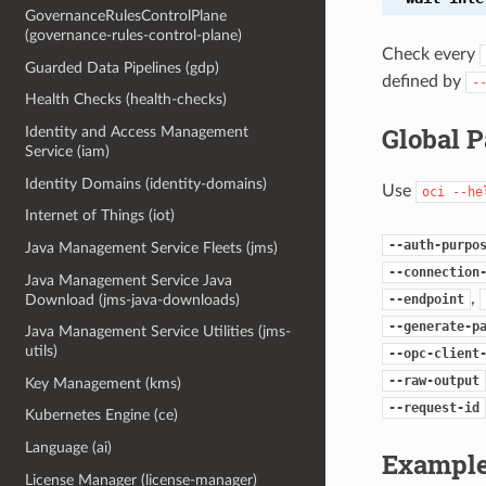
GovernanceRulesControlPlane
(governance-rules-control-plane)
Check every
Guarded Data Pipelines (gdp)
defined by
-
Health Checks (health-checks)
Global 
Identity and Access Management
Service (iam)
Identity Domains (identity-domains)
Use
oci
--he
Internet of Things (iot)
--auth-purpo
Java Management Service Fleets (jms)
--connection
Java Management Service Java
,
Download (jms-java-downloads)
--endpoint
--generate-p
Java Management Service Utilities (jms-
utils)
--opc-client
--raw-output
Key Management (kms)
--request-id
Kubernetes Engine (ce)
Language (ai)
Example
License Manager (license-manager)