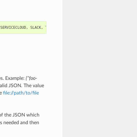
SERVICECLOUD
,
SLACK
,
TEST
,
TWILIO
,
WEB
,
WEBHOOK
es. Example:
{“foo-
alid JSON. The value
he
file://path/to/file
 of the JSON which
as needed and then