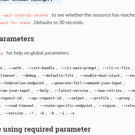
to see whether the resource has reached
--wait-interval-seconds
. Defaults to 30 seconds.
-wait-for-state
Parameters
for help on global parameters.
lp
,
,
,
,
,
se
--auth
--cert-bundle
--cli-auto-prompt
--cli-rc-file
,
,
,
,
-timeout
--debug
--defaults-file
--enable-dual-stack
--en
,
,
--federation-endpoint
--generate-full-command-json-input
,
,
,
,
aram-json-input
--help
--latest-version
--max-retries
--n
,
,
,
,
,
-request-id
--opc-request-id
--output
--profile
--proxy
,
,
,
,
--read-timeout
--realm-specific-endpoint
--region
--rele
,
,
,
,
,
,
--version
-?
-d
-h
-i
-v
 using required parameter