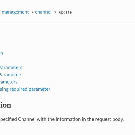
»
management
»
channel
»
update
on
Parameters
Parameters
rameters
sing required parameter
tion
pecified Channel with the information in the request body.