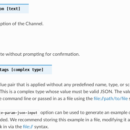
on
[text]
iption of the Channel.
te without prompting for confirmation.
tags
[complex type]
lue pair that is applied without any predefined name, type, or 
This is a complex type whose value must be valid JSON. The val
e command line or passed in as a file using the
file://path/to/file
s
option can be used to generate an example
te-param-json-input
ded. We recommend storing this example in a file, modifying it 
k in via the
file://
syntax.