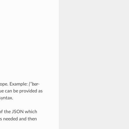
scope. Example:
{“bar-
ue can be provided as
yntax.
 of the JSON which
as needed and then