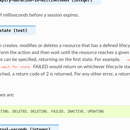
 milliseconds before a session expires.
state
[text]
 creates, modifies or deletes a resource that has a defined lifecy
orm the action and then wait until the resource reaches a given l
s can be specified, returning on the first state. For example,
--w
FAILED would return on whichever lifecycle state
-wait-for-state
ched, a return code of 2 is returned. For any other error, a retur
es are:
ATING
,
DELETED
,
DELETING
,
FAILED
,
INACTIVE
,
UPDATING
rval-seconds
[integer]