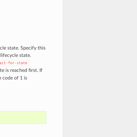
cle state. Specify this
ifecycle state.
ait-for-state
 is reached first. If
n code of 1 is