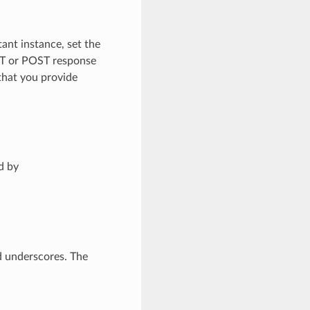
tant instance, set the
ET or POST response
 that you provide
d by
d underscores. The