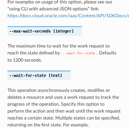
For examples on usage of this option, please see our
“using CLI with advanced JSON options” link:
https://docs.cloud.oracle.com/iaas/Content/API/SDKDocs
--max-wait-seconds
[integer]
The maximum time to wait for the work request to
reach the state defined by
. Defaults
--wait-for-state
to 1200 seconds.
--wait-for-state
[text]
This operation asynchronously creates, modifies or
deletes a resource and uses a work request to track the
progress of the operation. Specify this option to
perform the action and then wait until the work request
reaches a certain state. Multiple states can be specified,
returning on the first state. For example,