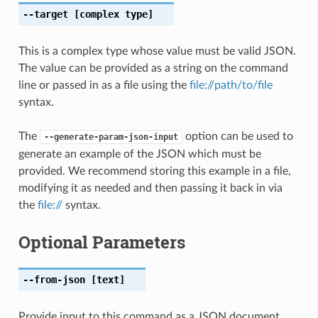
--target
[complex type]
This is a complex type whose value must be valid JSON.
The value can be provided as a string on the command
line or passed in as a file using the
file://path/to/file
syntax.
The
option can be used to
--generate-param-json-input
generate an example of the JSON which must be
provided. We recommend storing this example in a file,
modifying it as needed and then passing it back in via
the
file://
syntax.
Optional Parameters
--from-json
[text]
Provide input to this command as a JSON document