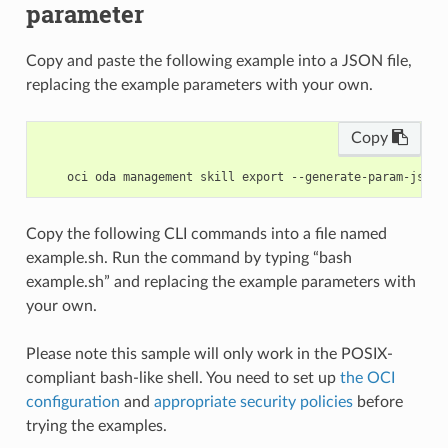
parameter
Copy and paste the following example into a JSON file,
replacing the example parameters with your own.
Copy
Copy the following CLI commands into a file named
example.sh. Run the command by typing “bash
example.sh” and replacing the example parameters with
your own.
Please note this sample will only work in the POSIX-
compliant bash-like shell. You need to set up
the OCI
configuration
and
appropriate security policies
before
trying the examples.