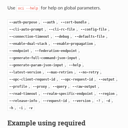
Use
for help on global parameters.
oci
--help
,
,
,
--auth-purpose
--auth
--cert-bundle
,
,
,
--cli-auto-prompt
--cli-rc-file
--config-file
,
,
,
--connection-timeout
--debug
--defaults-file
,
,
--enable-dual-stack
--enable-propagation
,
,
--endpoint
--federation-endpoint
,
--generate-full-command-json-input
,
,
--generate-param-json-input
--help
,
,
,
--latest-version
--max-retries
--no-retry
,
,
,
--opc-client-request-id
--opc-request-id
--output
,
,
,
,
--profile
--proxy
--query
--raw-output
,
,
,
--read-timeout
--realm-specific-endpoint
--region
,
,
,
,
,
--release-info
--request-id
--version
-?
-d
,
,
-h
-i
-v
Example using required