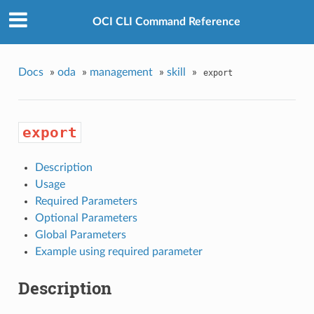
OCI CLI Command Reference
Docs
»
oda
»
management
»
skill
»
export
export
Description
Usage
Required Parameters
Optional Parameters
Global Parameters
Example using required parameter
Description