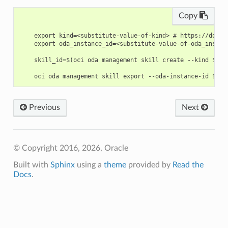
Copy
    export kind=<substitute-value-of-kind> # https://docs.
    export oda_instance_id=<substitute-value-of-oda_instan
    skill_id=$(oci oda management skill create --kind $kin
Previous
Next
© Copyright 2016, 2026, Oracle
Built with
Sphinx
using a
theme
provided by
Read the
Docs
.