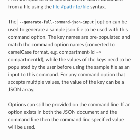
from a file using the
file://path-to/file
syntax.
The
option can be
--generate-full-command-json-input
used to generate a sample json file to be used with this
command option. The key names are pre-populated and
match the command option names (converted to
camelCase format, e.g. compartment-id –>
compartmentId), while the values of the keys need to be
populated by the user before using the sample file as an
input to this command. For any command option that
accepts multiple values, the value of the key can be a
JSON array.
Options can still be provided on the command line. If an
option exists in both the JSON document and the
command line then the command line specified value
will be used.