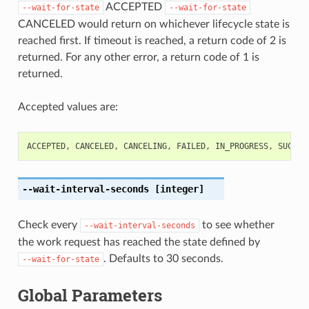
ACCEPTED
--wait-for-state
--wait-for-state
CANCELED would return on whichever lifecycle state is
reached first. If timeout is reached, a return code of 2 is
returned. For any other error, a return code of 1 is
returned.
Accepted values are:
ACCEPTED
,
CANCELED
,
CANCELING
,
FAILED
,
IN_PROGRESS
,
SUCCEE
--wait-interval-seconds
[integer]
Check every
to see whether
--wait-interval-seconds
the work request has reached the state defined by
. Defaults to 30 seconds.
--wait-for-state
Global Parameters