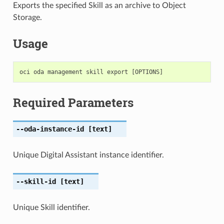
Exports the specified Skill as an archive to Object
Storage.
Usage
Required Parameters
--oda-instance-id
[text]
Unique Digital Assistant instance identifier.
--skill-id
[text]
Unique Skill identifier.