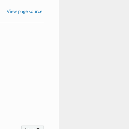
View page source