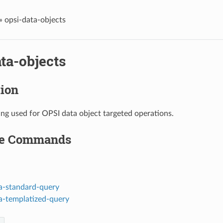
»
opsi-data-objects
ta-objects
tion
ing used for OPSI data object targeted operations.
le Commands
a-standard-query
a-templatized-query