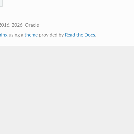
2016, 2026, Oracle
hinx
using a
theme
provided by
Read the Docs
.