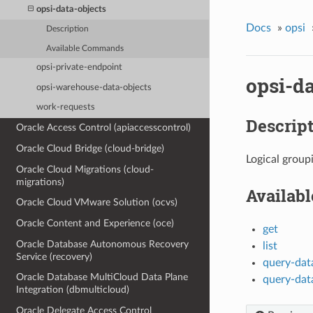
opsi-data-objects
Docs
»
opsi
Description
Available Commands
opsi-private-endpoint
opsi-da
opsi-warehouse-data-objects
work-requests
Descrip
Oracle Access Control (apiaccesscontrol)
Oracle Cloud Bridge (cloud-bridge)
Logical group
Oracle Cloud Migrations (cloud-
migrations)
Availab
Oracle Cloud VMware Solution (ocvs)
Oracle Content and Experience (oce)
get
Oracle Database Autonomous Recovery
list
Service (recovery)
query-dat
Oracle Database MultiCloud Data Plane
query-dat
Integration (dbmulticloud)
Oracle Delegate Access Control