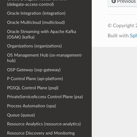
Previous
(delegate-access-control)
Oracle Integration (integration)
Oracle Multicloud (multicloud)
© Copyright 
Oracle Streaming with Apache Kafka
Built with
Sp
(OSAK) (kafka)
Organizations (organizations)
OS Management Hub (os-management-
hub)
OSP Gateway (osp-gateway)
P Control Plane (api-platform)
PGSQL Control Plane (psql)
PrivateServiceAccess Control Plane (psa)
Process Automation (opa)
Queue (queue)
Resource Analytics (resource-analytics)
Resource Discovery and Monitoring