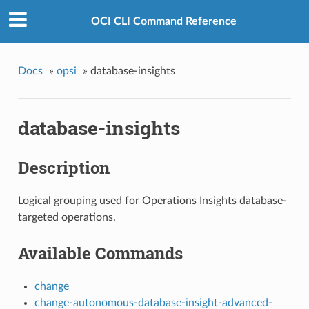
OCI CLI Command Reference
Docs
»
opsi
»
database-insights
database-insights
Description
Logical grouping used for Operations Insights database-
targeted operations.
Available Commands
change
change-autonomous-database-insight-advanced-