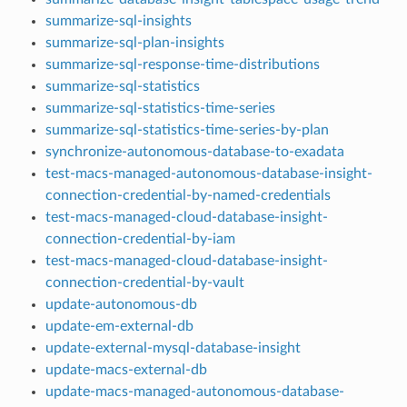
summarize-sql-insights
summarize-sql-plan-insights
summarize-sql-response-time-distributions
summarize-sql-statistics
summarize-sql-statistics-time-series
summarize-sql-statistics-time-series-by-plan
synchronize-autonomous-database-to-exadata
test-macs-managed-autonomous-database-insight-
connection-credential-by-named-credentials
test-macs-managed-cloud-database-insight-
connection-credential-by-iam
test-macs-managed-cloud-database-insight-
connection-credential-by-vault
update-autonomous-db
update-em-external-db
update-external-mysql-database-insight
update-macs-external-db
update-macs-managed-autonomous-database-