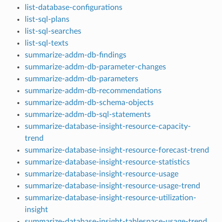
list-database-configurations
list-sql-plans
list-sql-searches
list-sql-texts
summarize-addm-db-findings
summarize-addm-db-parameter-changes
summarize-addm-db-parameters
summarize-addm-db-recommendations
summarize-addm-db-schema-objects
summarize-addm-db-sql-statements
summarize-database-insight-resource-capacity-
trend
summarize-database-insight-resource-forecast-trend
summarize-database-insight-resource-statistics
summarize-database-insight-resource-usage
summarize-database-insight-resource-usage-trend
summarize-database-insight-resource-utilization-
insight
summarize-database-insight-tablespace-usage-trend