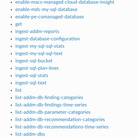
enable-macs-managed-cloud-database-insight
enable-mds-my-sql-database
enable-pe-comanaged-database
get
ingest-addm-reports
ingest-database-configuration
ingest-my-sql-sql-stats
ingest-my-sql-sql-text
ingest-sql-bucket
ingest-sql-plan-lines
ingest-sql-stats
ingest-sql-text
list
list-addm-db-finding-categories
list-addm-db-findings-time-series
list-addm-db-parameter-categories
list-addm-db-recommendation-categories
list-addm-db-recommendations-time-series
list-addm-dbs