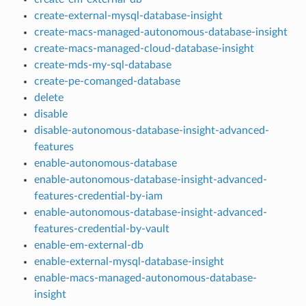
create-external-mysql-database-insight
create-macs-managed-autonomous-database-insight
create-macs-managed-cloud-database-insight
create-mds-my-sql-database
create-pe-comanged-database
delete
disable
disable-autonomous-database-insight-advanced-
features
enable-autonomous-database
enable-autonomous-database-insight-advanced-
features-credential-by-iam
enable-autonomous-database-insight-advanced-
features-credential-by-vault
enable-em-external-db
enable-external-mysql-database-insight
enable-macs-managed-autonomous-database-
insight