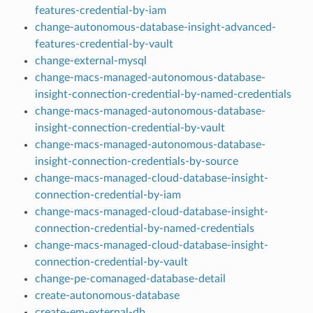
features-credential-by-iam
change-autonomous-database-insight-advanced-
features-credential-by-vault
change-external-mysql
change-macs-managed-autonomous-database-
insight-connection-credential-by-named-credentials
change-macs-managed-autonomous-database-
insight-connection-credential-by-vault
change-macs-managed-autonomous-database-
insight-connection-credentials-by-source
change-macs-managed-cloud-database-insight-
connection-credential-by-iam
change-macs-managed-cloud-database-insight-
connection-credential-by-named-credentials
change-macs-managed-cloud-database-insight-
connection-credential-by-vault
change-pe-comanaged-database-detail
create-autonomous-database
create-em-external-db