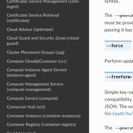
syntax.
Certificates Service Management (certs-
mgmt)
The
Certificates Service Retrieval
--genera
(certificates)
must be provi
Cloud Advisor (optimizer)
passing it bac
Cloud Guard and Security Zones (cloud-
guard)
--force
Cluster Placement Groups (cpg)
Perform upda
Compute Cloud@Customer (ccc)
Compute Instance Agent Service
(instance-agent)
--freeform-
Compute Management Service
(compute-management)
Simple key-va
Compute Service (compute)
compatibility
JSON. The val
Connector Hub (sch)
file://path/to/
Container Instance (container-instances)
Container Registry (container-registry)
The
--genera