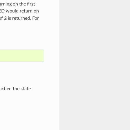
rning on the first
 would return on
of 2 is returned. For
ached the state