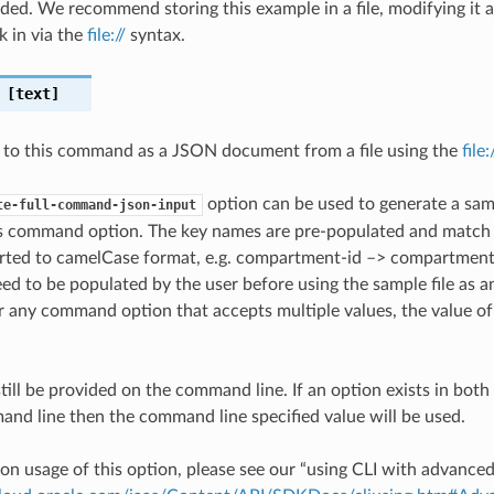
ded. We recommend storing this example in a file, modifying it 
k in via the
file://
syntax.
[text]
 to this command as a JSON document from a file using the
file
option can be used to generate a samp
te-full-command-json-input
is command option. The key names are pre-populated and matc
ted to camelCase format, e.g. compartment-id –> compartmentId
ed to be populated by the user before using the sample file as an
any command option that accepts multiple values, the value of 
till be provided on the command line. If an option exists in bo
nd line then the command line specified value will be used.
on usage of this option, please see our “using CLI with advance