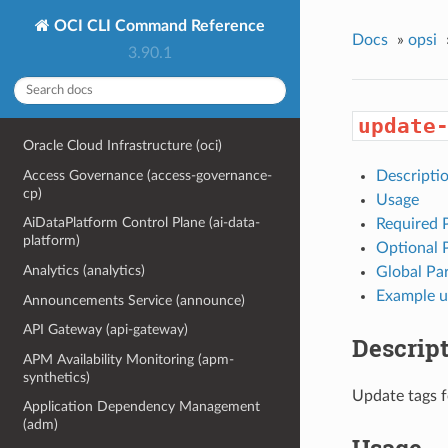
OCI CLI Command Reference
Docs
»
opsi
3.90.1
update
Oracle Cloud Infrastructure (oci)
Access Governance (access-governance-
Descripti
cp)
Usage
AiDataPlatform Control Plane (ai-data-
Required 
platform)
Optional 
Analytics (analytics)
Global Pa
Example u
Announcements Service (announce)
API Gateway (api-gateway)
Descrip
APM Availability Monitoring (apm-
synthetics)
Update tags f
Application Dependency Management
(adm)