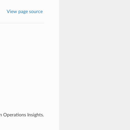
View page source
 Operations Insights.