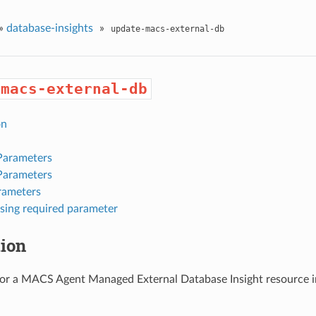
»
database-insights
»
update-macs-external-db
-macs-external-db
on
Parameters
Parameters
rameters
sing required parameter
tion
or a MACS Agent Managed External Database Insight resource in