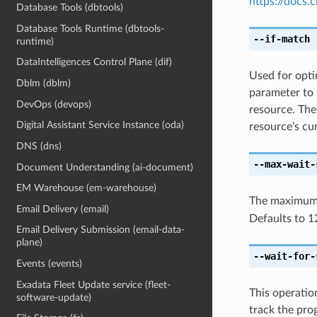
https://docs
Database Tools (dbtools)
Database Tools Runtime (dbtools-
--if-match
[
runtime)
DataIntelligences Control Plane (dif)
Used for optim
Dblm (dblm)
parameter to 
DevOps (devops)
resource. The
Digital Assistant Service Instance (oda)
resource’s cur
DNS (dns)
--max-wait-
Document Understanding (ai-document)
EM Warehouse (em-warehouse)
The maximum t
Email Delivery (email)
Defaults to 1
Email Delivery Submission (email-data-
plane)
--wait-for-
Events (events)
Exadata Fleet Update service (fleet-
This operatio
software-update)
track the pro