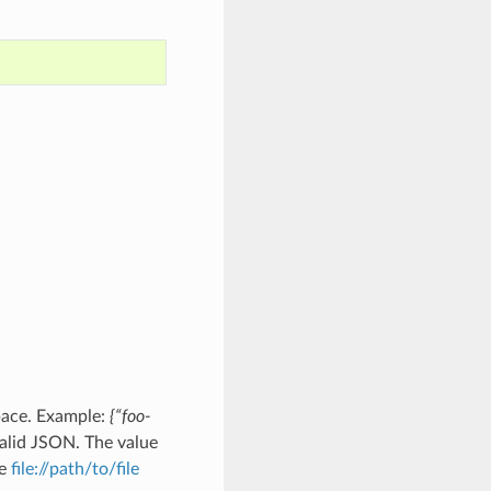
pace. Example:
{“foo-
alid JSON. The value
he
file://path/to/file