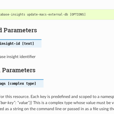
d Parameters
insight-id
[text]
se insight identifier
l Parameters
ags
[complex type]
for this resource. Each key is predefined and scoped to a names
bar-key”: “value”}}
This is a complex type whose value must be v
ed as a string on the command line or passed in as a file using t