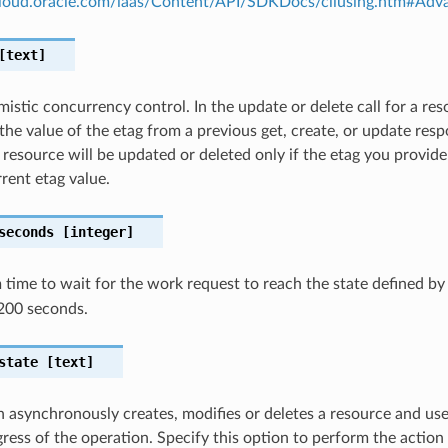
.cloud.oracle.com/iaas/Content/API/SDKDocs/cliusing.htm#A
text]
istic concurrency control. In the update or delete call for a res
the value of the etag from a previous get, create, or update resp
 resource will be updated or deleted only if the etag you provid
rent etag value.
seconds
[integer]
ime to wait for the work request to reach the state defined b
200 seconds.
state
[text]
n asynchronously creates, modifies or deletes a resource and us
gress of the operation. Specify this option to perform the action