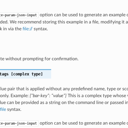
option can be used to generate an example
te-param-json-input
ded. We recommend storing this example in a file, modifying it 
k in via the
file://
syntax.
te without prompting for confirmation.
tags
[complex type]
lue pair that is applied without any predefined name, type or sco
 only. Example:
{“bar-key”: “value”}
This is a complex type whose 
ue can be provided as a string on the command line or passed in 
file
syntax.
option can be used to generate an example
te-param-json-input