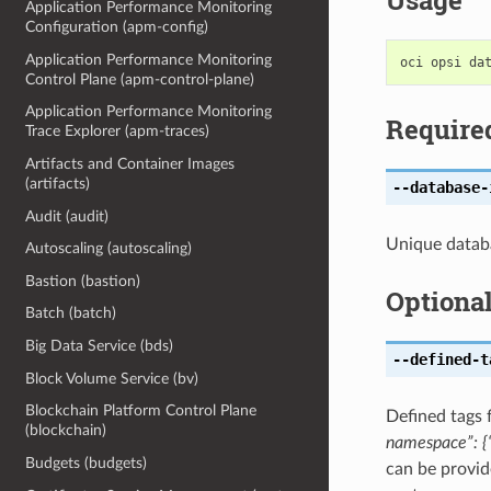
Usage
Application Performance Monitoring
Configuration (apm-config)
Application Performance Monitoring
Control Plane (apm-control-plane)
Application Performance Monitoring
Require
Trace Explorer (apm-traces)
Artifacts and Container Images
(artifacts)
--database-
Audit (audit)
Unique databa
Autoscaling (autoscaling)
Bastion (bastion)
Optiona
Batch (batch)
Big Data Service (bds)
--defined-t
Block Volume Service (bv)
Blockchain Platform Control Plane
Defined tags 
(blockchain)
namespace”: {“
Budgets (budgets)
can be provid