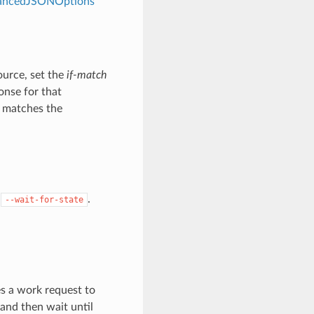
dvancedJSONOptions
ource, set the
if-match
onse for that
e matches the
y
.
--wait-for-state
es a work request to
 and then wait until