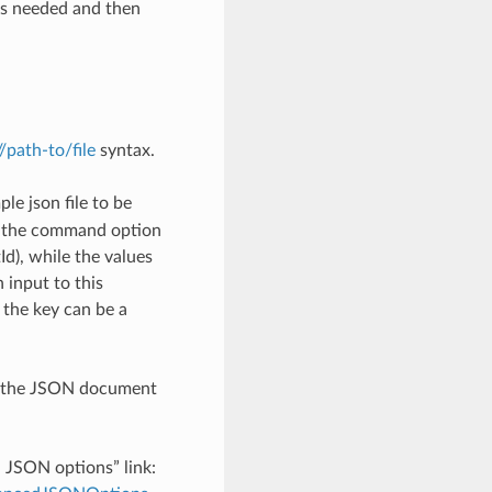
as needed and then
://path-to/file
syntax.
le json file to be
h the command option
), while the values
 input to this
the key can be a
th the JSON document
d JSON options” link: