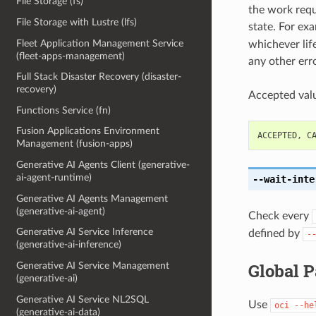
File Storage (fs)
the work reque
File Storage with Lustre (lfs)
state. For ex
Fleet Application Management Service
whichever life
(fleet-apps-management)
any other erro
Full Stack Disaster Recovery (disaster-
recovery)
Accepted valu
Functions Service (fn)
Fusion Applications Environment
ACCEPTED
,
C
Management (fusion-apps)
Generative AI Agents Client (generative-
ai-agent-runtime)
--wait-inte
Generative AI Agents Management
(generative-ai-agent)
Check every
Generative AI Service Inference
defined by
-
(generative-ai-inference)
Global 
Generative AI Service Management
(generative-ai)
Generative AI Service NL2SQL
Use
oci
--he
(generative-ai-data)