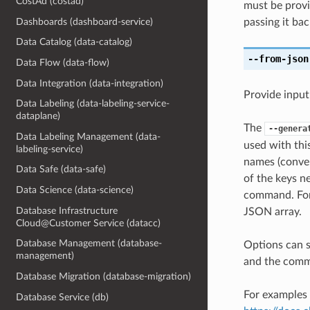
CostAd (costad)
must be provi
Dashboards (dashboard-service)
passing it bac
Data Catalog (data-catalog)
--from-json
Data Flow (data-flow)
Data Integration (data-integration)
Provide input
Data Labeling (data-labeling-service-
dataplane)
The
--genera
Data Labeling Management (data-
used with th
labeling-service)
names (conver
Data Safe (data-safe)
of the keys ne
Data Science (data-science)
command. For 
Database Infrastructure
JSON array.
Cloud@Customer Service (datacc)
Database Management (database-
Options can s
management)
and the comma
Database Migration (database-migration)
For examples 
Database Service (db)