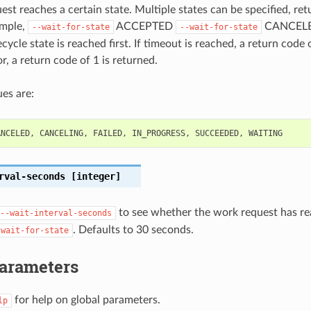
st reaches a certain state. Multiple states can be specified, retu
ample,
ACCEPTED
CANCELED
--wait-for-state
--wait-for-state
cycle state is reached first. If timeout is reached, a return code 
r, a return code of 1 is returned.
es are:
ANCELED
,
CANCELING
,
FAILED
,
IN_PROGRESS
,
SUCCEEDED
,
WAITING
rval-seconds
[integer]
to see whether the work request has re
--wait-interval-seconds
. Defaults to 30 seconds.
-wait-for-state
Parameters
for help on global parameters.
lp