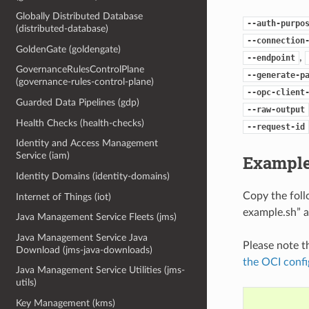
Globally Distributed Database
--auth-purpo
(distributed-database)
--connection
GoldenGate (goldengate)
,
--endpoint
GovernanceRulesControlPlane
--generate-p
(governance-rules-control-plane)
--opc-client
Guarded Data Pipelines (gdp)
--raw-output
Health Checks (health-checks)
--request-id
Identity and Access Management
Service (iam)
Example
Identity Domains (identity-domains)
Copy the fol
Internet of Things (iot)
example.sh” a
Java Management Service Fleets (jms)
Java Management Service Java
Please note t
Download (jms-java-downloads)
the OCI confi
Java Management Service Utilities (jms-
utils)
Key Management (kms)