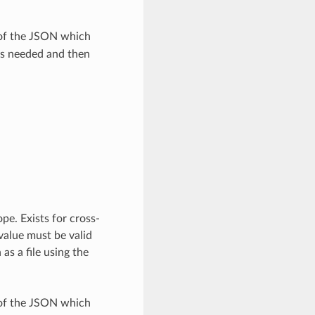
 of the JSON which
as needed and then
pe. Exists for cross-
value must be valid
as a file using the
 of the JSON which