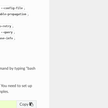
,
--config-file
,
able-propagation
,
o-retry
,
--query
,
ase-info
mand by typing “bash
. You need to set up
mples.
Copy