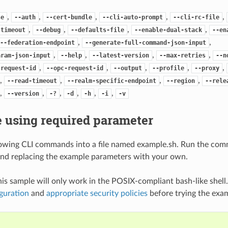
,
,
,
,
,
se
--auth
--cert-bundle
--cli-auto-prompt
--cli-rc-file
,
,
,
,
-timeout
--debug
--defaults-file
--enable-dual-stack
--en
,
,
--federation-endpoint
--generate-full-command-json-input
,
,
,
,
aram-json-input
--help
--latest-version
--max-retries
--n
,
,
,
,
,
-request-id
--opc-request-id
--output
--profile
--proxy
,
,
,
,
--read-timeout
--realm-specific-endpoint
--region
--rele
,
,
,
,
,
,
--version
-?
-d
-h
-i
-v
 using required parameter
lowing CLI commands into a file named example.sh. Run the com
nd replacing the example parameters with your own.
his sample will only work in the POSIX-compliant bash-like shell
guration
and
appropriate security policies
before trying the exa