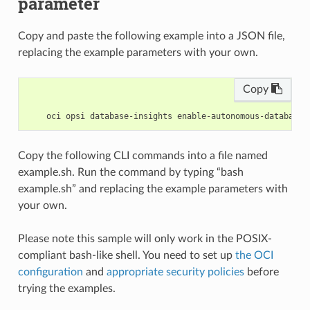
parameter
Copy and paste the following example into a JSON file,
replacing the example parameters with your own.
Copy
Copy the following CLI commands into a file named
example.sh. Run the command by typing “bash
example.sh” and replacing the example parameters with
your own.
Please note this sample will only work in the POSIX-
compliant bash-like shell. You need to set up
the OCI
configuration
and
appropriate security policies
before
trying the examples.