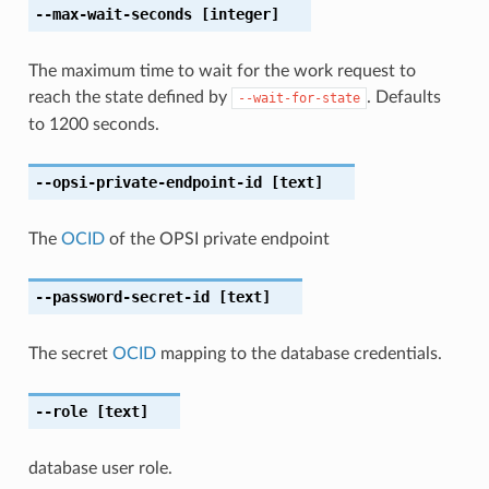
--max-wait-seconds
[integer]
The maximum time to wait for the work request to
reach the state defined by
. Defaults
--wait-for-state
to 1200 seconds.
--opsi-private-endpoint-id
[text]
The
OCID
of the OPSI private endpoint
--password-secret-id
[text]
The secret
OCID
mapping to the database credentials.
--role
[text]
database user role.