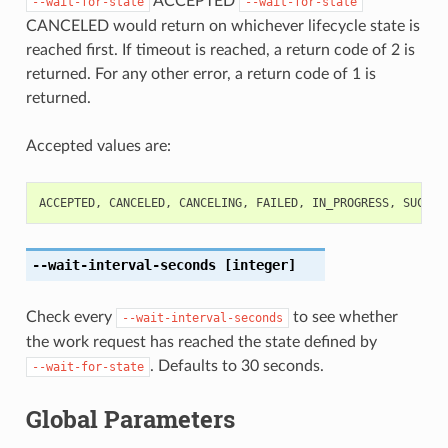
ACCEPTED
--wait-for-state
--wait-for-state
CANCELED would return on whichever lifecycle state is
reached first. If timeout is reached, a return code of 2 is
returned. For any other error, a return code of 1 is
returned.
Accepted values are:
ACCEPTED
,
CANCELED
,
CANCELING
,
FAILED
,
IN_PROGRESS
,
SUCCEE
--wait-interval-seconds
[integer]
Check every
to see whether
--wait-interval-seconds
the work request has reached the state defined by
. Defaults to 30 seconds.
--wait-for-state
Global Parameters