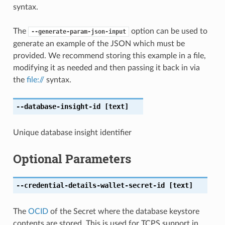
syntax.
The
option can be used to
--generate-param-json-input
generate an example of the JSON which must be
provided. We recommend storing this example in a file,
modifying it as needed and then passing it back in via
the
file://
syntax.
--database-insight-id
[text]
Unique database insight identifier
Optional Parameters
--credential-details-wallet-secret-id
[text]
The
OCID
of the Secret where the database keystore
contents are stored. This is used for TCPS support in