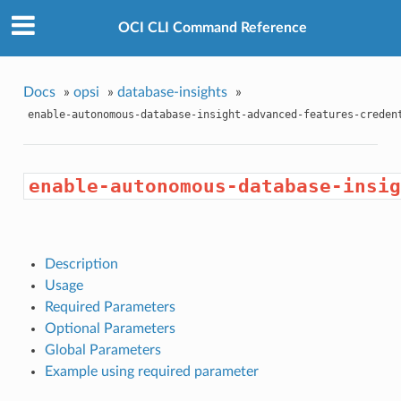
OCI CLI Command Reference
Docs
»
opsi
»
database-insights
»
enable-autonomous-database-insight-advanced-features-creden
enable-autonomous-database-insig
Description
Usage
Required Parameters
Optional Parameters
Global Parameters
Example using required parameter