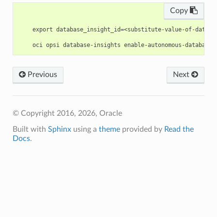
Copy
    export database_insight_id=<substitute-value-of-databa
Previous
Next
© Copyright 2016, 2026, Oracle
Built with
Sphinx
using a
theme
provided by
Read the
Docs
.