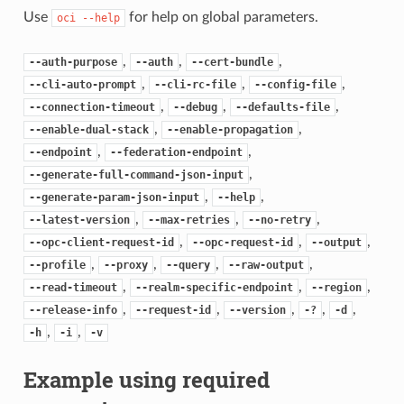
Use
for help on global parameters.
oci
--help
,
,
,
--auth-purpose
--auth
--cert-bundle
,
,
,
--cli-auto-prompt
--cli-rc-file
--config-file
,
,
,
--connection-timeout
--debug
--defaults-file
,
,
--enable-dual-stack
--enable-propagation
,
,
--endpoint
--federation-endpoint
,
--generate-full-command-json-input
,
,
--generate-param-json-input
--help
,
,
,
--latest-version
--max-retries
--no-retry
,
,
,
--opc-client-request-id
--opc-request-id
--output
,
,
,
,
--profile
--proxy
--query
--raw-output
,
,
,
--read-timeout
--realm-specific-endpoint
--region
,
,
,
,
,
--release-info
--request-id
--version
-?
-d
,
,
-h
-i
-v
Example using required