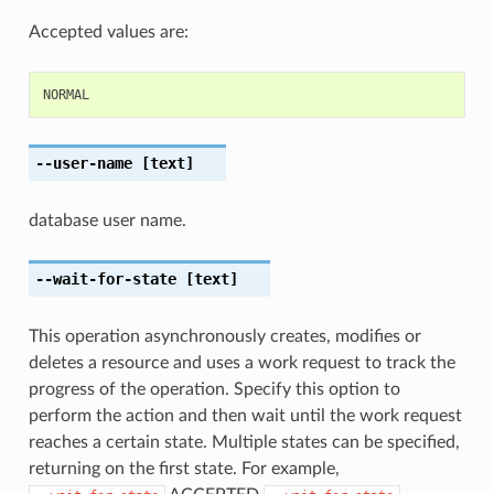
Accepted values are:
NORMAL
--user-name
[text]
database user name.
--wait-for-state
[text]
This operation asynchronously creates, modifies or
deletes a resource and uses a work request to track the
progress of the operation. Specify this option to
perform the action and then wait until the work request
reaches a certain state. Multiple states can be specified,
returning on the first state. For example,