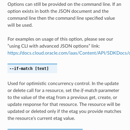
Options can still be provided on the command line. If an
option exists in both the JSON document and the
command line then the command line specified value
will be used.
For examples on usage of this option, please see our
“using CLI with advanced JSON options” link:
https://docs.cloud.oracle.com/iaas/Content/API/SDKDocs
--if-match
[text]
Used for optimistic concurrency control. In the update
or delete call for a resource, set the
if-match
parameter
to the value of the etag from a previous get, create, or
update response for that resource. The resource will be
updated or deleted only if the etag you provide matches
the resource’s current etag value.