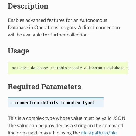
Description
Enables advanced features for an Autonomous
Database in Operations Insights. A direct connection
will be available for further collection.
Usage
Required Parameters
--connection-details
[complex type]
This is a complex type whose value must be valid JSON.
The value can be provided as a string on the command
line or passed in as a file using the
file://path/to/file