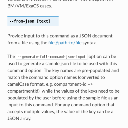
BM/VM/ExaCS cases.
--from-json
[text]
Provide input to this command as a JSON document
from a file using the
file://path-to/file
syntax.
The
option can be
--generate-full-command-json-input
used to generate a sample json file to be used with this
command option. The key names are pre-populated and
match the command option names (converted to
camelCase format, e.g. compartment-id –>
compartmentId), while the values of the keys need to be
populated by the user before using the sample file as an
input to this command. For any command option that
accepts multiple values, the value of the key can be a
JSON array.