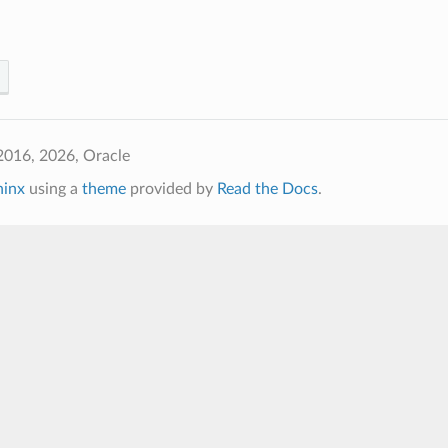
2016, 2026, Oracle
hinx
using a
theme
provided by
Read the Docs
.