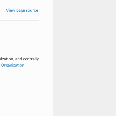
View page source
ization, and centrally
e
Organization