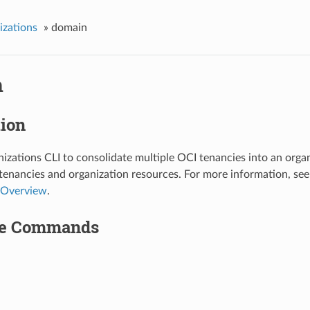
izations
»
domain
n
tion
izations CLI to consolidate multiple OCI tenancies into an organ
enancies and organization resources. For more information, se
Overview
.
le Commands