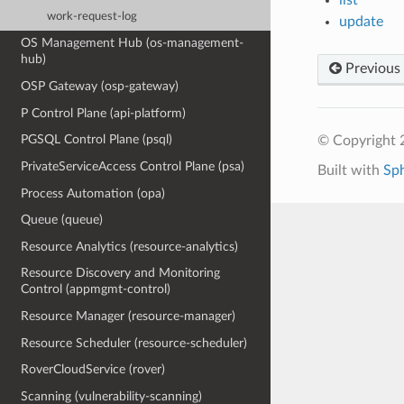
work-request-log
update
OS Management Hub (os-management-
hub)
Previous
OSP Gateway (osp-gateway)
P Control Plane (api-platform)
PGSQL Control Plane (psql)
© Copyright 
PrivateServiceAccess Control Plane (psa)
Built with
Sp
Process Automation (opa)
Queue (queue)
Resource Analytics (resource-analytics)
Resource Discovery and Monitoring
Control (appmgmt-control)
Resource Manager (resource-manager)
Resource Scheduler (resource-scheduler)
RoverCloudService (rover)
Scanning (vulnerability-scanning)