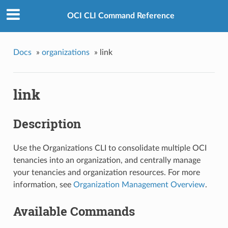
OCI CLI Command Reference
Docs
»
organizations
»
link
link
Description
Use the Organizations CLI to consolidate multiple OCI
tenancies into an organization, and centrally manage
your tenancies and organization resources. For more
information, see
Organization Management Overview
.
Available Commands