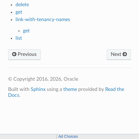
delete
get
link-with-tenancy-names
get
list
Previous
Next
© Copyright 2016, 2026, Oracle
Built with
Sphinx
using a
theme
provided by
Read the
Docs
.
Ad Choices