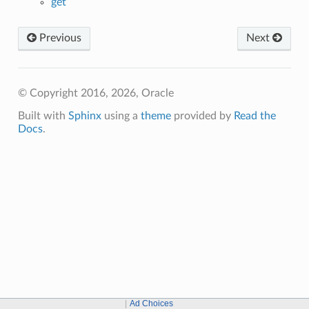
get
Previous
Next
© Copyright 2016, 2026, Oracle
Built with
Sphinx
using a
theme
provided by
Read the
Docs
.
Ad Choices