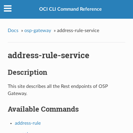
OCI CLI Command Reference
Docs
»
osp-gateway
»
address-rule-service
address-rule-service
Description
This site describes all the Rest endpoints of OSP
Gateway.
Available Commands
address-rule