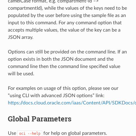
camelCase format, e.g. compartment-id –>
compartmentId), while the values of the keys need to be
populated by the user before using the sample file as an
input to this command. For any command option that
accepts multiple values, the value of the key can be a
JSON array.
Options can still be provided on the command line. If an
option exists in both the JSON document and the
command line then the command line specified value
will be used.
For examples on usage of this option, please see our
“using CLI with advanced JSON options” link:
https://docs.cloud.oracle.com/iaas/Content/API/SDKDocs
Global Parameters
Use
for help on global parameters.
oci
--help