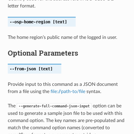
letter format.
--osp-home-region
[text]
The home region’s public name of the logged in user.
Optional Parameters
--from-json
[text]
Provide input to this command as a JSON document
from a file using the
file://path-to/file
syntax.
The
option can be
--generate-full-command-json-input
used to generate a sample json file to be used with this
command option. The key names are pre-populated and
match the command option names (converted to