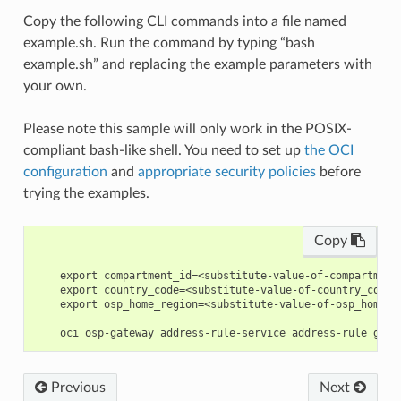
Copy the following CLI commands into a file named
example.sh. Run the command by typing “bash
example.sh” and replacing the example parameters with
your own.
Please note this sample will only work in the POSIX-
compliant bash-like shell. You need to set up
the OCI
configuration
and
appropriate security policies
before
trying the examples.
Copy
    export compartment_id=<substitute-value-of-compartment
    export country_code=<substitute-value-of-country_code>
    export osp_home_region=<substitute-value-of-osp_home_r
Previous
Next