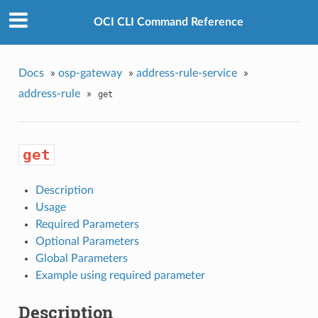
OCI CLI Command Reference
Docs
»
osp-gateway
»
address-rule-service
»
address-rule
»
get
get
Description
Usage
Required Parameters
Optional Parameters
Global Parameters
Example using required parameter
Description