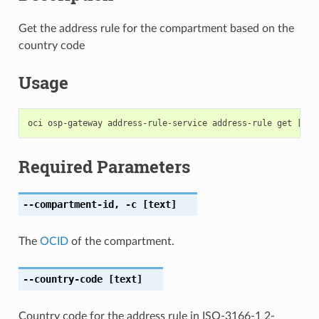
Get the address rule for the compartment based on the
country code
Usage
Required Parameters
--compartment-id
,
-c
[text]
The
OCID
of the compartment.
--country-code
[text]
Country code for the address rule in ISO-3166-1 2-