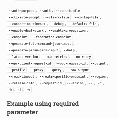
,
,
,
--auth-purpose
--auth
--cert-bundle
,
,
,
--cli-auto-prompt
--cli-rc-file
--config-file
,
,
,
--connection-timeout
--debug
--defaults-file
,
,
--enable-dual-stack
--enable-propagation
,
,
--endpoint
--federation-endpoint
,
--generate-full-command-json-input
,
,
--generate-param-json-input
--help
,
,
,
--latest-version
--max-retries
--no-retry
,
,
,
--opc-client-request-id
--opc-request-id
--output
,
,
,
,
--profile
--proxy
--query
--raw-output
,
,
,
--read-timeout
--realm-specific-endpoint
--region
,
,
,
,
,
--release-info
--request-id
--version
-?
-d
,
,
-h
-i
-v
Example using required
parameter