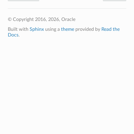
© Copyright 2016, 2026, Oracle
Built with
Sphinx
using a
theme
provided by
Read the
Docs
.