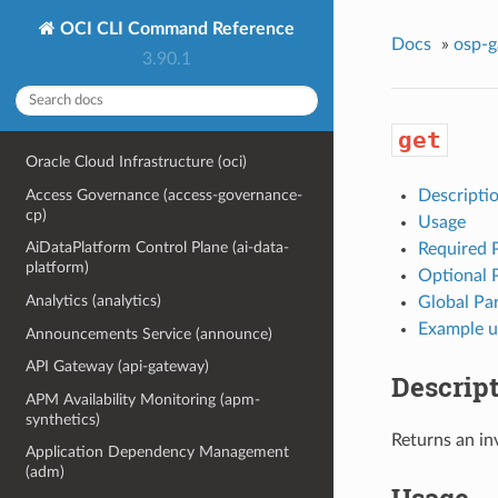
OCI CLI Command Reference
Docs
»
osp-
3.90.1
get
Oracle Cloud Infrastructure (oci)
Access Governance (access-governance-
Descripti
cp)
Usage
AiDataPlatform Control Plane (ai-data-
Required 
platform)
Optional 
Analytics (analytics)
Global Pa
Example u
Announcements Service (announce)
API Gateway (api-gateway)
Descrip
APM Availability Monitoring (apm-
synthetics)
Returns an in
Application Dependency Management
(adm)