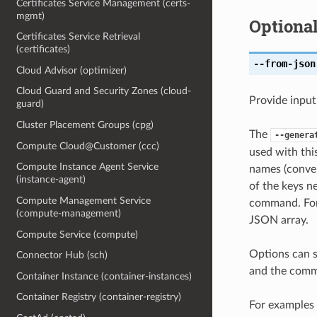
Certificates Service Management (certs-
mgmt)
Optiona
Certificates Service Retrieval
(certificates)
--from-json
Cloud Advisor (optimizer)
Cloud Guard and Security Zones (cloud-
Provide input
guard)
Cluster Placement Groups (cpg)
The
--genera
Compute Cloud@Customer (ccc)
used with th
Compute Instance Agent Service
names (conver
(instance-agent)
of the keys ne
Compute Management Service
command. For 
(compute-management)
JSON array.
Compute Service (compute)
Options can s
Connector Hub (sch)
and the comma
Container Instance (container-instances)
Container Registry (container-registry)
For examples 