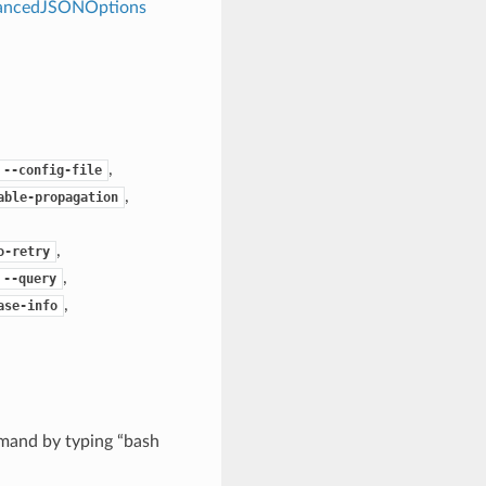
dvancedJSONOptions
,
--config-file
,
able-propagation
,
o-retry
,
--query
,
ase-info
mand by typing “bash