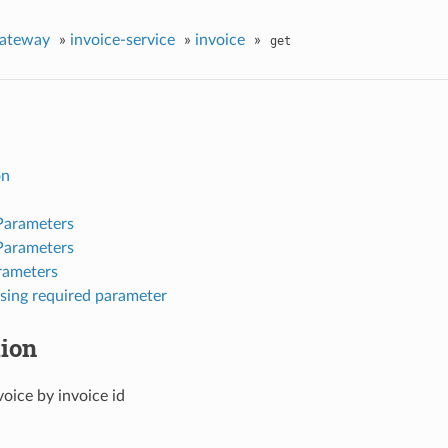
gateway
»
invoice-service
»
invoice
»
get
on
Parameters
Parameters
rameters
sing required parameter
tion
voice by invoice id