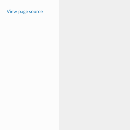
View page source