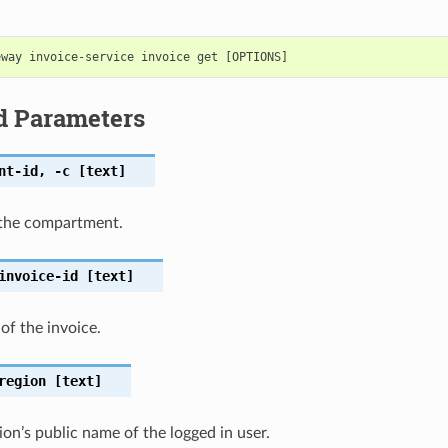
d Parameters
nt-id
,
-c
[text]
the compartment.
invoice-id
[text]
 of the invoice.
region
[text]
on’s public name of the logged in user.