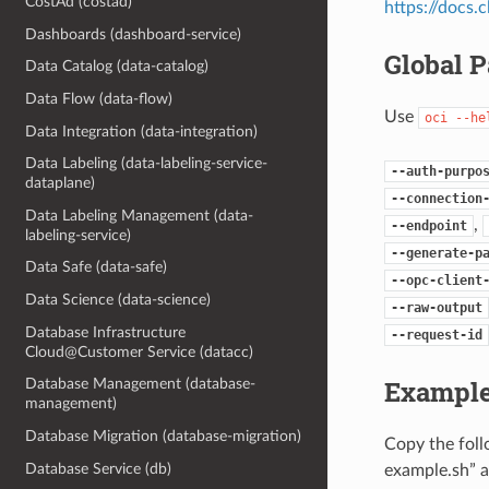
CostAd (costad)
https://docs
Dashboards (dashboard-service)
Global 
Data Catalog (data-catalog)
Data Flow (data-flow)
Use
oci
--he
Data Integration (data-integration)
Data Labeling (data-labeling-service-
--auth-purpo
dataplane)
--connection
Data Labeling Management (data-
,
--endpoint
labeling-service)
--generate-p
Data Safe (data-safe)
--opc-client
Data Science (data-science)
--raw-output
Database Infrastructure
--request-id
Cloud@Customer Service (datacc)
Example
Database Management (database-
management)
Database Migration (database-migration)
Copy the fol
Database Service (db)
example.sh” a