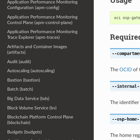
Usage
Application Performance Monitoring
Configuration (apm-config)
Application Performance Monitoring
Control Plane (apm-control-plane)
Application Performance Monitoring
Require
Trace Explorer (apm-traces)
Artifacts and Container Images
(artifacts)
--compartme
Audit (audit)
The
OCID
of 
Autoscaling (autoscaling)
Bastion (bastion)
--internal-
Batch (batch)
Big Data Service (bds)
The identifier
Block Volume Service (bv)
Blockchain Platform Control Plane
--osp-home-
(blockchain)
Budgets (budgets)
The home regi