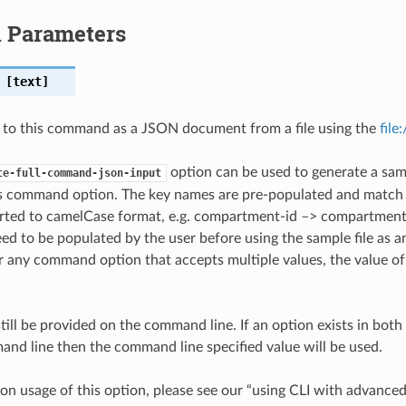
l Parameters
[text]
 to this command as a JSON document from a file using the
file
option can be used to generate a samp
te-full-command-json-input
is command option. The key names are pre-populated and matc
ted to camelCase format, e.g. compartment-id –> compartmentId
ed to be populated by the user before using the sample file as an
any command option that accepts multiple values, the value of 
till be provided on the command line. If an option exists in bo
nd line then the command line specified value will be used.
on usage of this option, please see our “using CLI with advance