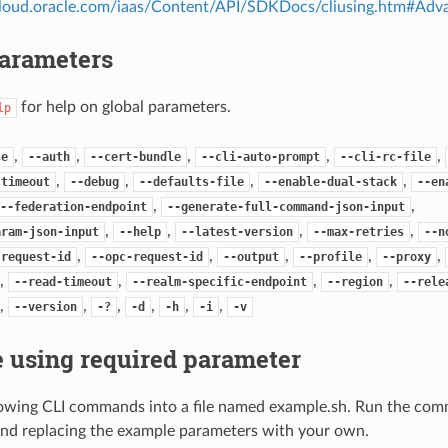
.cloud.oracle.com/iaas/Content/API/SDKDocs/cliusing.htm#A
Parameters
for help on global parameters.
lp
,
,
,
,
,
se
--auth
--cert-bundle
--cli-auto-prompt
--cli-rc-file
,
,
,
,
-timeout
--debug
--defaults-file
--enable-dual-stack
--en
,
,
--federation-endpoint
--generate-full-command-json-input
,
,
,
,
aram-json-input
--help
--latest-version
--max-retries
--n
,
,
,
,
,
-request-id
--opc-request-id
--output
--profile
--proxy
,
,
,
,
--read-timeout
--realm-specific-endpoint
--region
--rele
,
,
,
,
,
,
--version
-?
-d
-h
-i
-v
 using required parameter
lowing CLI commands into a file named example.sh. Run the com
nd replacing the example parameters with your own.