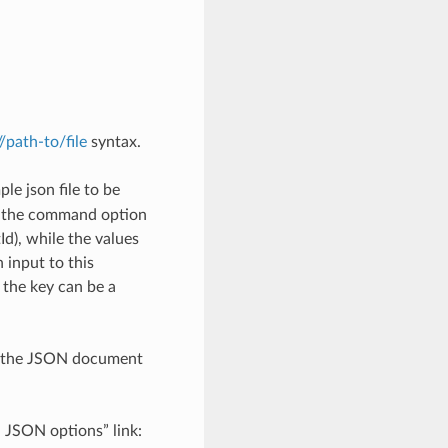
://path-to/file
syntax.
le json file to be
h the command option
), while the values
 input to this
the key can be a
th the JSON document
d JSON options” link: