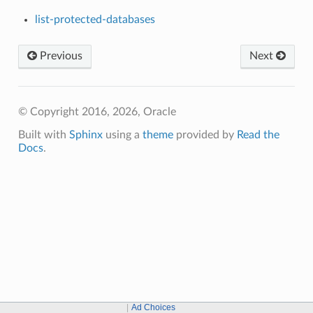
list-protected-databases
Previous
Next
© Copyright 2016, 2026, Oracle
Built with
Sphinx
using a
theme
provided by
Read the
Docs
.
Ad Choices