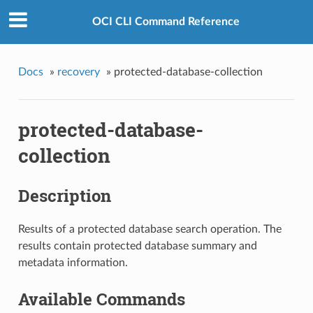
OCI CLI Command Reference
Docs
»
recovery
»
protected-database-collection
protected-database-
collection
Description
Results of a protected database search operation. The
results contain protected database summary and
metadata information.
Available Commands