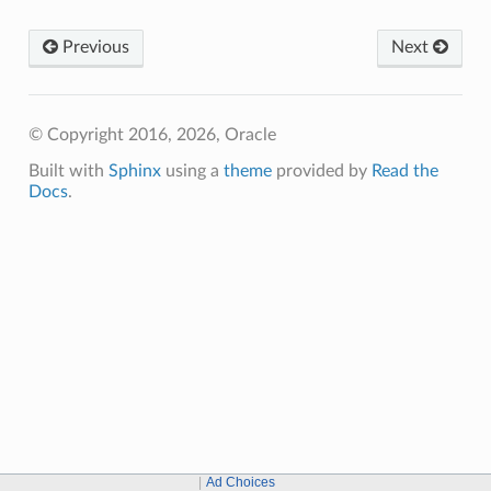
Previous
Next
© Copyright 2016, 2026, Oracle
Built with
Sphinx
using a
theme
provided by
Read the
Docs
.
Ad Choices