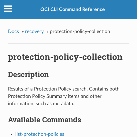
OCI CLI Command Reference
Docs
»
recovery
»
protection-policy-collection
protection-policy-collection
Description
Results of a Protection Policy search. Contains both
Protection Policy Summary items and other
information, such as metadata.
Available Commands
list-protection-policies