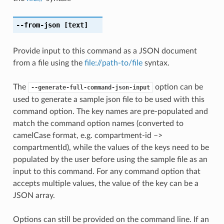
--from-json
[text]
Provide input to this command as a JSON document
from a file using the
file://path-to/file
syntax.
The
option can be
--generate-full-command-json-input
used to generate a sample json file to be used with this
command option. The key names are pre-populated and
match the command option names (converted to
camelCase format, e.g. compartment-id –>
compartmentId), while the values of the keys need to be
populated by the user before using the sample file as an
input to this command. For any command option that
accepts multiple values, the value of the key can be a
JSON array.
Options can still be provided on the command line. If an