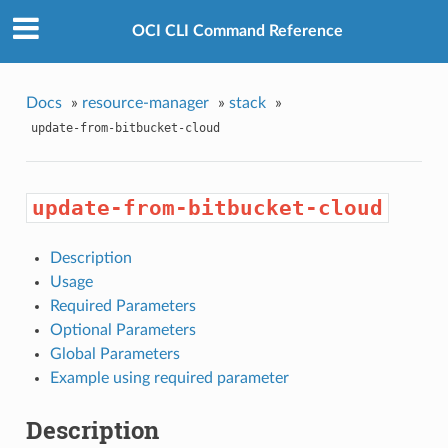
OCI CLI Command Reference
Docs
»
resource-manager
»
stack
»
update-from-bitbucket-cloud
update-from-bitbucket-cloud
Description
Usage
Required Parameters
Optional Parameters
Global Parameters
Example using required parameter
Description