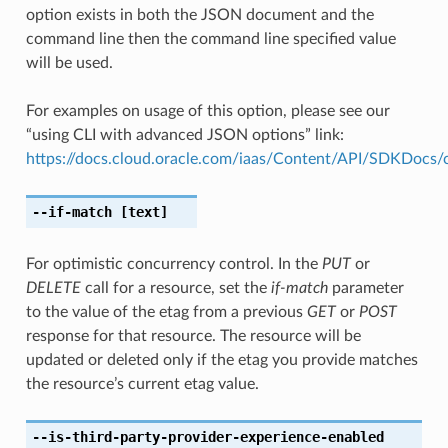
option exists in both the JSON document and the
command line then the command line specified value
will be used.
For examples on usage of this option, please see our
“using CLI with advanced JSON options” link:
https://docs.cloud.oracle.com/iaas/Content/API/SDKDocs
--if-match
[text]
For optimistic concurrency control. In the
PUT
or
DELETE
call for a resource, set the
if-match
parameter
to the value of the etag from a previous
GET
or
POST
response for that resource. The resource will be
updated or deleted only if the etag you provide matches
the resource’s current etag value.
--is-third-party-provider-experience-enabled