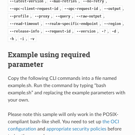
,
,
,
--latest-version
--max-retries
--no-retry
,
,
,
--opc-client-request-id
--opc-request-id
--output
,
,
,
,
--profile
--proxy
--query
--raw-output
,
,
,
--read-timeout
--realm-specific-endpoint
--region
,
,
,
,
,
--release-info
--request-id
--version
-?
-d
,
,
-h
-i
-v
Example using required
parameter
Copy the following CLI commands into a file named
example.sh. Run the command by typing “bash
example.sh” and replacing the example parameters with
your own.
Please note this sample will only work in the POSIX-
compliant bash-like shell. You need to set up
the OCI
configuration
and
appropriate security policies
before