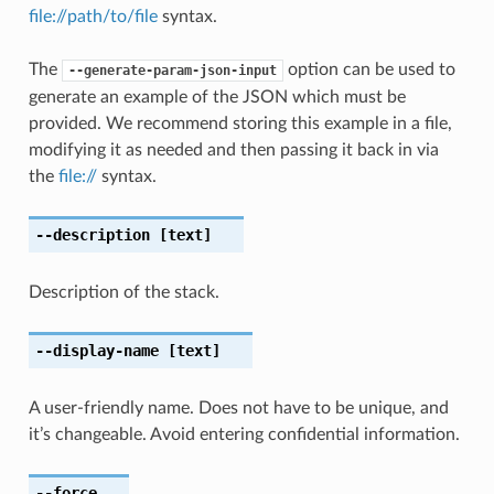
file://path/to/file
syntax.
The
option can be used to
--generate-param-json-input
generate an example of the JSON which must be
provided. We recommend storing this example in a file,
modifying it as needed and then passing it back in via
the
file://
syntax.
--description
[text]
Description of the stack.
--display-name
[text]
A user-friendly name. Does not have to be unique, and
it’s changeable. Avoid entering confidential information.
--force