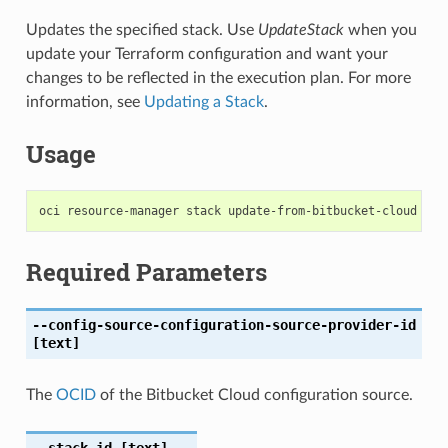
Updates the specified stack. Use
UpdateStack
when you
update your Terraform configuration and want your
changes to be reflected in the execution plan. For more
information, see
Updating a Stack
.
Usage
Required Parameters
--config-source-configuration-source-provider-id
[text]
The
OCID
of the Bitbucket Cloud configuration source.
--stack-id
[text]