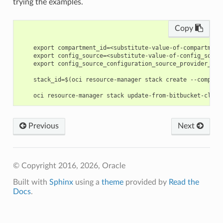
trying the examples.
Copy
    export compartment_id=<substitute-value-of-compartment
    export config_source=<substitute-value-of-config_sourc
    export config_source_configuration_source_provider_id=
    stack_id=$(oci resource-manager stack create --compart
Previous
Next
© Copyright 2016, 2026, Oracle
Built with
Sphinx
using a
theme
provided by
Read the
Docs
.