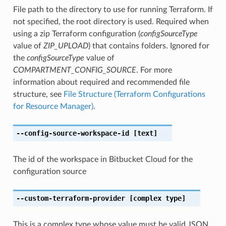
File path to the directory to use for running Terraform. If
not specified, the root directory is used. Required when
using a zip Terraform configuration (
configSourceType
value of
ZIP_UPLOAD
) that contains folders. Ignored for
the
configSourceType
value of
COMPARTMENT_CONFIG_SOURCE
. For more
information about required and recommended file
structure, see
File Structure (Terraform Configurations
for Resource Manager)
.
--config-source-workspace-id
[text]
The id of the workspace in Bitbucket Cloud for the
configuration source
--custom-terraform-provider
[complex type]
This is a complex type whose value must be valid JSON.