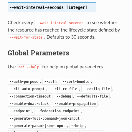
--wait-interval-seconds
[integer]
Check every
to see whether
--wait-interval-seconds
the resource has reached the lifecycle state defined by
. Defaults to 30 seconds.
--wait-for-state
Global Parameters
Use
for help on global parameters.
oci
--help
,
,
,
--auth-purpose
--auth
--cert-bundle
,
,
,
--cli-auto-prompt
--cli-rc-file
--config-file
,
,
,
--connection-timeout
--debug
--defaults-file
,
,
--enable-dual-stack
--enable-propagation
,
,
--endpoint
--federation-endpoint
,
--generate-full-command-json-input
,
,
--generate-param-json-input
--help