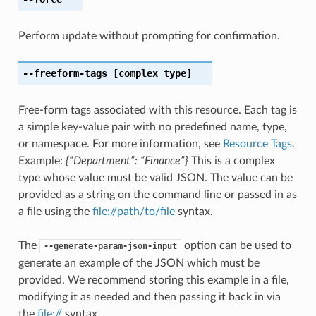
Perform update without prompting for confirmation.
--freeform-tags
[complex type]
Free-form tags associated with this resource. Each tag is
a simple key-value pair with no predefined name, type,
or namespace. For more information, see
Resource Tags
.
Example:
{“Department”: “Finance”}
This is a complex
type whose value must be valid JSON. The value can be
provided as a string on the command line or passed in as
a file using the
file://path/to/file
syntax.
The
option can be used to
--generate-param-json-input
generate an example of the JSON which must be
provided. We recommend storing this example in a file,
modifying it as needed and then passing it back in via
the
file://
syntax.