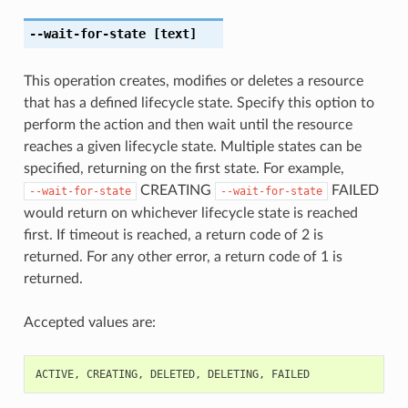
--wait-for-state
[text]
This operation creates, modifies or deletes a resource
that has a defined lifecycle state. Specify this option to
perform the action and then wait until the resource
reaches a given lifecycle state. Multiple states can be
specified, returning on the first state. For example,
CREATING
FAILED
--wait-for-state
--wait-for-state
would return on whichever lifecycle state is reached
first. If timeout is reached, a return code of 2 is
returned. For any other error, a return code of 1 is
returned.
Accepted values are:
ACTIVE
,
CREATING
,
DELETED
,
DELETING
,
FAILED