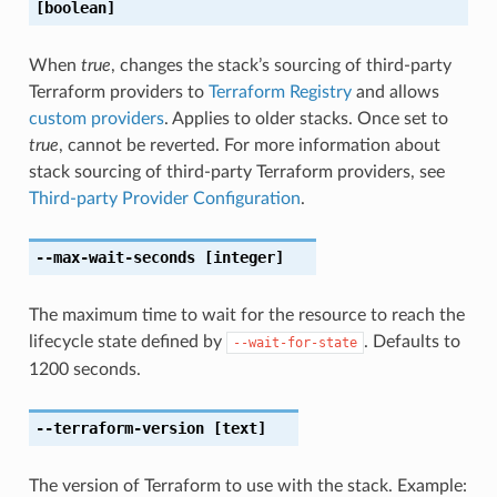
[boolean]
When
true
, changes the stack’s sourcing of third-party
Terraform providers to
Terraform Registry
and allows
custom providers
. Applies to older stacks. Once set to
true
, cannot be reverted. For more information about
stack sourcing of third-party Terraform providers, see
Third-party Provider Configuration
.
--max-wait-seconds
[integer]
The maximum time to wait for the resource to reach the
lifecycle state defined by
. Defaults to
--wait-for-state
1200 seconds.
--terraform-version
[text]
The version of Terraform to use with the stack. Example: