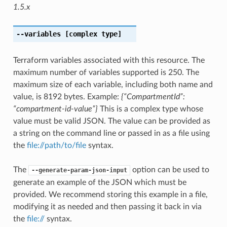
1.5.x
--variables
[complex type]
Terraform variables associated with this resource. The
maximum number of variables supported is 250. The
maximum size of each variable, including both name and
value, is 8192 bytes. Example:
{“CompartmentId”:
“compartment-id-value”}
This is a complex type whose
value must be valid JSON. The value can be provided as
a string on the command line or passed in as a file using
the
file://path/to/file
syntax.
The
option can be used to
--generate-param-json-input
generate an example of the JSON which must be
provided. We recommend storing this example in a file,
modifying it as needed and then passing it back in via
the
file://
syntax.