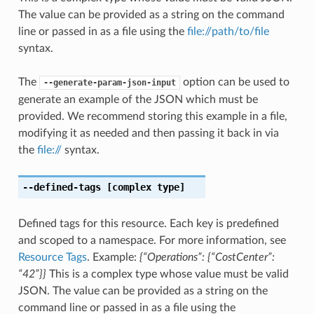
The value can be provided as a string on the command
line or passed in as a file using the
file://path/to/file
syntax.
The
option can be used to
--generate-param-json-input
generate an example of the JSON which must be
provided. We recommend storing this example in a file,
modifying it as needed and then passing it back in via
the
file://
syntax.
--defined-tags
[complex type]
Defined tags for this resource. Each key is predefined
and scoped to a namespace. For more information, see
Resource Tags
. Example:
{“Operations”: {“CostCenter”:
“42”}}
This is a complex type whose value must be valid
JSON. The value can be provided as a string on the
command line or passed in as a file using the