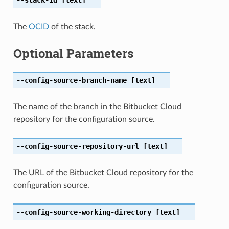
The
OCID
of the stack.
Optional Parameters
--config-source-branch-name
[text]
The name of the branch in the Bitbucket Cloud
repository for the configuration source.
--config-source-repository-url
[text]
The URL of the Bitbucket Cloud repository for the
configuration source.
--config-source-working-directory
[text]