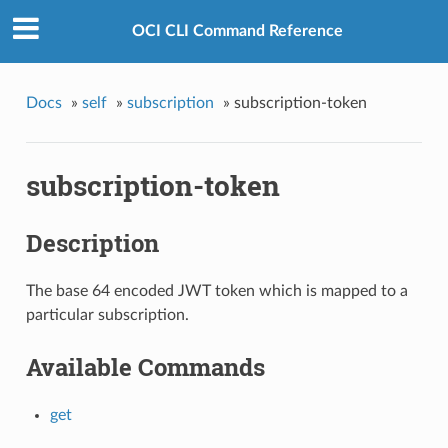
OCI CLI Command Reference
Docs
»
self
»
subscription
»
subscription-token
subscription-token
Description
The base 64 encoded JWT token which is mapped to a
particular subscription.
Available Commands
get