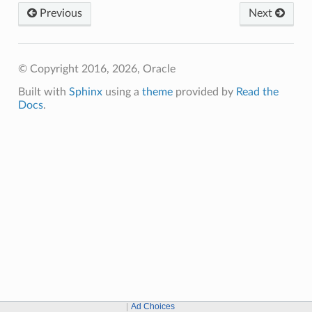
Previous
Next
© Copyright 2016, 2026, Oracle
Built with
Sphinx
using a
theme
provided by
Read the
Docs
.
Ad Choices