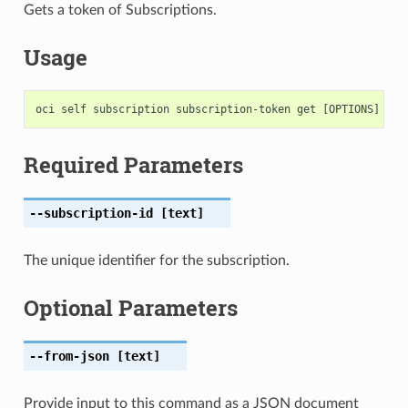
Gets a token of Subscriptions.
Usage
Required Parameters
--subscription-id
[text]
The unique identifier for the subscription.
Optional Parameters
--from-json
[text]
Provide input to this command as a JSON document