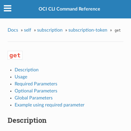
OCI CLI Command Reference
Docs
»
self
»
subscription
»
subscription-token
»
get
get
Description
Usage
Required Parameters
Optional Parameters
Global Parameters
Example using required parameter
Description