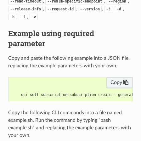
,
,
,
--read-timeout
--realm-specific-endpoint
--region
,
,
,
,
,
--release-info
--request-id
--version
-?
-d
,
,
-h
-i
-v
Example using required
parameter
Copy and paste the following example into a JSON file,
replacing the example parameters with your own.
Copy
Copy the following CLI commands into a file named
example.sh. Run the command by typing “bash
example.sh” and replacing the example parameters with
your own.