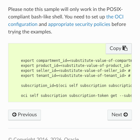
Please note this sample will only work in the POSIX-
compliant bash-like shell. You need to set up
the OCI
configuration
and
appropriate security policies
before
trying the examples.
Copy
    export compartment_id=<substitute-value-of-compartment
    export product_id=<substitute-value-of-product_id> # h
    export seller_id=<substitute-value-of-seller_id> # htt
    export tenant_id=<substitute-value-of-tenant_id> # htt
    subscription_id=$(oci self subscription subscription c
Previous
Next
© Copyright 2016, 2026, Oracle