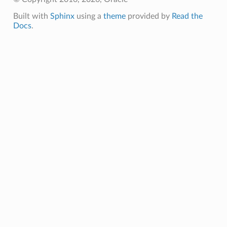
Built with
Sphinx
using a
theme
provided by
Read the
Docs
.