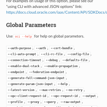
For examples on usage of this option, please see our
“using CLI with advanced JSON options” link:
https://docs.cloud.oracle.com/iaas/Content/API/SDKDocs
Global Parameters
Use
for help on global parameters.
oci
--help
,
,
,
--auth-purpose
--auth
--cert-bundle
,
,
,
--cli-auto-prompt
--cli-rc-file
--config-file
,
,
,
--connection-timeout
--debug
--defaults-file
,
,
--enable-dual-stack
--enable-propagation
,
,
--endpoint
--federation-endpoint
,
--generate-full-command-json-input
,
,
--generate-param-json-input
--help
,
,
,
--latest-version
--max-retries
--no-retry
,
,
,
--opc-client-request-id
--opc-request-id
--output
,
,
,
,
--profile
--proxy
--query
--raw-output