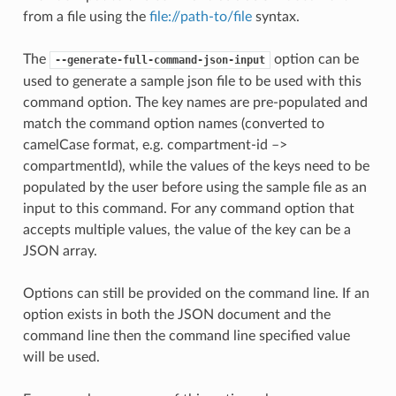
from a file using the
file://path-to/file
syntax.
The
option can be
--generate-full-command-json-input
used to generate a sample json file to be used with this
command option. The key names are pre-populated and
match the command option names (converted to
camelCase format, e.g. compartment-id –>
compartmentId), while the values of the keys need to be
populated by the user before using the sample file as an
input to this command. For any command option that
accepts multiple values, the value of the key can be a
JSON array.
Options can still be provided on the command line. If an
option exists in both the JSON document and the
command line then the command line specified value
will be used.