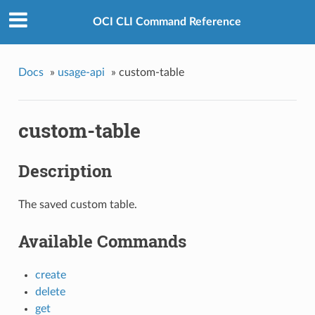
OCI CLI Command Reference
Docs
»
usage-api
»
custom-table
custom-table
Description
The saved custom table.
Available Commands
create
delete
get