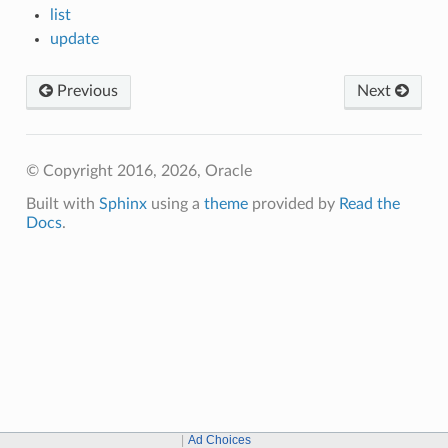
list
update
Previous
Next
© Copyright 2016, 2026, Oracle
Built with
Sphinx
using a
theme
provided by
Read the
Docs
.
Ad Choices