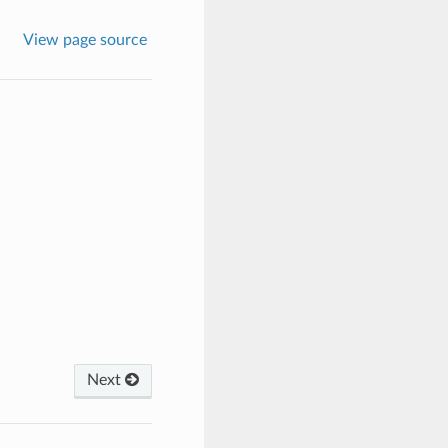
View page source
Next