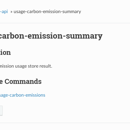
-api
»
usage-carbon-emission-summary
carbon-emission-summary
tion
ission usage store result.
le Commands
sage-carbon-emissions