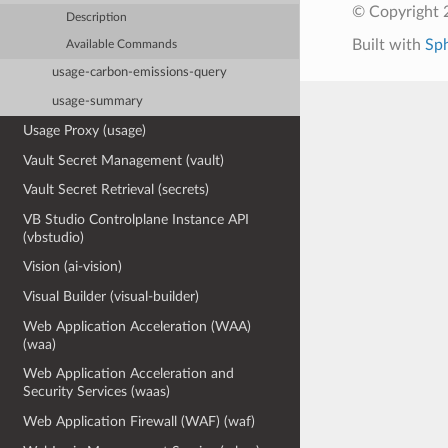
© Copyright 
Description
Built with
Sp
Available Commands
usage-carbon-emissions-query
usage-summary
Usage Proxy (usage)
Vault Secret Management (vault)
Vault Secret Retrieval (secrets)
VB Studio Controlplane Instance API
(vbstudio)
Vision (ai-vision)
Visual Builder (visual-builder)
Web Application Acceleration (WAA)
(waa)
Web Application Acceleration and
Security Services (waas)
Web Application Firewall (WAF) (waf)