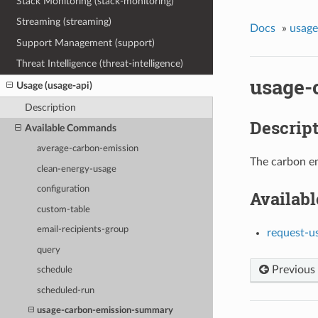
Stack Monitoring (stack-monitoring)
Streaming (streaming)
Docs
»
usage
Support Management (support)
Threat Intelligence (threat-intelligence)
usage-
Usage (usage-api)
Description
Descrip
Available Commands
average-carbon-emission
The carbon em
clean-energy-usage
configuration
Availab
custom-table
email-recipients-group
request-u
query
Previous
schedule
scheduled-run
usage-carbon-emission-summary