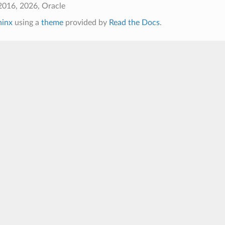
2016, 2026, Oracle
hinx
using a
theme
provided by
Read the Docs
.