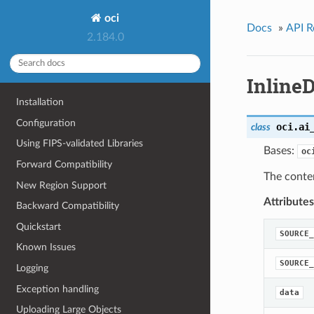
oci
Docs
»
API R
2.184.0
Inline
Installation
Configuration
oci.ai
class
Using FIPS-validated Libraries
Bases:
oc
Forward Compatibility
The conte
New Region Support
Attributes
Backward Compatibility
Quickstart
SOURCE_
Known Issues
SOURCE_
Logging
Exception handling
data
Uploading Large Objects