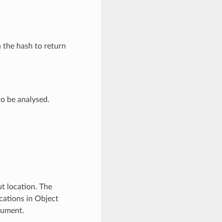
n the hash to return
o be analysed.
t location. The
locations in Object
cument.