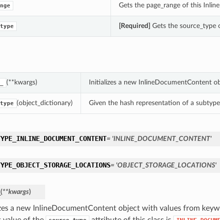
Gets the page_range of this Inl
nge
[Required]
Gets the source_type o
type
(**kwargs)
Initializes a new InlineDocumentContent o
_
(object_dictionary)
Given the hash representation of a subtype o
type
TYPE_INLINE_DOCUMENT_CONTENT
= 'INLINE_DOCUMENT_CONTENT'
TYPE_OBJECT_STORAGE_LOCATIONS
= 'OBJECT_STORAGE_LOCATIONS'
_
(
**kwargs
)
lizes a new InlineDocumentContent object with values from key