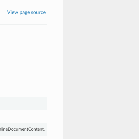
View page source
 InlineDocumentContent.