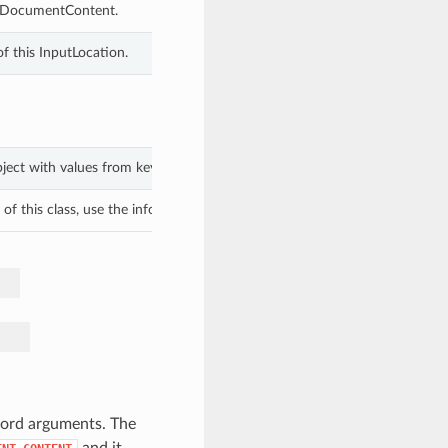
ineDocumentContent.
f this InputLocation.
bject with values from keyword arguments.
f this class, use the info in the hash to return the class of the subtype.
word arguments. The