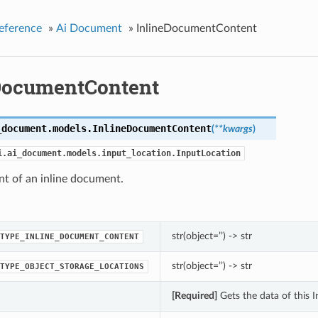
eference
»
Ai Document
»
InlineDocumentContent
DocumentContent
_document.models.
InlineDocumentContent
(
**kwargs
)
i.ai_document.models.input_location.InputLocation
nt of an inline document.
str(object=’’) -> str
TYPE_INLINE_DOCUMENT_CONTENT
str(object=’’) -> str
TYPE_OBJECT_STORAGE_LOCATIONS
[Required]
Gets the data of this