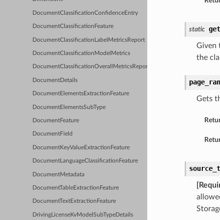
Retur
DocumentClassificationConfidenceEntry
DocumentClassificationFeature
ge
static
DocumentClassificationLabelMetricsReport
Given t
DocumentClassificationModelMetrics
the cla
DocumentClassificationOverallMetricsReport
DocumentDetails
page_ra
DocumentElementsExtractionFeature
Gets t
DocumentElementsSubType
Retu
DocumentFeature
DocumentField
Retur
DocumentKeyValueExtractionFeature
DocumentLanguageClassificationFeature
source_
DocumentMetadata
[Requi
DocumentTableExtractionFeature
allowe
DocumentTextExtractionFeature
Storag
DrivingLicenseKvModelSubTypeDetails