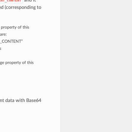
and it
ENT_CONTENT
d (corresponding to
 property of this
are:
T_CONTENT”
s
ge property of this
nt data with Base64