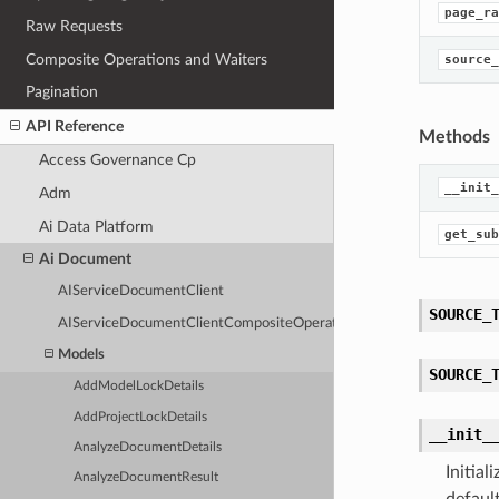
page_ra
Raw Requests
Composite Operations and Waiters
source_
Pagination
API Reference
Methods
Access Governance Cp
__init_
Adm
Ai Data Platform
get_sub
Ai Document
AIServiceDocumentClient
SOURCE_
AIServiceDocumentClientCompositeOperations
Models
SOURCE_
AddModelLockDetails
AddProjectLockDetails
__init_
AnalyzeDocumentDetails
Initia
AnalyzeDocumentResult