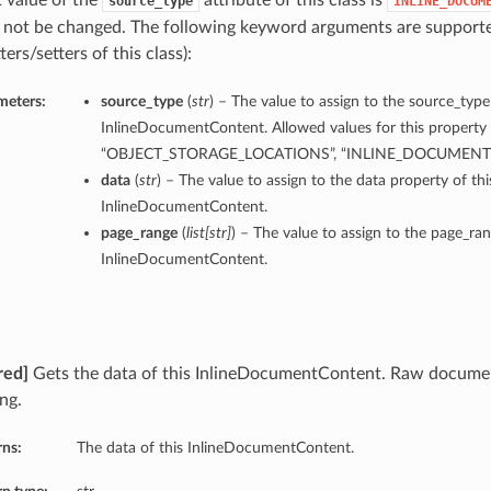
t value of the
attribute of this class is
source_type
INLINE_DOCUM
 not be changed. The following keyword arguments are supporte
ters/setters of this class):
meters:
source_type
(
str
) – The value to assign to the source_type
InlineDocumentContent. Allowed values for this property 
“OBJECT_STORAGE_LOCATIONS”, “INLINE_DOCUMEN
data
(
str
) – The value to assign to the data property of thi
InlineDocumentContent.
page_range
(
list
[
str
]
) – The value to assign to the page_ran
InlineDocumentContent.
red]
Gets the data of this InlineDocumentContent. Raw docume
ng.
rns:
The data of this InlineDocumentContent.