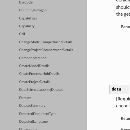
defaul
BarCode
should
BoundingPolygon
the get
Capabilities
Capability
Para
Cell
ChangeModelCompartmentDetails
ChangeProjectCompartmentDetails
ComponentModel
CreateModelDetails
CreateProcessorJobDetails
CreateProjectDetails
data
DataScienceLabelingDataset
Dataset
[Requi
encodi
DatasetSummary
DetectedDocumentType
Retu
DetectedLanguage
Dimensions