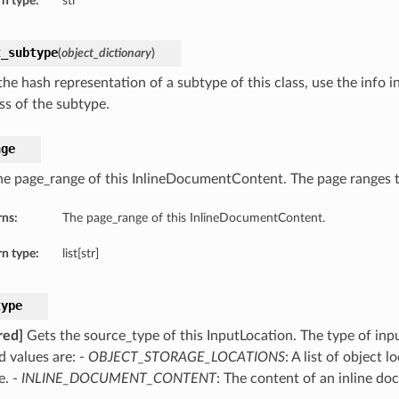
n type:
str
t_subtype
(
object_dictionary
)
he hash representation of a subtype of this class, use the info i
ss of the subtype.
nge
he page_range of this InlineDocumentContent. The page ranges t
rns:
The page_range of this InlineDocumentContent.
n type:
list[str]
type
red]
Gets the source_type of this InputLocation. The type of inpu
d values are: -
OBJECT_STORAGE_LOCATIONS
: A list of object 
e. -
INLINE_DOCUMENT_CONTENT
: The content of an inline do