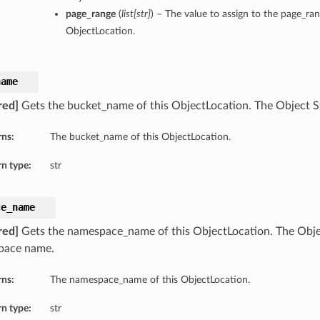
page_range
(
list
[
str
]
) – The value to assign to the page_ran
ObjectLocation.
name
red]
Gets the bucket_name of this ObjectLocation. The Object 
rns:
The bucket_name of this ObjectLocation.
n type:
str
ce_name
red]
Gets the namespace_name of this ObjectLocation. The Obje
pace name.
rns:
The namespace_name of this ObjectLocation.
n type:
str