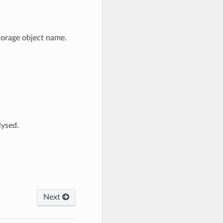
torage object name.
lysed.
Next