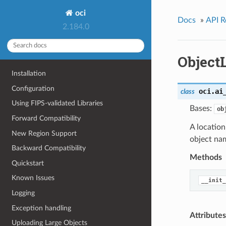
oci
Docs
»
API R
2.184.0
Object
Installation
Configuration
oci.ai
class
Using FIPS-validated Libraries
Bases:
ob
Forward Compatibility
A location
New Region Support
object na
Backward Compatibility
Methods
Quickstart
Known Issues
__init_
Logging
Exception handling
Attributes
Uploading Large Objects