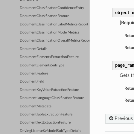
DocumentClassificationConfidenceEntry
object_
DocumentClassificationFeature
[Requi
DocumentClassificationLabelMetricsReport
DocumentClassificationModelMetrics
Retu
DocumentClassificationOverallMetricsReport
Retur
DocumentDetails
DocumentElementsExtractionFeature
page_ra
DocumentElementsSubType
DocumentFeature
Gets t
DocumentField
Retu
DocumentKeyValueExtractionFeature
DocumentLanguageClassificationFeature
Retur
DocumentMetadata
DocumentTableExtractionFeature
Previous
DocumentTextExtractionFeature
DrivingLicenseKvModelSubTypeDetails