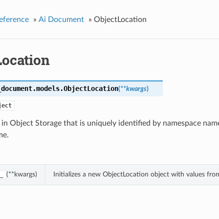
eference
»
Ai Document
»
ObjectLocation
Location
_document.models.
ObjectLocation
(
**kwargs
)
ject
 in Object Storage that is uniquely identified by namespace na
me.
(**kwargs)
Initializes a new ObjectLocation object with values f
_