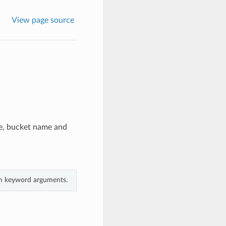
View page source
me, bucket name and
rom keyword arguments.