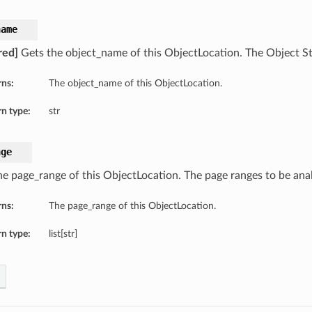
name
red]
Gets the object_name of this ObjectLocation. The Object S
rns:
The object_name of this ObjectLocation.
n type:
str
nge
he page_range of this ObjectLocation. The page ranges to be ana
rns:
The page_range of this ObjectLocation.
n type:
list[str]