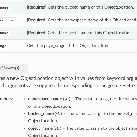
[Required]
Gets the bucket_name of this ObjectLocation.
name
[Required]
Gets the namespace_name of this ObjectLocati
ce_name
[Required]
Gets the object_name of this ObjectLocation.
name
Gets the page_range of this ObjectLocation.
nge
_
(
**kwargs
)
lizes a new ObjectLocation object with values from keyword argu
d arguments are supported (corresponding to the getters/setters 
meters:
namespace_name
(
str
) – The value to assign to the nam
of this ObjectLocation.
bucket_name
(
str
) – The value to assign to the bucket_na
ObjectLocation.
object_name
(
str
) – The value to assign to the object_nam
ObjectLocation.