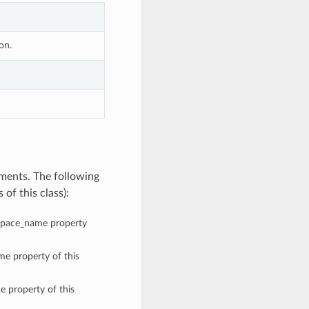
on.
ments. The following
of this class):
espace_name property
me property of this
e property of this