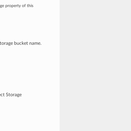
ge property of this
Storage bucket name.
ct Storage