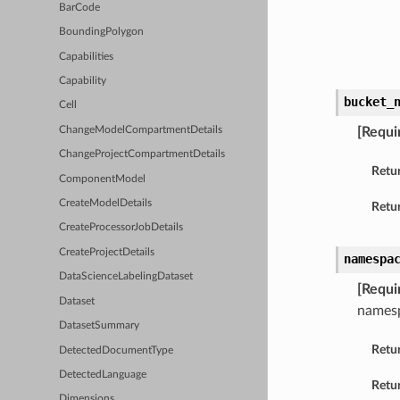
BarCode
BoundingPolygon
Capabilities
Capability
bucket_
Cell
ChangeModelCompartmentDetails
[Requi
ChangeProjectCompartmentDetails
Retu
ComponentModel
CreateModelDetails
Retur
CreateProcessorJobDetails
CreateProjectDetails
namespa
DataScienceLabelingDataset
[Requi
Dataset
names
DatasetSummary
Retu
DetectedDocumentType
DetectedLanguage
Retur
Dimensions