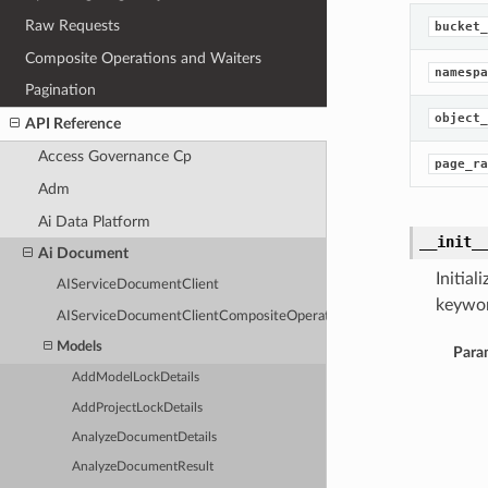
Raw Requests
bucket_
Composite Operations and Waiters
namespa
Pagination
object_
API Reference
Access Governance Cp
page_ra
Adm
Ai Data Platform
__init_
Ai Document
Initia
AIServiceDocumentClient
keywor
AIServiceDocumentClientCompositeOperations
Models
Para
AddModelLockDetails
AddProjectLockDetails
AnalyzeDocumentDetails
AnalyzeDocumentResult