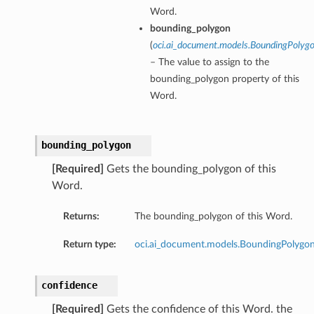
Word.
bounding_polygon
(
oci.ai_document.models.BoundingPolyg
– The value to assign to the
bounding_polygon property of this
Word.
bounding_polygon
[Required]
Gets the bounding_polygon of this
Word.
Returns:
The bounding_polygon of this Word.
Return type:
oci.ai_document.models.BoundingPolygo
confidence
[Required]
Gets the confidence of this Word. the