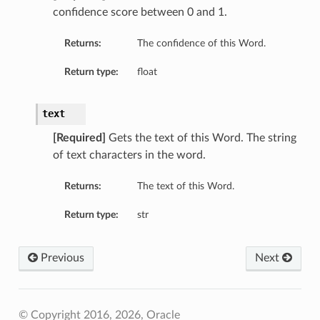
confidence score between 0 and 1.
Returns:
The confidence of this Word.
Return type:
float
t
text
[Required]
Gets the text of this Word. The string
of text characters in the word.
Returns:
The text of this Word.
Return type:
str
Previous
Next
© Copyright 2016, 2026, Oracle