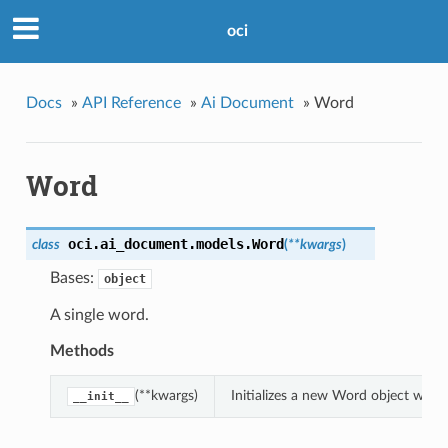
oci
Docs
»
API Reference
»
Ai Document
»
Word
Word
oci.ai_document.models.
Word
class
(
**kwargs
)
Bases:
object
A single word.
Methods
(**kwargs)
Initializes a new Word object with
__init__