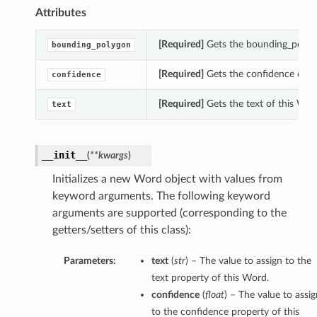
Attributes
[Required]
Gets the bounding_polygo
bounding_polygon
[Required]
Gets the confidence of t
confidence
[Required]
Gets the text of this Wor
text
__init__
(
**kwargs
)
Initializes a new Word object with values from
keyword arguments. The following keyword
tions
arguments are supported (corresponding to the
getters/setters of this class):
Parameters:
text
(
str
) – The value to assign to the
text property of this Word.
confidence
(
float
) – The value to assig
to the confidence property of this