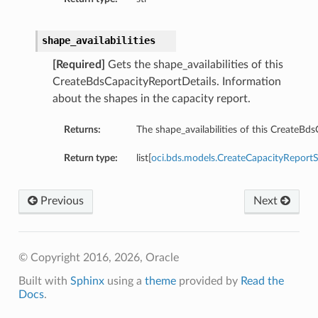
shape_availabilities
[Required]
Gets the shape_availabilities of this
CreateBdsCapacityReportDetails. Information
about the shapes in the capacity report.
Returns:
The shape_availabilities of this CreateBd
Return type:
list[
oci.bds.models.CreateCapacityReportSh
ils
Previous
Next
etails
ils
© Copyright 2016, 2026, Oracle
Built with
Sphinx
using a
theme
provided by
Read the
Docs
.