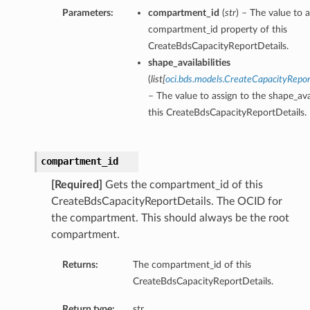
Parameters:
compartment_id
(
str
) – The value to a
compartment_id property of this
CreateBdsCapacityReportDetails.
shape_availabilities
(
list
[
oci.bds.models.CreateCapacityRepor
– The value to assign to the shape_avai
this CreateBdsCapacityReportDetails.
compartment_id
[Required]
Gets the compartment_id of this
CreateBdsCapacityReportDetails. The OCID for
the compartment. This should always be the root
compartment.
Returns:
The compartment_id of this
CreateBdsCapacityReportDetails.
Return type:
str