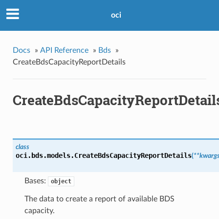
oci
Docs
»
API Reference
»
Bds
»
CreateBdsCapacityReportDetails
CreateBdsCapacityReportDetail
class
oci.bds.models.
CreateBdsCapacityReportDetails
(
**kwarg
Bases:
object
The data to create a report of available BDS
capacity.