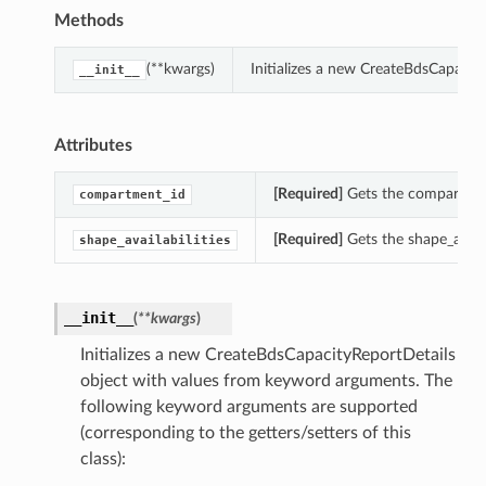
Methods
(**kwargs)
Initializes a new CreateBdsCapacit
__init__
Attributes
[Required]
Gets the compartment
compartment_id
[Required]
Gets the shape_availa
shape_availabilities
__init__
(
**kwargs
)
Initializes a new CreateBdsCapacityReportDetails
object with values from keyword arguments. The
following keyword arguments are supported
(corresponding to the getters/setters of this
class):