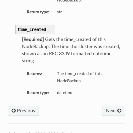
NodeBackup.
Return type:
str
time_created
[Required]
Gets the time_created of this
NodeBackup. The time the cluster was created,
shown as an RFC 3339 formatted datetime
string.
Returns:
The time_created of this
NodeBackup.
Return type:
datetime
Previous
Next