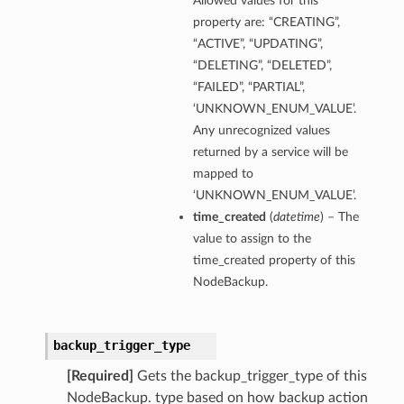
Allowed values for this
property are: “CREATING”,
“ACTIVE”, “UPDATING”,
“DELETING”, “DELETED”,
“FAILED”, “PARTIAL”,
‘UNKNOWN_ENUM_VALUE’.
Any unrecognized values
returned by a service will be
mapped to
‘UNKNOWN_ENUM_VALUE’.
time_created
(
datetime
) – The
value to assign to the
time_created property of this
NodeBackup.
backup_trigger_type
[Required]
Gets the backup_trigger_type of this
NodeBackup. type based on how backup action