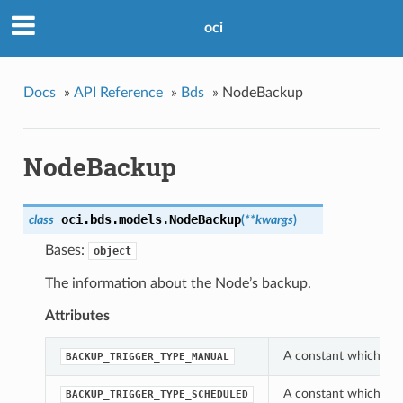
oci
Docs
»
API Reference
»
Bds
»
NodeBackup
NodeBackup
oci.bds.models.
NodeBackup
class
(
**kwargs
)
Bases:
object
The information about the Node’s backup.
Attributes
A constant which can
BACKUP_TRIGGER_TYPE_MANUAL
A constant which can
BACKUP_TRIGGER_TYPE_SCHEDULED