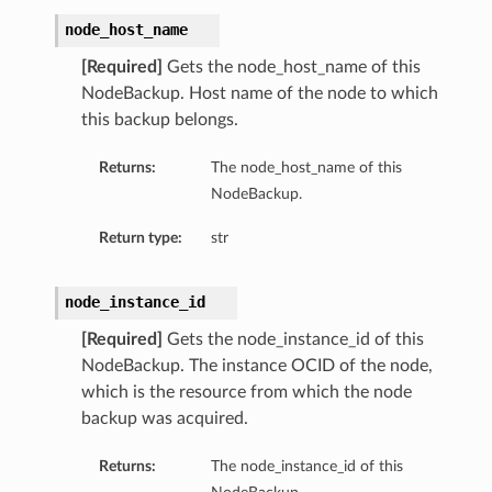
node_host_name
[Required]
Gets the node_host_name of this
NodeBackup. Host name of the node to which
this backup belongs.
Returns:
The node_host_name of this
NodeBackup.
Return type:
str
node_instance_id
[Required]
Gets the node_instance_id of this
NodeBackup. The instance OCID of the node,
which is the resource from which the node
backup was acquired.
Returns:
The node_instance_id of this