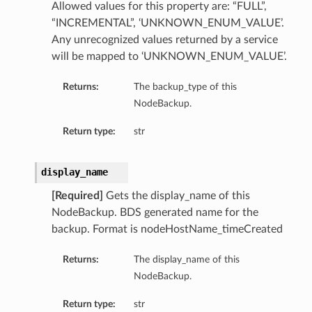
Allowed values for this property are: “FULL”,
“INCREMENTAL”, ‘UNKNOWN_ENUM_VALUE’.
Any unrecognized values returned by a service
will be mapped to ‘UNKNOWN_ENUM_VALUE’.
Returns:
The backup_type of this
NodeBackup.
Return type:
str
display_name
[Required]
Gets the display_name of this
NodeBackup. BDS generated name for the
backup. Format is nodeHostName_timeCreated
Returns:
The display_name of this
NodeBackup.
Return type:
str