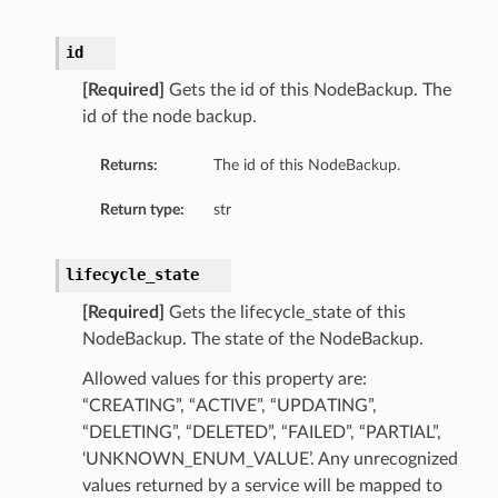
etails
id
ils
[Required]
Gets the id of this NodeBackup. The
id of the node backup.
Returns:
The id of this NodeBackup.
ls
cyDetails
Return type:
str
etails
lifecycle_state
[Required]
Gets the lifecycle_state of this
NodeBackup. The state of the NodeBackup.
Allowed values for this property are:
“CREATING”, “ACTIVE”, “UPDATING”,
“DELETING”, “DELETED”, “FAILED”, “PARTIAL”,
‘UNKNOWN_ENUM_VALUE’. Any unrecognized
values returned by a service will be mapped to