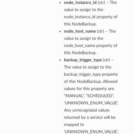
node_instance_id
(
str
) – The
value to assign to the
node_instance_id property of
this NodeBackup.
node_host_name
(
str
) – The
value to assign to the
node_host_name property of
this NodeBackup.
backup_trigger_type
(
str
) –
The value to assign to the
backup_trigger_type property
of this NodeBackup. Allowed
values for this property are:
“MANUAL”, “SCHEDULED”,
‘UNKNOWN_ENUM_VALUE’.
Any unrecognized values
returned by a service will be
mapped to
‘UNKNOWN_ENUM_VALUE’.