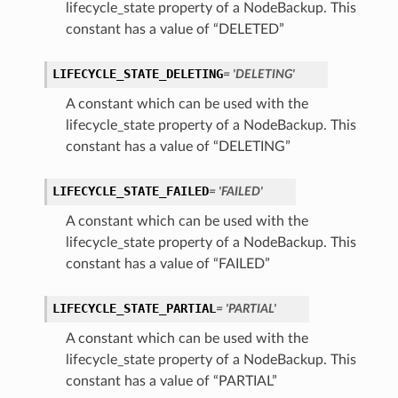
lifecycle_state property of a NodeBackup. This
constant has a value of “DELETED”
LIFECYCLE_STATE_DELETING
= 'DELETING'
A constant which can be used with the
lifecycle_state property of a NodeBackup. This
constant has a value of “DELETING”
LIFECYCLE_STATE_FAILED
= 'FAILED'
A constant which can be used with the
lifecycle_state property of a NodeBackup. This
constant has a value of “FAILED”
LIFECYCLE_STATE_PARTIAL
= 'PARTIAL'
A constant which can be used with the
lifecycle_state property of a NodeBackup. This
constant has a value of “PARTIAL”