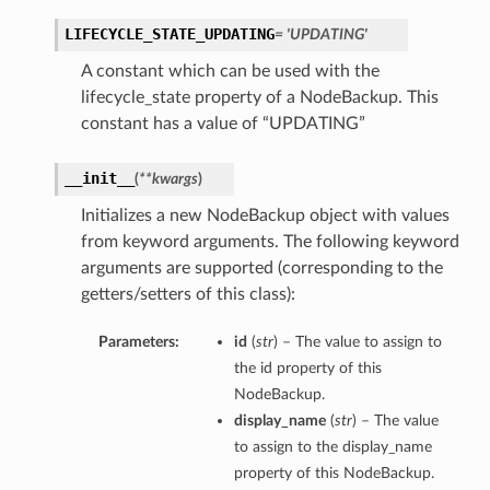
LIFECYCLE_STATE_UPDATING
= 'UPDATING'
A constant which can be used with the
ls
lifecycle_state property of a NodeBackup. This
constant has a value of “UPDATING”
__init__
(
**kwargs
)
Initializes a new NodeBackup object with values
s
from keyword arguments. The following keyword
arguments are supported (corresponding to the
getters/setters of this class):
s
Parameters:
id
(
str
) – The value to assign to
the id property of this
NodeBackup.
display_name
(
str
) – The value
to assign to the display_name
property of this NodeBackup.