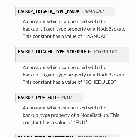
BACKUP_TRIGGER_TYPE_MANUAL
= 'MANUAL'
A constant which can be used with the
backup_trigger_type property of a NodeBackup.
This constant has a value of “MANUAL”
BACKUP_TRIGGER_TYPE_SCHEDULED
= 'SCHEDULED'
A constant which can be used with the
backup_trigger_type property of a NodeBackup.
ils
This constant has a value of “SCHEDULED”
BACKUP_TYPE_FULL
= 'FULL'
etails
ils
A constant which can be used with the
backup_type property of a NodeBackup. This
constant has a value of “FULL”