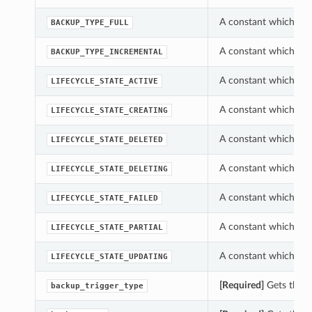
A constant which can
BACKUP_TYPE_FULL
A constant which can
BACKUP_TYPE_INCREMENTAL
A constant which can
LIFECYCLE_STATE_ACTIVE
A constant which can
LIFECYCLE_STATE_CREATING
A constant which can
LIFECYCLE_STATE_DELETED
A constant which can
LIFECYCLE_STATE_DELETING
A constant which can
LIFECYCLE_STATE_FAILED
A constant which can
LIFECYCLE_STATE_PARTIAL
A constant which can
LIFECYCLE_STATE_UPDATING
[Required]
Gets the b
backup_trigger_type