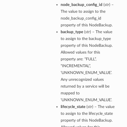
node_backup_config_id
(
str
) –
The value to assign to the
node_backup_config_id
property of this NodeBackup.
backup_type
(
str
) – The value
to assign to the backup_type
property of this NodeBackup.
Allowed values for this
property are: “FULL”,
“INCREMENTAL”,
‘UNKNOWN_ENUM_VALUE’.
Any unrecognized values
returned by a service will be
mapped to
‘UNKNOWN_ENUM_VALUE’.
lifecycle_state
(
str
) – The value
to assign to the lifecycle_state
property of this NodeBackup.