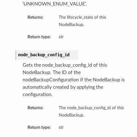
‘UNKNOWN_ENUM_VALUE’.
Returns:
The lifecycle_state of this
NodeBackup.
Return type:
str
node_backup_config_id
Gets the node_backup_config_id of this
NodeBackup. The ID of the
nodeBackupConfiguration if the NodeBackup is
automatically created by applying the
configuration.
Returns:
The node_backup_config_id of this
NodeBackup.
Return type:
str