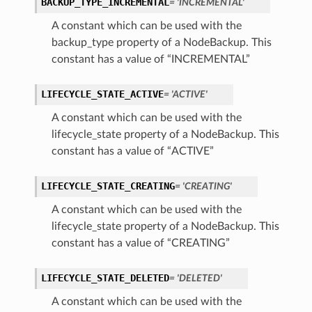
BACKUP_TYPE_INCREMENTAL
= 'INCREMENTAL'
A constant which can be used with the
backup_type property of a NodeBackup. This
constant has a value of “INCREMENTAL”
LIFECYCLE_STATE_ACTIVE
= 'ACTIVE'
A constant which can be used with the
lifecycle_state property of a NodeBackup. This
constant has a value of “ACTIVE”
LIFECYCLE_STATE_CREATING
= 'CREATING'
A constant which can be used with the
lifecycle_state property of a NodeBackup. This
constant has a value of “CREATING”
LIFECYCLE_STATE_DELETED
= 'DELETED'
A constant which can be used with the