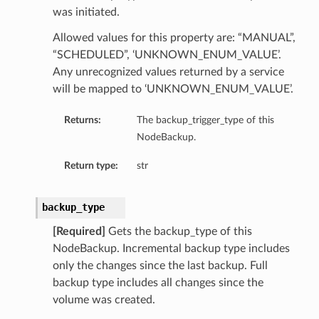
was initiated.
Allowed values for this property are: “MANUAL”,
“SCHEDULED”, ‘UNKNOWN_ENUM_VALUE’.
Any unrecognized values returned by a service
will be mapped to ‘UNKNOWN_ENUM_VALUE’.
Returns:
The backup_trigger_type of this
NodeBackup.
ils
Return type:
str
backup_type
[Required]
Gets the backup_type of this
NodeBackup. Incremental backup type includes
only the changes since the last backup. Full
ls
backup type includes all changes since the
volume was created.
s