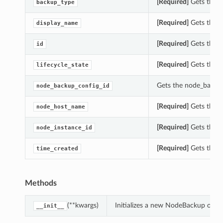
[Required]
Gets the b
backup_type
[Required]
Gets the d
display_name
[Required]
Gets the i
id
[Required]
Gets the li
lifecycle_state
Gets the node_backup
node_backup_config_id
[Required]
Gets the n
node_host_name
[Required]
Gets the n
node_instance_id
[Required]
Gets the t
time_created
Methods
(**kwargs)
Initializes a new NodeBackup obje
__init__