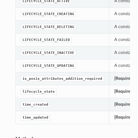
A constant w
LIFECYCLE_STATE_ACTIVE
A constant w
LIFECYCLE_STATE_CREATING
A constant w
LIFECYCLE_STATE_DELETING
A constant w
LIFECYCLE_STATE_FAILED
A constant w
LIFECYCLE_STATE_INACTIVE
A constant w
LIFECYCLE_STATE_UPDATING
[Required]
Ge
is_posix_attributes_addition_required
[Required]
Ge
lifecycle_state
[Required]
Ge
time_created
[Required]
G
time_updated