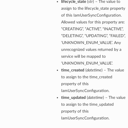
lifecycle_state
(
str
) – The value to
assign to the lifecycle_state property
of this IamUserSyncConfiguration.
Allowed values for this property are:
“CREATING”, “ACTIVE”, “INACTIVE”,
“DELETING”, “UPDATING”, “FAILED”,
‘UNKNOWN_ENUM_VALUE’. Any
unrecognized values returned by a
service will be mapped to
‘UNKNOWN_ENUM_VALUE’.
time_created
(
datetime
) – The value
to assign to the time_created
property of this
IamUserSyncConfiguration.
time_updated
(
datetime
) – The value
to assign to the time_updated
property of this
IamUserSyncConfiguration.