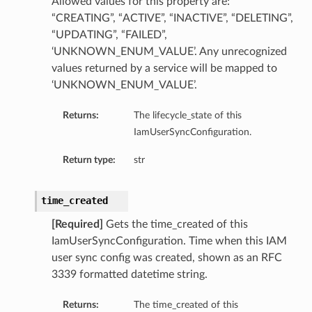
Allowed values for this property are:
“CREATING”, “ACTIVE”, “INACTIVE”, “DELETING”,
“UPDATING”, “FAILED”,
‘UNKNOWN_ENUM_VALUE’. Any unrecognized
values returned by a service will be mapped to
‘UNKNOWN_ENUM_VALUE’.
Returns:
The lifecycle_state of this
IamUserSyncConfiguration.
Return type:
str
time_created
[Required]
Gets the time_created of this
IamUserSyncConfiguration. Time when this IAM
user sync config was created, shown as an RFC
3339 formatted datetime string.
Returns:
The time_created of this