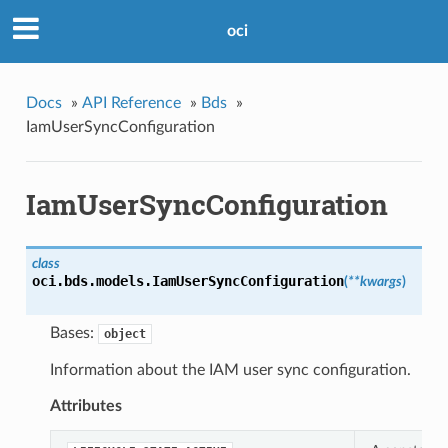
oci
Docs
»
API Reference
»
Bds
»
IamUserSyncConfiguration
IamUserSyncConfiguration
class
oci.bds.models.
IamUserSyncConfiguration
(
**kwargs
)
Bases:
object
Information about the IAM user sync configuration.
Attributes