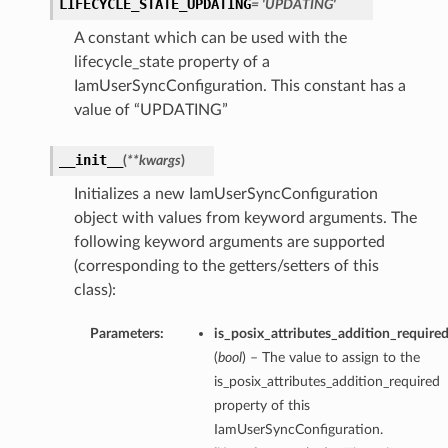
LIFECYCLE_STATE_UPDATING
= 'UPDATING'
A constant which can be used with the
lifecycle_state property of a
IamUserSyncConfiguration. This constant has a
value of “UPDATING”
__init__
(
**kwargs
)
Initializes a new IamUserSyncConfiguration
object with values from keyword arguments. The
following keyword arguments are supported
(corresponding to the getters/setters of this
class):
Parameters:
is_posix_attributes_addition_require
(
bool
) – The value to assign to the
is_posix_attributes_addition_required
property of this
IamUserSyncConfiguration.