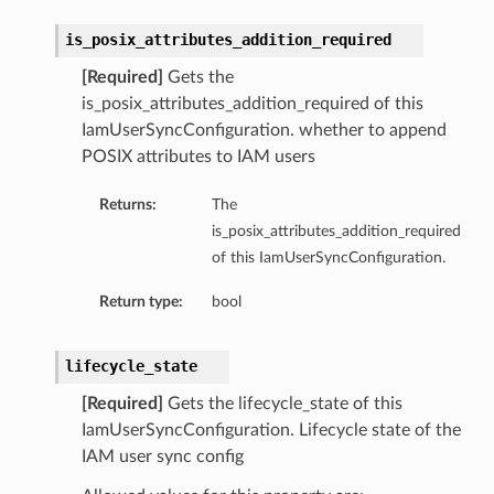
is_posix_attributes_addition_required
[Required]
Gets the
ls
is_posix_attributes_addition_required of this
IamUserSyncConfiguration. whether to append
POSIX attributes to IAM users
Returns:
The
is_posix_attributes_addition_required
s
of this IamUserSyncConfiguration.
Return type:
bool
s
lifecycle_state
[Required]
Gets the lifecycle_state of this
IamUserSyncConfiguration. Lifecycle state of the
IAM user sync config