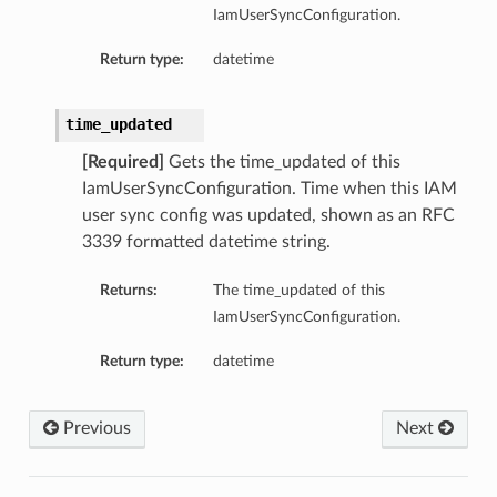
IamUserSyncConfiguration.
Return type:
datetime
time_updated
[Required]
Gets the time_updated of this
IamUserSyncConfiguration. Time when this IAM
user sync config was updated, shown as an RFC
3339 formatted datetime string.
Returns:
The time_updated of this
IamUserSyncConfiguration.
Return type:
datetime
Previous
Next