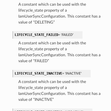
A constant which can be used with the
lifecycle_state property of a
IamUserSyncConfiguration. This constant has a
value of “DELETING”
LIFECYCLE_STATE_FAILED
= 'FAILED'
A constant which can be used with the
lifecycle_state property of a
IamUserSyncConfiguration. This constant has a
value of “FAILED”
ils
LIFECYCLE_STATE_INACTIVE
= 'INACTIVE'
etails
A constant which can be used with the
ils
lifecycle_state property of a
IamUserSyncConfiguration. This constant has a
value of “INACTIVE”