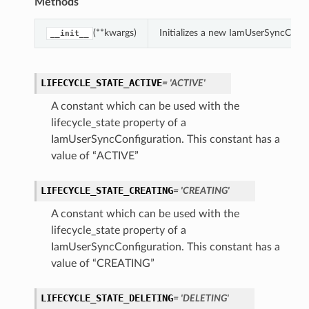
Methods
(**kwargs)
Initializes a new IamUserSyncConf
__init__
LIFECYCLE_STATE_ACTIVE
= 'ACTIVE'
A constant which can be used with the
lifecycle_state property of a
IamUserSyncConfiguration. This constant has a
value of “ACTIVE”
LIFECYCLE_STATE_CREATING
= 'CREATING'
A constant which can be used with the
lifecycle_state property of a
IamUserSyncConfiguration. This constant has a
value of “CREATING”
LIFECYCLE_STATE_DELETING
= 'DELETING'