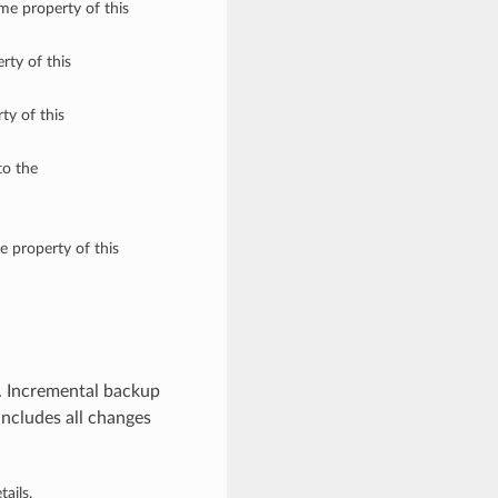
ame property of this
rty of this
ty of this
to the
e property of this
. Incremental backup
includes all changes
ails.