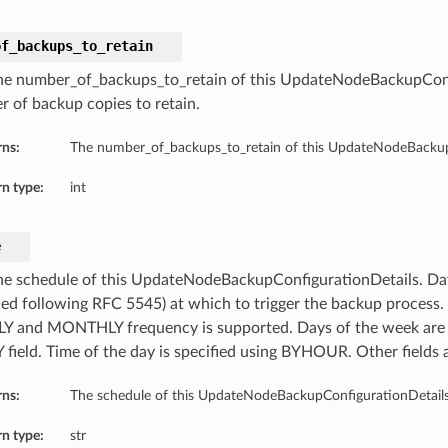
of_backups_to_retain
he number_of_backups_to_retain of this UpdateNodeBackupConf
 of backup copies to retain.
rns:
The number_of_backups_to_retain of this UpdateNodeBackup
n type:
int
e
he schedule of this UpdateNodeBackupConfigurationDetails. Da
fied following RFC 5545) at which to trigger the backup process.
 and MONTHLY frequency is supported. Days of the week are s
field. Time of the day is specified using BYHOUR. Other fields 
rns:
The schedule of this UpdateNodeBackupConfigurationDetails
n type:
str