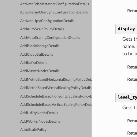
ActivateBdsMetastoreConfigurationDetails
Retur
ActivateIamUserSyncConfigurationDetails
ActivateUpstConfigurationDetails
display
AddAutoScalePolicyDetails
AddAutoScalingConfigurationDetails
Gets t
name. 
AddBlockStorageDetails
to be 
AddCloudSqlDetails
AddKafkaDetails
Retu
AddMasterNodesDetails
Retur
AddMetricBasedHorizontalScalingPolicyDetails
AddMetricBasedVerticalScalingPolicyDetails
AddScheduleBasedHorizontalScalingPolicyDetails
level_t
AddScheduleBasedVerticalScalingPolicyDetails
Gets t
AddUtilityNodesDetails
Retu
AddWorkerNodesDetails
AutoScalePolicy
Retur