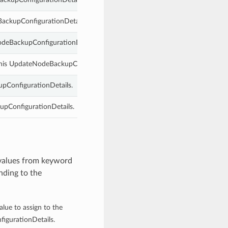
BackupConfigurationDetails.
NodeBackupConfigurationDetails.
this UpdateNodeBackupConfigurationDetails.
pConfigurationDetails.
upConfigurationDetails.
 values from keyword
nding to the
alue to assign to the
igurationDetails.