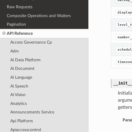
backup_
Raw Requests
display
Composite Operations and Waiters
Pagination
level_t
API Reference
number_
Access Governance Cp
schedul
Adm
Ai Data Platform
timezon
Ai Document
Ai Language
__init_
Ai Speech
Initia
Ai Vision
argume
Analytics
getters
Announcements Service
Para
Api Platform
Apiaccesscontrol