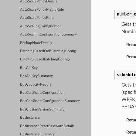
AutoScalePolicyDetails
AutoScalePolicyMetricRule
number_
AutoScalePolicyRule
Gets t
AutoScalingConfiguration
Number
AutoScalingConfigurationSummary
BackupNodeDetails
Retu
BatchingBasedOdhPatchingConfig
Retur
BatchingBasedPatchingConfigs
BdsApiKey
schedul
BdsApiKeySummary
Gets t
BdsCapacityReport
(speci
BdsCertificateConfiguration
WEEKLY
BdsCertificateConfigurationSummary
BYDAY 
BdsClusterVersionSummary
BdsInstance
Retu
BdsInstanceResetPasswordDetails
Retur
BdsInstanceSummary