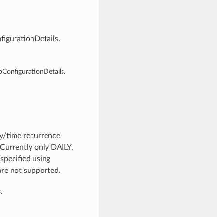
igurationDetails.
ConfigurationDetails.
y/time recurrence
 Currently only DAILY,
pecified using
are not supported.
.