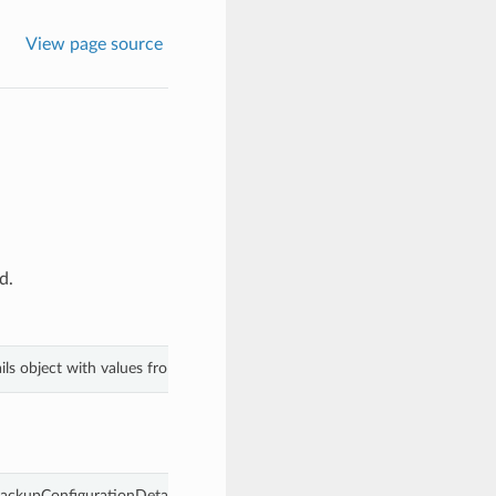
View page source
d.
ls object with values from keyword arguments.
ackupConfigurationDetails.