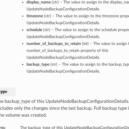
display_name
(
str
) – The value to assign to the display_n
UpdateNodeBackupConfigurationDetails.
timezone
(
str
) – The value to assign to the timezone prope
UpdateNodeBackupConfigurationDetails.
schedule
(
str
) – The value to assign to the schedule proper
UpdateNodeBackupConfigurationDetails.
number_of_backups_to_retain
(
int
) – The value to assign 
number_of_backups_to_retain property of this
UpdateNodeBackupConfigurationDetails.
backup_type
(
str
) – The value to assign to the backup_typ
UpdateNodeBackupConfigurationDetails.
type
he backup_type of this UpdateNodeBackupConfigurationDetails
ncludes only the changes since the last backup. Full backup type 
the volume was created.
rns:
The backup_type of this UpdateNodeBackupConfigurationDet