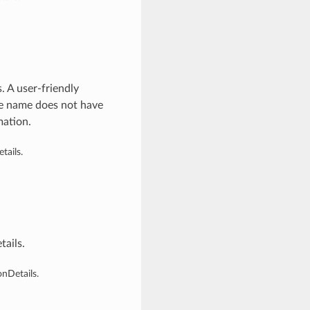
 A user-friendly
he name does not have
mation.
ails.
ails.
nDetails.