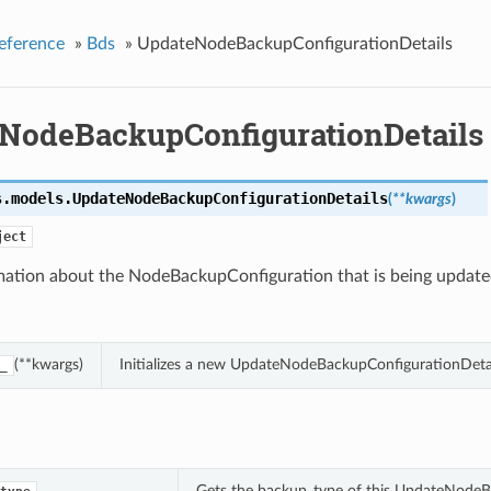
eference
»
Bds
»
UpdateNodeBackupConfigurationDetails
NodeBackupConfigurationDetails
s.models.
UpdateNodeBackupConfigurationDetails
(
**kwargs
)
ject
mation about the NodeBackupConfiguration that is being update
(**kwargs)
Initializes a new UpdateNodeBackupConfigurationDetai
_
Gets the backup_type of this UpdateNodeB