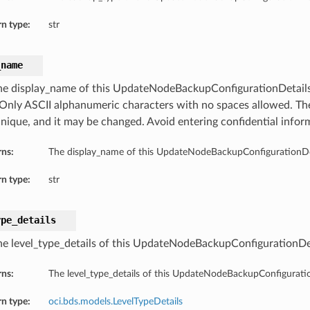
n type:
str
_name
he display_name of this UpdateNodeBackupConfigurationDetails.
Only ASCII alphanumeric characters with no spaces allowed. T
unique, and it may be changed. Avoid entering confidential infor
rns:
The display_name of this UpdateNodeBackupConfigurationDet
n type:
str
ype_details
he level_type_details of this UpdateNodeBackupConfigurationDet
rns:
The level_type_details of this UpdateNodeBackupConfiguratio
n type:
oci.bds.models.LevelTypeDetails