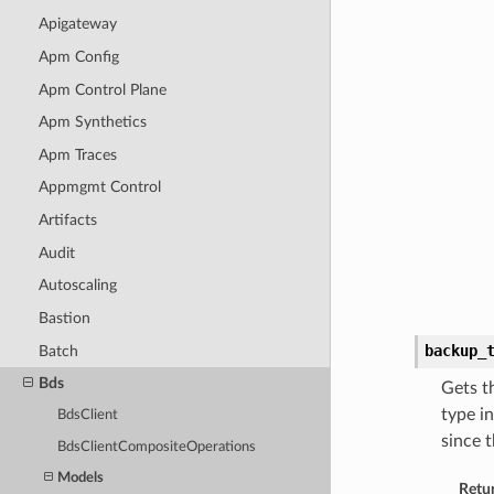
Apigateway
Apm Config
Apm Control Plane
Apm Synthetics
Apm Traces
Appmgmt Control
Artifacts
Audit
Autoscaling
Bastion
backup_
Batch
Bds
Gets t
type i
BdsClient
since 
BdsClientCompositeOperations
Models
Retu