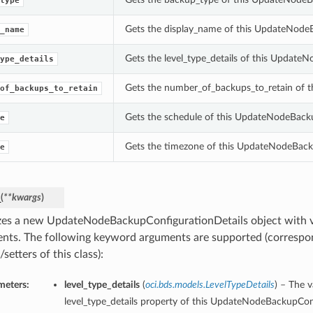
type
Gets the display_name of this UpdateNode
_name
Gets the level_type_details of this Update
ype_details
Gets the number_of_backups_to_retain of 
of_backups_to_retain
Gets the schedule of this UpdateNodeBacku
e
Gets the timezone of this UpdateNodeBack
e
_
(
**kwargs
)
lizes a new UpdateNodeBackupConfigurationDetails object with
nts. The following keyword arguments are supported (correspo
/setters of this class):
meters:
level_type_details
(
oci.bds.models.LevelTypeDetails
) – The v
level_type_details property of this UpdateNodeBackupConf