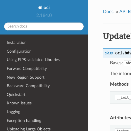
oci
Docs
»
API R
2.184.0
Update
Installation
Configuration
oci.bd
class
Using FIPS-validated Libraries
Bases:
ob
Forward Compatibility
The infor
New Region Support
Methods
Backward Compatibility
Quickstart
__init_
Known Issues
Logging
Attributes
Exception handling
Uploading Large Objects