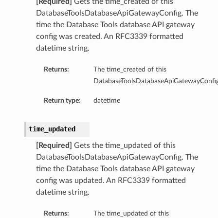
[Required]
Gets the time_created of this
DatabaseToolsDatabaseApiGatewayConfig. The
abaseDetails
time the Database Tools database API gateway
abaseResult
config was created. An RFC3339 formatted
Details
datetime string.
Result
Returns:
The time_created of this
ils
DatabaseToolsDatabaseApiGatewayConfig
cleDatabaseResourcePrincipalDetails
Return type:
datetime
acleDatabaseResourcePrincipalResult
ult
time_updated
[Required]
Gets the time_updated of this
DatabaseToolsDatabaseApiGatewayConfig. The
time the Database Tools database API gateway
config was updated. An RFC3339 formatted
datetime string.
Returns:
The time_updated of this