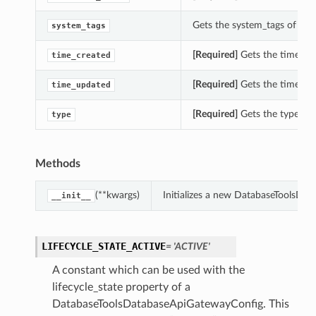
Gets the system_tags of th
system_tags
[Required]
Gets the time_cr
time_created
[Required]
Gets the time_up
time_updated
[Required]
Gets the type of
type
Methods
(**kwargs)
Initializes a new DatabaseToolsDa
__init__
LIFECYCLE_STATE_ACTIVE
= 'ACTIVE'
A constant which can be used with the
lifecycle_state property of a
DatabaseToolsDatabaseApiGatewayConfig. This