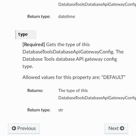
DatabaseToolsDatabaseApiGatewayConfig
Return type:
datetime
type
[Required]
Gets the type of this
DatabaseToolsDatabaseApiGatewayConfig. The
Database Tools database API gateway config
type.
Allowed values for this property are: “DEFAULT”
Returns:
The type of this
DatabaseToolsDatabaseApiGatewayConfig
Return type:
str
Previous
Next