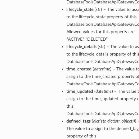
DatabaseToolsDatabaseApiGatewayCo
lifecycle_state
(
str
) – The value to ass
to the lifecycle_state property of this
DatabaseToolsDatabaseApiGatewayCo
Allowed values for this property are:
“ACTIVE”, “DELETED”
nfigPoolApiSpecDefaultDetails
lifecycle_details
(
str
) – The value to a
to the lifecycle_details property of thi
nfigPoolApiSpecDetails
DatabaseToolsDatabaseApiGatewayCo
nfigPoolAutoApiSpecDefaultDetails
time_created
(
datetime
) – The value t
nfigPoolAutoApiSpecDetails
assign to the time_created property of
nfigPoolDefaultDetails
DatabaseToolsDatabaseApiGatewayCo
nfigPoolDetails
time_updated
(
datetime
) – The value 
assign to the time_updated property 
this
DatabaseToolsDatabaseApiGatewayCo
defined_tags
(
dict
(
str
,
dict
(
str
,
object
)
)
) 
The value to assign to the defined_tag
property of this