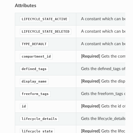
Attributes
A constant which can be use
LIFECYCLE_STATE_ACTIVE
A constant which can be use
LIFECYCLE_STATE_DELETED
A constant which can be us
TYPE_DEFAULT
[Required]
Gets the compart
compartment_id
Gets the defined_tags of t
defined_tags
[Required]
Gets the display
display_name
Gets the freeform_tags of 
freeform_tags
[Required]
Gets the id of t
id
Gets the lifecycle_details 
lifecycle_details
[Required]
Gets the lifecycl
lifecycle_state