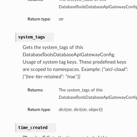
nfigGlobalDetails
DatabaseToolsDatabaseApiGatewayConfig
nfigPoolApiSpecDefaultDetails
Return type:
str
onfigPoolApiSpecDetails
onfigPoolAutoApiSpecDefaultDetails
onfigPoolAutoApiSpecDetails
system_tags
nfigPoolDefaultDetails
Gets the system_tags of this
nfigPoolDetails
DatabaseToolsDatabaseApiGatewayConfig.
Details
Usage of system tag keys. These predefined keys
are scoped to namespaces. Example:
{“orcl-cloud”:
{“free-tier-retained”: “true”}}
uthenticationDetails
Returns:
The system_tags of this
DatabaseToolsDatabaseApiGatewayConfig
Return type:
dict(str, dict(str, object))
time_created
ils
ult