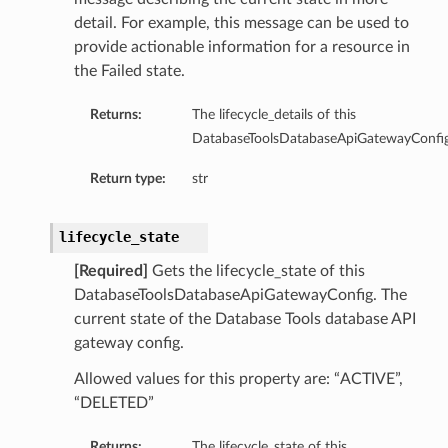
detail. For example, this message can be used to
provide actionable information for a resource in
the Failed state.
Returns:
The lifecycle_details of this
DatabaseToolsDatabaseApiGatewayConfig
Return type:
str
lifecycle_state
cation
cationIdentityProvider
[Required]
Gets the lifecycle_state of this
cationIdentityProviderAzureAd
DatabaseToolsDatabaseApiGatewayConfig. The
current state of the Database Tools database API
cationIdentityProviderNone
gateway config.
cationIdentityProviderOciIam
Allowed values for this property are: “ACTIVE”,
“DELETED”
nfigGlobalDefaultDetails
Returns:
The lifecycle_state of this