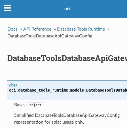
oci
Docs
»
API Reference
»
Database Tools Runtime
»
DatabaseToolsDatabaseApiGatewayConfig
DatabaseToolsDatabaseApiGate
class
oci.database_tools_runtime.models.
DatabaseToolsDatab
Bases:
object
Simplified DatabaseToolsDatabaseApiGatewayConfig
representation for splat usage only.