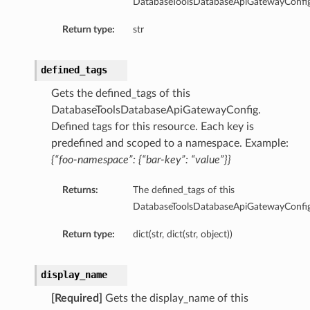
DatabaseToolsDatabaseApiGatewayConfig
ool
Return type:
str
oolApiSpec
olApiSpecCollection
defined_tags
oolApiSpecDefault
oolApiSpecDefaultSummary
Gets the defined_tags of this
PoolApiSpecSummary
DatabaseToolsDatabaseApiGatewayConfig.
Defined tags for this resource. Each key is
oolAutoApiSpec
predefined and scoped to a namespace. Example:
oolAutoApiSpecCollection
{“foo-namespace”: {“bar-key”: “value”}}
oolAutoApiSpecDefault
PoolAutoApiSpecDefaultSummary
Returns:
The defined_tags of this
PoolAutoApiSpecSummary
DatabaseToolsDatabaseApiGatewayConfig
olCollection
Return type:
dict(str, dict(str, object))
oolContent
oolContentDefault
display_name
olDefault
[Required]
Gets the display_name of this
oolDefaultSummary