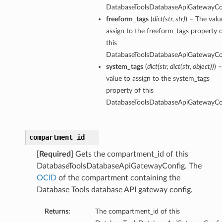
DatabaseToolsDatabaseApiGatewayCo
freeform_tags
(
dict
(
str
,
str
)
) – The valu
assign to the freeform_tags property 
this
DatabaseToolsDatabaseApiGatewayCo
system_tags
(
dict
(
str
,
dict
(
str
,
object
)
)
) 
le
value to assign to the system_tags
leFileName
property of this
eSelfSigned
DatabaseToolsDatabaseApiGatewayCo
teKeyFileName
cFileName
compartment_id
[Required]
Gets the compartment_id of this
AdvancedPropertySummary
DatabaseToolsDatabaseApiGatewayConfig. The
OCID
of the compartment containing the
dvancedPropertySummaryCollection
Database Tools database API gateway config.
ontent
lobal
Returns:
The compartment_id of this
obalDefault