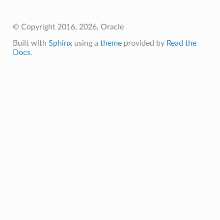
© Copyright 2016, 2026, Oracle
Built with
Sphinx
using a
theme
provided by
Read the
Docs
.