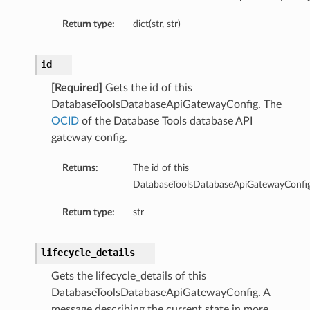
Return type:
dict(str, str)
id
Details
[Required]
Gets the id of this
DatabaseToolsDatabaseApiGatewayConfig. The
e
OCID
of the Database Tools database API
gateway config.
Returns:
The id of this
DatabaseToolsDatabaseApiGatewayConfig
Return type:
str
lifecycle_details
Gets the lifecycle_details of this
DatabaseToolsDatabaseApiGatewayConfig. A
message describing the current state in more