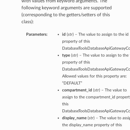
with values from keyword arguments. The
following keyword arguments are supported
(corresponding to the getters/setters of this
class):
Parameters:
id
(
str
) – The value to assign to the id
property of this
DatabaseToolsDatabaseApiGatewayCo
type
(
str
) – The value to assign to the
property of this
DatabaseToolsDatabaseApiGatewayCo
Allowed values for this property are:
“DEFAULT”
compartment_id
(
str
) – The value to
assign to the compartment_id propert
this
DatabaseToolsDatabaseApiGatewayCo
rations
display_name
(
str
) – The value to assi
the display_name property of this