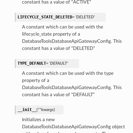
constant has a value of “ACTIVE”
LIFECYCLE_STATE_DELETED
= 'DELETED'
A constant which can be used with the
lifecycle_state property of a
DatabaseToolsDatabaseApiGatewayConfig. This
constant has a value of “DELETED”
TYPE_DEFAULT
= 'DEFAULT'
A constant which can be used with the type
property of a
DatabaseToolsDatabaseApiGatewayConfig. This
constant has a value of “DEFAULT”
__init__
(
**kwargs
)
Initializes a new
DatabaseToolsDatabaseApiGatewayConfig object