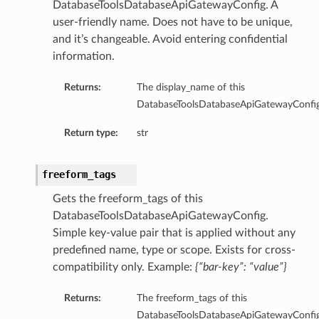
DatabaseToolsDatabaseApiGatewayConfig. A
PoolSummary
user-friendly name. Does not have to be unique,
and it’s changeable. Avoid entering confidential
cePrincipal
information.
Returns:
The display_name of this
DatabaseToolsDatabaseApiGatewayConfig
eDetails
Return type:
str
freeform_tags
ronousDetails
Gets the freeform_tags of this
DatabaseToolsDatabaseApiGatewayConfig.
onousDetails
Simple key-value pair that is applied without any
predefined name, type or scope. Exists for cross-
compatibility only. Example:
{“bar-key”: “value”}
Returns:
The freeform_tags of this
DatabaseToolsDatabaseApiGatewayConfig