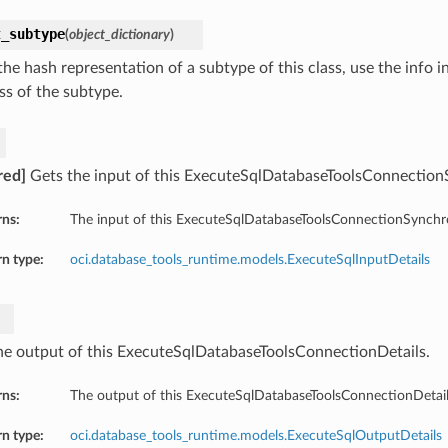
t_subtype
(
object_dictionary
)
he hash representation of a subtype of this class, use the info i
ss of the subtype.
red]
Gets the input of this ExecuteSqlDatabaseToolsConnection
rns:
The input of this ExecuteSqlDatabaseToolsConnectionSynchr
n type:
oci.database_tools_runtime.models.ExecuteSqlInputDetails
he output of this ExecuteSqlDatabaseToolsConnectionDetails.
rns:
The output of this ExecuteSqlDatabaseToolsConnectionDetail
n type:
oci.database_tools_runtime.models.ExecuteSqlOutputDetails