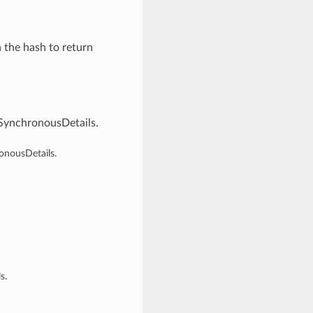
n the hash to return
SynchronousDetails.
onousDetails.
s.