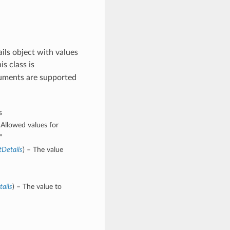
ls object with values
is class is
guments are supported
s
Allowed values for
”
tDetails
) – The value
ails
) – The value to