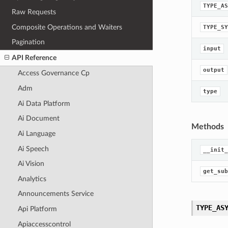
TYPE_AS
Raw Requests
Composite Operations and Waiters
TYPE_SY
Pagination
input
API Reference
output
Access Governance Cp
Adm
type
Ai Data Platform
Ai Document
Methods
Ai Language
Ai Speech
__init_
Ai Vision
get_sub
Analytics
Announcements Service
TYPE_AS
Api Platform
Apiaccesscontrol