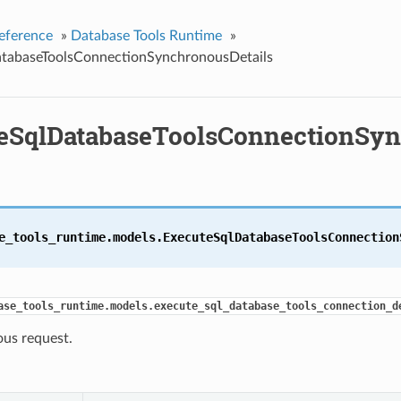
eference
»
Database Tools Runtime
»
tabaseToolsConnectionSynchronousDetails
eSqlDatabaseToolsConnectionSyn
e_tools_runtime.models.
ExecuteSqlDatabaseToolsConnection
ase_tools_runtime.models.execute_sql_database_tools_connection_d
us request.