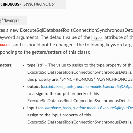
NCHRONOUS
= 'SYNCHRONOUS'
_
(
**kwargs
)
lizes a new ExecuteSqlDatabaseToolsConnectionSynchronousDetai
eyword arguments. The default value of the
attribute of th
type
and it should not be changed. The following keyword ar
ONOUS
ponding to the getters/setters of this class):
meters:
type
(
str
) – The value to assign to the type property of thi
ExecuteSqlDatabaseToolsConnectionSynchronousDetails. 
this property are: “SYNCHRONOUS”, “ASYNCHRONOUS
output
(
oci.database_tools_runtime.models.ExecuteSqlOutpu
to assign to the output property of this
ExecuteSqlDatabaseToolsConnectionSynchronousDetails.
input
(
oci.database_tools_runtime.models.ExecuteSqlInputDet
assign to the input property of this
ExecuteSqlDatabaseToolsConnectionSynchronousDetails.