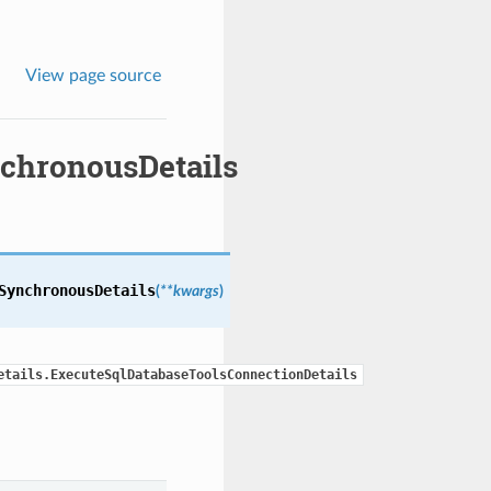
View page source
chronousDetails
SynchronousDetails
(
**kwargs
)
etails.ExecuteSqlDatabaseToolsConnectionDetails