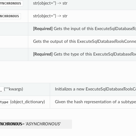
str(object=’’) -> str
YNCHRONOUS
str(object=’’) -> str
NCHRONOUS
[Required]
Gets the input of this ExecuteSqlDatabase
Gets the output of this ExecuteSqlDatabaseToolsConne
[Required]
Gets the type of this ExecuteSqlDatabaseTo
(**kwargs)
Initializes a new ExecuteSqlDatabaseTools
_
(object_dictionary)
Given the hash representation of a subtype o
type
YNCHRONOUS
= 'ASYNCHRONOUS'