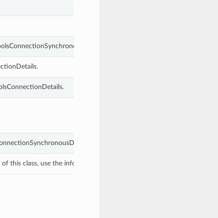
ToolsConnectionSynchronousDetails.
ctionDetails.
olsConnectionDetails.
ConnectionSynchronousDetails object with values from keyword argumen
f this class, use the info in the hash to return the class of the subtype.