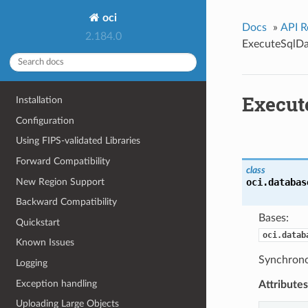
oci
Docs
»
API R
2.184.0
ExecuteSqlDa
Execut
Installation
Configuration
Using FIPS-validated Libraries
Forward Compatibility
class
New Region Support
oci.databas
Backward Compatibility
Bases:
Quickstart
oci.datab
Known Issues
Synchrono
Logging
Exception handling
Attributes
Uploading Large Objects