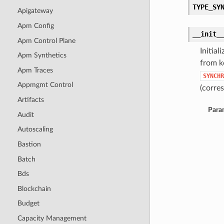
TYPE_SY
Apigateway
Apm Config
__init_
Apm Control Plane
Initia
Apm Synthetics
from k
Apm Traces
SYNCHR
Appmgmt Control
(corres
Artifacts
Para
Audit
Autoscaling
Bastion
Batch
Bds
Blockchain
Budget
Capacity Management