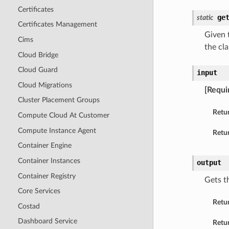
Certificates
ge
static
Certificates Management
Given t
Cims
the cla
Cloud Bridge
Cloud Guard
input
Cloud Migrations
[Requi
Cluster Placement Groups
Retu
Compute Cloud At Customer
Compute Instance Agent
Retur
Container Engine
Container Instances
output
Container Registry
Gets t
Core Services
Retu
Costad
Dashboard Service
Retur