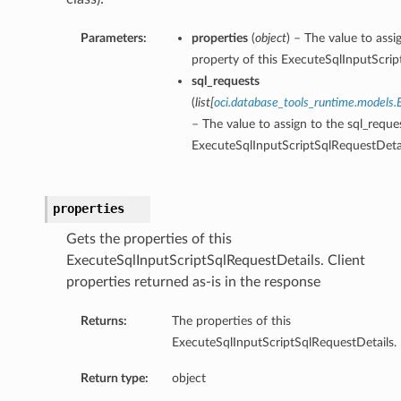
Parameters:
properties
(
object
) – The value to assi
property of this ExecuteSqlInputScrip
sql_requests
(
list
[
oci.database_tools_runtime.models.
– The value to assign to the sql_reque
ExecuteSqlInputScriptSqlRequestDetai
properties
Gets the properties of this
ExecuteSqlInputScriptSqlRequestDetails. Client
properties returned as-is in the response
Returns:
The properties of this
ExecuteSqlInputScriptSqlRequestDetails.
Return type:
object