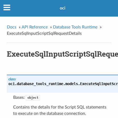
oci
Docs
»
API Reference
»
Database Tools Runtime
»
ExecuteSqlInputScriptSqlRequestDetails
ExecuteSqlInputScriptSqlReque
class
oci.database_tools_runtime.models.
ExecuteSqlInputScr
Bases:
object
Contains the details for the Script SQL statements
to execute on the database connection.