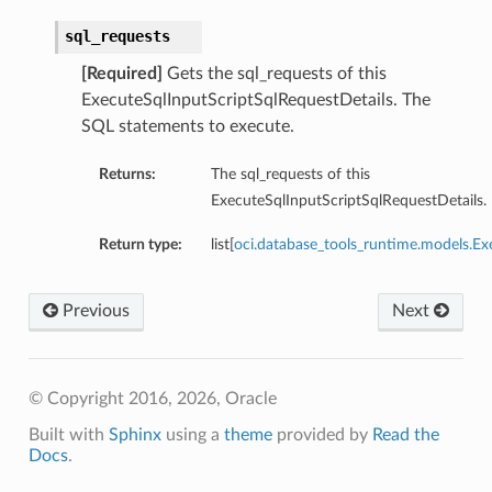
sql_requests
[Required]
Gets the sql_requests of this
ExecuteSqlInputScriptSqlRequestDetails. The
SQL statements to execute.
Returns:
The sql_requests of this
ExecuteSqlInputScriptSqlRequestDetails.
Return type:
list[
oci.database_tools_runtime.models.Ex
Previous
Next
© Copyright 2016, 2026, Oracle
Built with
Sphinx
using a
theme
provided by
Read the
Docs
.