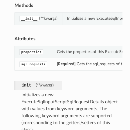
Methods
(**kwargs)
Initializes a new ExecuteSqlInputS
__init__
Attributes
Gets the properties of this ExecuteSqlIn
properties
[Required]
Gets the sql_requests of this
sql_requests
__init__
(
**kwargs
)
Initializes a new
ExecuteSqlInputScriptSqlRequestDetails object
with values from keyword arguments. The
following keyword arguments are supported
(corresponding to the getters/setters of this
class):