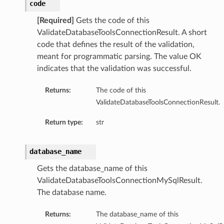
code
[Required]
Gets the code of this
ValidateDatabaseToolsConnectionResult. A short
code that defines the result of the validation,
meant for programmatic parsing. The value OK
indicates that the validation was successful.
le
leFileName
Returns:
The code of this
eSelfSigned
ValidateDatabaseToolsConnectionResult.
teKeyFileName
Return type:
str
cFileName
database_name
AdvancedPropertySummary
Gets the database_name of this
dvancedPropertySummaryCollection
ValidateDatabaseToolsConnectionMySqlResult.
The database name.
ontent
lobal
Returns:
The database_name of this
obalDefault