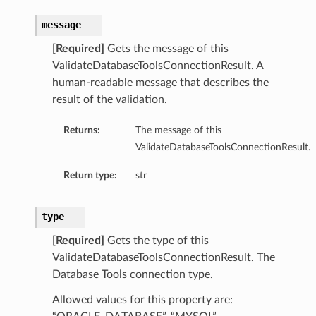
PoolSummary
message
cePrincipal
[Required]
Gets the message of this
ValidateDatabaseToolsConnectionResult. A
human-readable message that describes the
result of the validation.
eDetails
Returns:
The message of this
ValidateDatabaseToolsConnectionResult.
Return type:
str
ronousDetails
type
onousDetails
[Required]
Gets the type of this
ValidateDatabaseToolsConnectionResult. The
Database Tools connection type.
Allowed values for this property are: