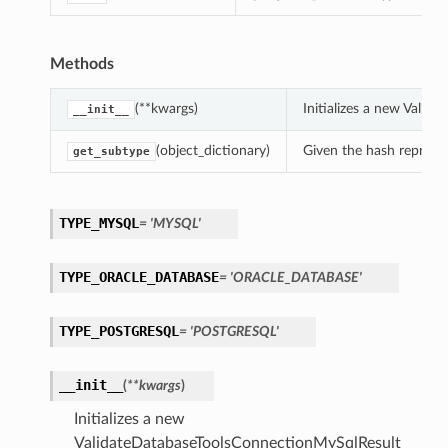
Methods
(**kwargs)
Initializes a new Vali
__init__
(object_dictionary)
Given the hash represent
get_subtype
TYPE_MYSQL
= 'MYSQL'
TYPE_ORACLE_DATABASE
= 'ORACLE_DATABASE'
TYPE_POSTGRESQL
= 'POSTGRESQL'
__init__
(
**kwargs
)
Initializes a new
ValidateDatabaseToolsConnectionMySqlResult