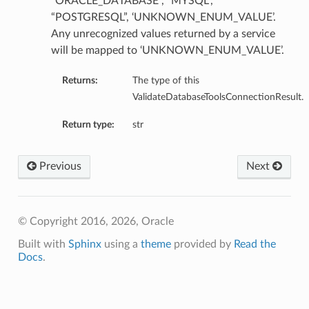
“ORACLE_DATABASE”, “MYSQL”,
“POSTGRESQL”, ‘UNKNOWN_ENUM_VALUE’.
Any unrecognized values returned by a service
will be mapped to ‘UNKNOWN_ENUM_VALUE’.
Details
Returns:
The type of this
ValidateDatabaseToolsConnectionResult.
e
Return type:
str
Previous
Next
© Copyright 2016, 2026, Oracle
Built with
Sphinx
using a
theme
provided by
Read the
Docs
.