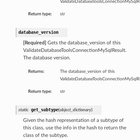
ValidateDatabaseToolsConnectionMySqlRe
ool
Return type:
str
oolApiSpec
olApiSpecCollection
database_version
oolApiSpecDefault
oolApiSpecDefaultSummary
[Required]
Gets the database_version of this
PoolApiSpecSummary
ValidateDatabaseToolsConnectionMySqlResult.
The database version.
oolAutoApiSpec
oolAutoApiSpecCollection
Returns:
The database_version of this
oolAutoApiSpecDefault
ValidateDatabaseToolsConnectionMySqlRe
PoolAutoApiSpecDefaultSummary
Return type:
str
PoolAutoApiSpecSummary
olCollection
oolContent
get_subtype
static
(
object_dictionary
)
oolContentDefault
Given the hash representation of a subtype of
olDefault
this class, use the info in the hash to return the
oolDefaultSummary
class of the subtype.