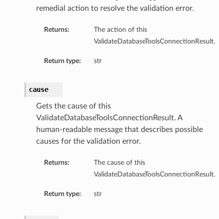
remedial action to resolve the validation error.
Returns:
The action of this
ValidateDatabaseToolsConnectionResult.
Return type:
str
nfigPoolApiSpecDefaultDetails
nfigPoolApiSpecDetails
cause
nfigPoolAutoApiSpecDefaultDetails
Gets the cause of this
nfigPoolAutoApiSpecDetails
ValidateDatabaseToolsConnectionResult. A
nfigPoolDefaultDetails
human-readable message that describes possible
nfigPoolDetails
causes for the validation error.
Returns:
The cause of this
ValidateDatabaseToolsConnectionResult.
Return type:
str