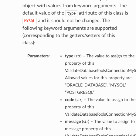
object with values from keyword arguments. The
default value of the
attribute of this class is
type
and it should not be changed. The
MYSQL
following keyword arguments are supported
(corresponding to the getters/setters of this
class):
Parameters:
type
(
str
) – The value to assign to the
property of this
ValidateDatabaseToolsConnectionMySq
Allowed values for this property are:
“ORACLE_DATABASE”, “MYSQL”,
“POSTGRESQL”
code
(
str
) – The value to assign to th
property of this
ValidateDatabaseToolsConnectionMySq
message
(
str
) – The value to assign to
message property of this