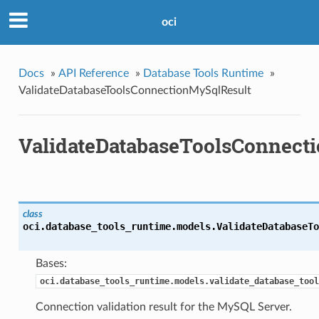
oci
Docs
»
API Reference
»
Database Tools Runtime
»
ValidateDatabaseToolsConnectionMySqlResult
ValidateDatabaseToolsConnect
class
oci.database_tools_runtime.models.
ValidateDatabaseTo
Bases:
oci.database_tools_runtime.models.validate_database_tool
Connection validation result for the MySQL Server.