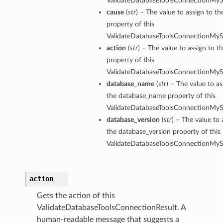
ValidateDatabaseToolsConnectionMySq
cause
(
str
) – The value to assign to th
property of this
ValidateDatabaseToolsConnectionMySq
action
(
str
) – The value to assign to t
property of this
ValidateDatabaseToolsConnectionMySq
database_name
(
str
) – The value to as
the database_name property of this
ValidateDatabaseToolsConnectionMySq
database_version
(
str
) – The value to 
the database_version property of this
ValidateDatabaseToolsConnectionMySq
action
Gets the action of this
rations
ValidateDatabaseToolsConnectionResult. A
human-readable message that suggests a