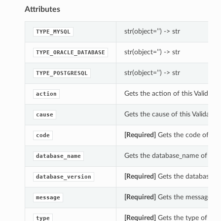
Attributes
str(object=’’) -> str
TYPE_MYSQL
str(object=’’) -> str
TYPE_ORACLE_DATABASE
str(object=’’) -> str
TYPE_POSTGRESQL
Gets the action of this Validat
action
Gets the cause of this Validate
cause
[Required]
Gets the code of thi
code
Gets the database_name of thi
database_name
[Required]
Gets the database_ve
database_version
[Required]
Gets the message of 
message
[Required]
Gets the type of thi
type