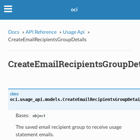
oci
Docs
»
API Reference
»
Usage Api
»
CreateEmailRecipientsGroupDetails
CreateEmailRecipientsGroupDet
class
oci.usage_api.models.
CreateEmailRecipientsGroupDetai
Bases:
object
The saved email recipient group to receive usage
statement emails.