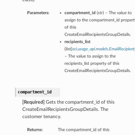
Parameters:
compartment_id
(
str
) – The value to
assign to the compartment_id propert
of this
CreateEmailRecipientsGroupDetails.
recipients_list
(
list
[
oci.usage_api.models.EmailRecipient
– The value to assign to the
recipients_list property of this
CreateEmailRecipientsGroupDetails.
compartment_id
[Required]
Gets the compartment_id of this
CreateEmailRecipientsGroupDetails. The
customer tenancy.
Returns:
The compartment_id of this