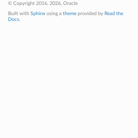
© Copyright 2016, 2026, Oracle
Built with
Sphinx
using a
theme
provided by
Read the
Docs
.