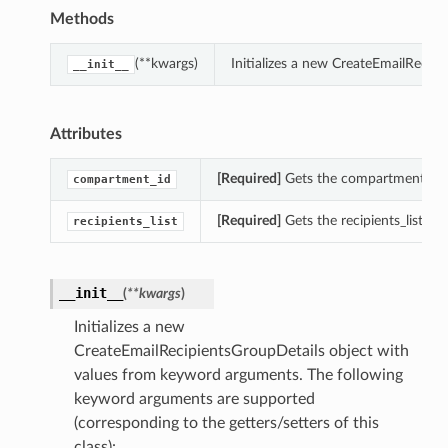
Methods
(**kwargs)
Initializes a new CreateEmailRecip
__init__
Attributes
[Required]
Gets the compartment_id o
compartment_id
[Required]
Gets the recipients_list of
recipients_list
__init__
(
**kwargs
)
Initializes a new
CreateEmailRecipientsGroupDetails object with
values from keyword arguments. The following
keyword arguments are supported
(corresponding to the getters/setters of this
class):