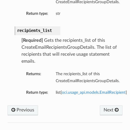
CreateEmailRecipientsGroupDetails.
Return type:
str
recipients_list
[Required]
Gets the recipients_list of this
CreateEmailRecipientsGroupDetails. The list of
recipients that will receive usage statement
emails.
Returns:
The recipients_list of this
CreateEmailRecipientsGroupDetails.
Return type:
list[
oci.usage_api.models.EmailRecipient
]
Previous
Next