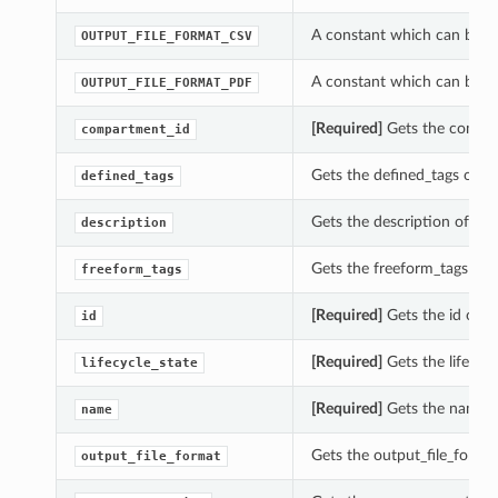
A constant which can be us
OUTPUT_FILE_FORMAT_CSV
A constant which can be us
OUTPUT_FILE_FORMAT_PDF
[Required]
Gets the compar
compartment_id
Gets the defined_tags of th
defined_tags
Gets the description of thi
description
Gets the freeform_tags of t
freeform_tags
[Required]
Gets the id of th
id
[Required]
Gets the lifecycl
lifecycle_state
[Required]
Gets the name of
name
Gets the output_file_format
output_file_format