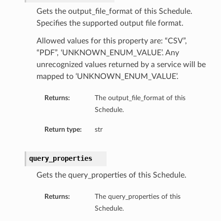
Gets the output_file_format of this Schedule.
Specifies the supported output file format.
Allowed values for this property are: “CSV”,
“PDF”, ‘UNKNOWN_ENUM_VALUE’. Any
unrecognized values returned by a service will be
mapped to ‘UNKNOWN_ENUM_VALUE’.
Returns:
The output_file_format of this
Schedule.
Return type:
str
query_properties
Gets the query_properties of this Schedule.
Returns:
The query_properties of this
Schedule.