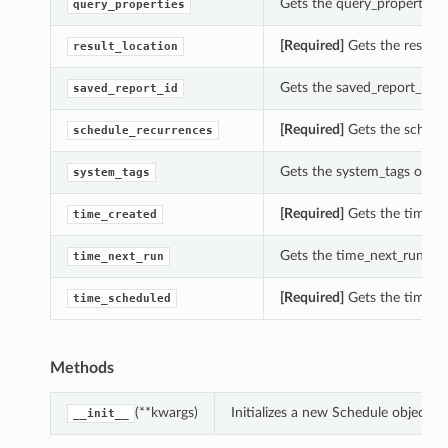
Gets the query_properties o
query_properties
[Required]
Gets the result_l
result_location
Gets the saved_report_id of
saved_report_id
[Required]
Gets the schedul
schedule_recurrences
Gets the system_tags of thi
system_tags
[Required]
Gets the time_cr
time_created
Gets the time_next_run of 
time_next_run
[Required]
Gets the time_sc
time_scheduled
Methods
(**kwargs)
Initializes a new Schedule object 
__init__