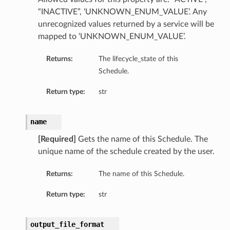
“INACTIVE”, ‘UNKNOWN_ENUM_VALUE’. Any
unrecognized values returned by a service will be
mapped to ‘UNKNOWN_ENUM_VALUE’.
Returns:
The lifecycle_state of this
Schedule.
Return type:
str
name
[Required]
Gets the name of this Schedule. The
unique name of the schedule created by the user.
Returns:
The name of this Schedule.
Return type:
str
output_file_format