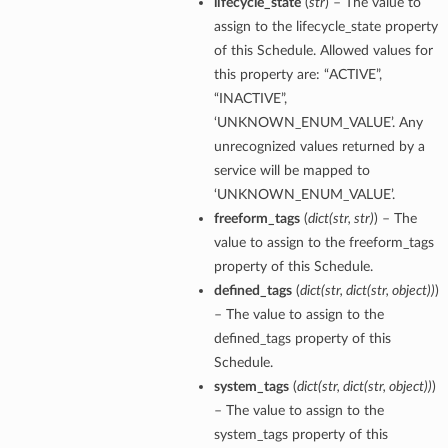
lifecycle_state
(
str
) – The value to
assign to the lifecycle_state property
of this Schedule. Allowed values for
this property are: “ACTIVE”,
“INACTIVE”,
‘UNKNOWN_ENUM_VALUE’. Any
unrecognized values returned by a
service will be mapped to
‘UNKNOWN_ENUM_VALUE’.
freeform_tags
(
dict
(
str
,
str
)
) – The
value to assign to the freeform_tags
property of this Schedule.
defined_tags
(
dict
(
str
,
dict
(
str
,
object
)
)
)
– The value to assign to the
defined_tags property of this
Schedule.
system_tags
(
dict
(
str
,
dict
(
str
,
object
)
)
)
– The value to assign to the
system_tags property of this