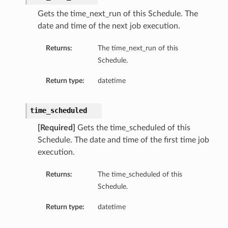
Gets the time_next_run of this Schedule. The
date and time of the next job execution.
Returns:
The time_next_run of this
Schedule.
Return type:
datetime
time_scheduled
[Required]
Gets the time_scheduled of this
Schedule. The date and time of the first time job
execution.
Returns:
The time_scheduled of this
Schedule.
Return type:
datetime