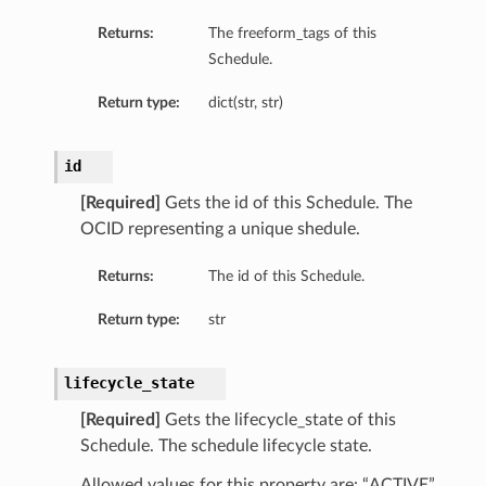
Returns:
The freeform_tags of this
Schedule.
Return type:
dict(str, str)
id
[Required]
Gets the id of this Schedule. The
OCID representing a unique shedule.
Returns:
The id of this Schedule.
Return type:
str
lifecycle_state
[Required]
Gets the lifecycle_state of this
Schedule. The schedule lifecycle state.
Allowed values for this property are: “ACTIVE”,