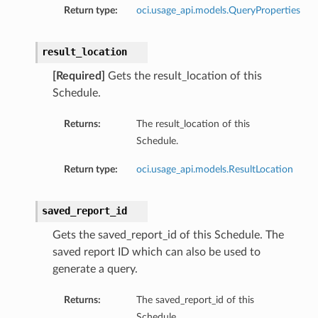
Return type:
oci.usage_api.models.QueryProperties
result_location
[Required]
Gets the result_location of this
Schedule.
Returns:
The result_location of this
Schedule.
Return type:
oci.usage_api.models.ResultLocation
saved_report_id
Gets the saved_report_id of this Schedule. The
saved report ID which can also be used to
generate a query.
Returns:
The saved_report_id of this
Schedule.