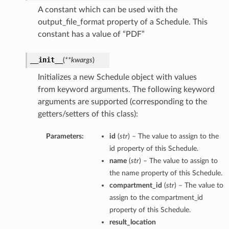
A constant which can be used with the
output_file_format property of a Schedule. This
constant has a value of “PDF”
__init__
(
**kwargs
)
Initializes a new Schedule object with values
from keyword arguments. The following keyword
arguments are supported (corresponding to the
getters/setters of this class):
Parameters:
id
(
str
) – The value to assign to the
id property of this Schedule.
name
(
str
) – The value to assign to
the name property of this Schedule.
compartment_id
(
str
) – The value to
assign to the compartment_id
property of this Schedule.
result_location