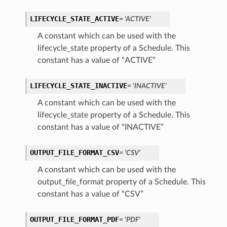
LIFECYCLE_STATE_ACTIVE
= 'ACTIVE'
A constant which can be used with the
lifecycle_state property of a Schedule. This
constant has a value of “ACTIVE”
LIFECYCLE_STATE_INACTIVE
= 'INACTIVE'
A constant which can be used with the
lifecycle_state property of a Schedule. This
constant has a value of “INACTIVE”
OUTPUT_FILE_FORMAT_CSV
= 'CSV'
A constant which can be used with the
output_file_format property of a Schedule. This
constant has a value of “CSV”
OUTPUT_FILE_FORMAT_PDF
= 'PDF'