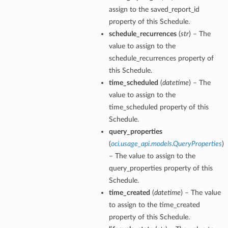
assign to the saved_report_id
property of this Schedule.
schedule_recurrences
(
str
) – The
value to assign to the
schedule_recurrences property of
this Schedule.
time_scheduled
(
datetime
) – The
value to assign to the
time_scheduled property of this
Schedule.
query_properties
(
oci.usage_api.models.QueryProperties
)
– The value to assign to the
query_properties property of this
Schedule.
time_created
(
datetime
) – The value
to assign to the time_created
property of this Schedule.