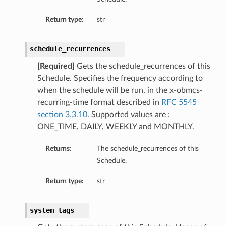
Return type:
str
schedule_recurrences
[Required]
Gets the schedule_recurrences of this
Schedule. Specifies the frequency according to
when the schedule will be run, in the x-obmcs-
recurring-time format described in
RFC 5545
section 3.3.10
. Supported values are :
ONE_TIME, DAILY, WEEKLY and MONTHLY.
Returns:
The schedule_recurrences of this
Schedule.
Return type:
str
system_tags