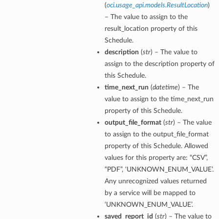
(
oci.usage_api.models.ResultLocation
)
– The value to assign to the
result_location property of this
Schedule.
description
(
str
) – The value to
assign to the description property of
this Schedule.
time_next_run
(
datetime
) – The
value to assign to the time_next_run
property of this Schedule.
output_file_format
(
str
) – The value
to assign to the output_file_format
property of this Schedule. Allowed
values for this property are: “CSV”,
“PDF”, ‘UNKNOWN_ENUM_VALUE’.
Any unrecognized values returned
by a service will be mapped to
‘UNKNOWN_ENUM_VALUE’.
saved_report_id
(
str
) – The value to