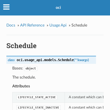
oci
Docs
»
API Reference
»
Usage Api
»
Schedule
Schedule
oci.usage_api.models.
Schedule
class
(
**kwargs
)
Bases:
object
The schedule.
Attributes
A constant which can be use
LIFECYCLE_STATE_ACTIVE
A constant which can be use
LIFECYCLE_STATE_INACTIVE