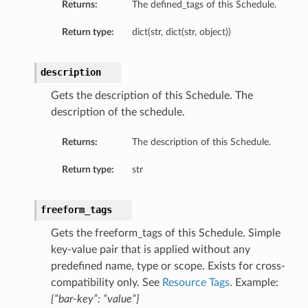
Returns:
The defined_tags of this Schedule.
Return type:
dict(str, dict(str, object))
description
Gets the description of this Schedule. The
description of the schedule.
Returns:
The description of this Schedule.
Return type:
str
freeform_tags
Gets the freeform_tags of this Schedule. Simple
key-value pair that is applied without any
predefined name, type or scope. Exists for cross-
compatibility only. See
Resource Tags
. Example:
{“bar-key”: “value”}