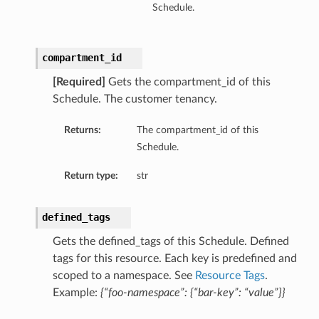
Schedule.
compartment_id
[Required]
Gets the compartment_id of this
Schedule. The customer tenancy.
Returns:
The compartment_id of this
Schedule.
Return type:
str
defined_tags
Gets the defined_tags of this Schedule. Defined
tags for this resource. Each key is predefined and
scoped to a namespace. See
Resource Tags
.
Example:
{“foo-namespace”: {“bar-key”: “value”}}