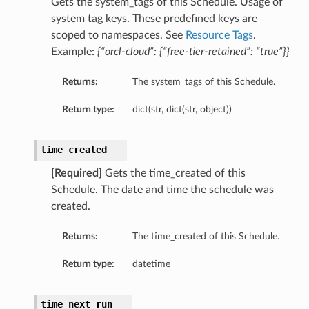
Gets the system_tags of this Schedule. Usage of
system tag keys. These predefined keys are
scoped to namespaces. See
Resource Tags
.
Example:
{“orcl-cloud”: {“free-tier-retained”: “true”}}
Returns:
The system_tags of this Schedule.
Return type:
dict(str, dict(str, object))
time_created
[Required]
Gets the time_created of this
Schedule. The date and time the schedule was
created.
Returns:
The time_created of this Schedule.
Return type:
datetime
time_next_run