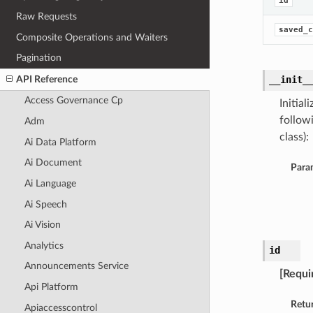
id
Raw Requests
saved_c
Composite Operations and Waiters
Pagination
API Reference
__init_
Access Governance Cp
Initia
follow
Adm
class):
Ai Data Platform
Ai Document
Para
Ai Language
Ai Speech
Ai Vision
Analytics
id
Announcements Service
[Requi
Api Platform
Retu
Apiaccesscontrol