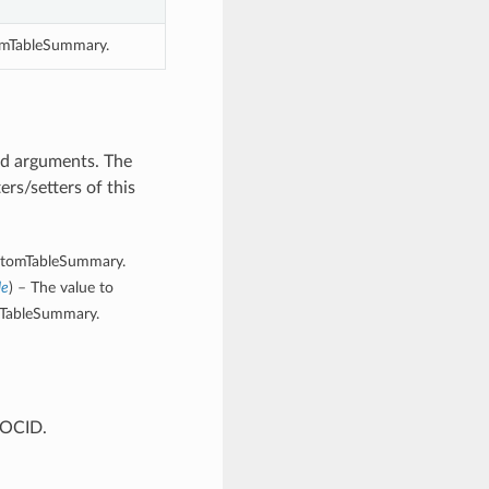
omTableSummary.
rd arguments. The
rs/setters of this
CustomTableSummary.
le
) – The value to
omTableSummary.
 OCID.