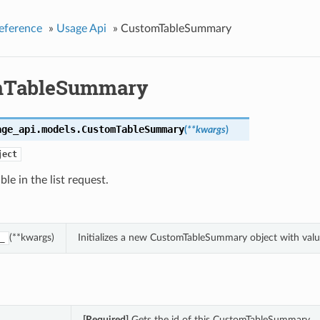
eference
»
Usage Api
»
CustomTableSummary
mTableSummary
age_api.models.
CustomTableSummary
(
**kwargs
)
ject
le in the list request.
(**kwargs)
Initializes a new CustomTableSummary object with val
_
[Required]
Gets the id of this CustomTableSummary.