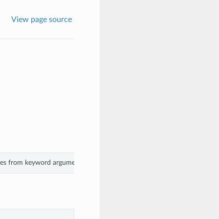
View page source
ues from keyword arguments.