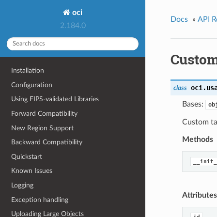
oci
Docs
»
API R
2.184.0
Custo
Installation
Configuration
oci.us
class
Using FIPS-validated Libraries
Bases:
ob
Forward Compatibility
Custom tab
New Region Support
Methods
Backward Compatibility
Quickstart
__init_
Known Issues
Logging
Attributes
Exception handling
Uploading Large Objects