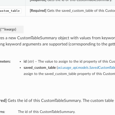
[Required]
Gets the saved_custom_table of this Cust
ustom_table
_
(
**kwargs
)
lizes a new CustomTableSummary object with values from keywo
ing keyword arguments are supported (corresponding to the gette
meters:
id
(
str
) – The value to assign to the id property of this 
saved_custom_table
(
oci.usage_api.models.SavedCustomTab
assign to the saved_custom_table property of this Cust
red]
Gets the id of this CustomTableSummary. The custom table
rns:
The id of this CustomTableSummary.