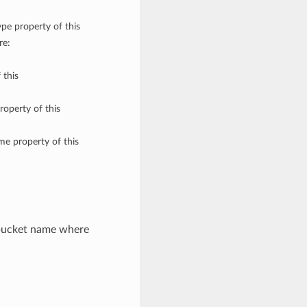
ype property of this
re:
 this
roperty of this
me property of this
 bucket name where