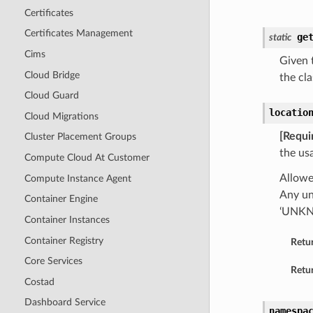
Certificates
Certificates Management
ge
static
Cims
Given t
Cloud Bridge
the cla
Cloud Guard
locatio
Cloud Migrations
[Requi
Cluster Placement Groups
the us
Compute Cloud At Customer
Allow
Compute Instance Agent
Any un
Container Engine
‘UNK
Container Instances
Container Registry
Retu
Core Services
Retur
Costad
Dashboard Service
namespa