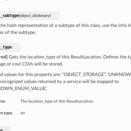
t_subtype
(
object_dictionary
)
he hash representation of a subtype of this class, use the info i
ss of the subtype.
n_type
red]
Gets the location_type of this ResultLocation. Defines the t
age or cost CSVs will be stored.
ed values for this property are: “OBJECT_STORAGE”, ‘UNKN
recognized values returned by a service will be mapped to
NOWN_ENUM_VALUE’.
rns:
The location_type of this ResultLocation.
n type:
str
ce