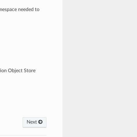
amespace needed to
tion Object Store
Next