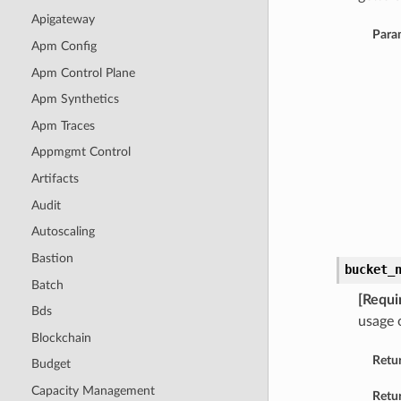
Apigateway
Para
Apm Config
Apm Control Plane
Apm Synthetics
Apm Traces
Appmgmt Control
Artifacts
Audit
Autoscaling
Bastion
bucket_
Batch
[Requi
Bds
usage 
Blockchain
Retu
Budget
Capacity Management
Retur