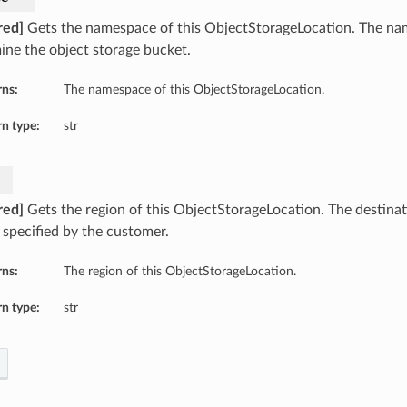
red]
Gets the namespace of this ObjectStorageLocation. The n
ine the object storage bucket.
rns:
The namespace of this ObjectStorageLocation.
n type:
str
red]
Gets the region of this ObjectStorageLocation. The destina
 specified by the customer.
rns:
The region of this ObjectStorageLocation.
n type:
str