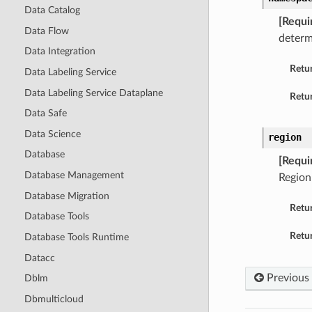
Data Catalog
[Requi
Data Flow
determ
Data Integration
Retu
Data Labeling Service
Data Labeling Service Dataplane
Retur
Data Safe
Data Science
region
Database
[Requi
Database Management
Region
Database Migration
Retu
Database Tools
Retur
Database Tools Runtime
Datacc
Previous
Dblm
Dbmulticloud