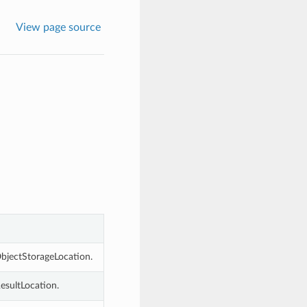
View page source
bjectStorageLocation.
esultLocation.