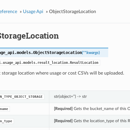
eference
»
Usage Api
»
ObjectStorageLocation
StorageLocation
age_api.models.
ObjectStorageLocation
(
**kwargs
)
i.usage_api.models.result_location.ResultLocation
 storage location where usage or cost CSVs will be uploaded.
str(object=’’) -> str
N_TYPE_OBJECT_STORAGE
[Required]
Gets the bucket_name of this O
name
[Required]
Gets the location_type of this R
n_type