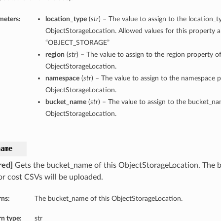
meters:
location_type
(
str
) – The value to assign to the location_t
ObjectStorageLocation. Allowed values for this property a
“OBJECT_STORAGE”
region
(
str
) – The value to assign to the region property of
ObjectStorageLocation.
namespace
(
str
) – The value to assign to the namespace p
ObjectStorageLocation.
bucket_name
(
str
) – The value to assign to the bucket_na
ObjectStorageLocation.
name
red]
Gets the bucket_name of this ObjectStorageLocation. The
or cost CSVs will be uploaded.
rns:
The bucket_name of this ObjectStorageLocation.
n type:
str