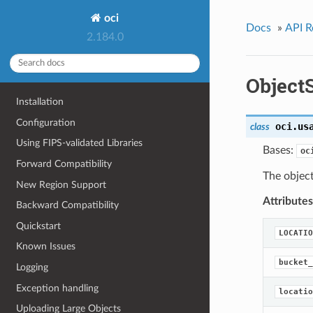
oci
Docs
»
API R
2.184.0
Object
Installation
Configuration
oci.us
class
Using FIPS-validated Libraries
Bases:
oc
Forward Compatibility
The object
New Region Support
Attributes
Backward Compatibility
Quickstart
LOCATIO
Known Issues
bucket_
Logging
Exception handling
locatio
Uploading Large Objects