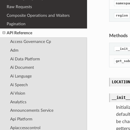
namespa
Raw Requests
Composite Operations and Waiters
region
Pagination
API Reference
Methods
Access Governance Cp
__init_
Adm
Ai Data Platform
get_sub
Ai Document
Ai Language
LOCATIO
Ai Speech
Ai Vision
__init_
Analytics
Initia
Announcements Service
defaul
Api Platform
be cha
Apiaccesscontrol
getters