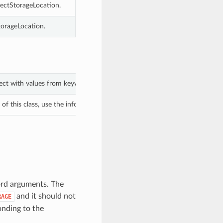
ectStorageLocation.
torageLocation.
ject with values from keyword arguments.
f this class, use the info in the hash to return the class of the subtype.
ord arguments. The
and it should not
RAGE
nding to the