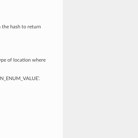
n the hash to return
ype of location where
OWN_ENUM_VALUE’.