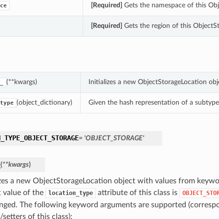
[Required]
Gets the namespace of this Obj
ce
[Required]
Gets the region of this ObjectS
(**kwargs)
Initializes a new ObjectStorageLocation ob
_
(object_dictionary)
Given the hash representation of a subtype o
type
N_TYPE_OBJECT_STORAGE
= 'OBJECT_STORAGE'
_
(
**kwargs
)
lizes a new ObjectStorageLocation object with values from keyw
t value of the
attribute of this class is
location_type
OBJECT_STO
nged. The following keyword arguments are supported (correspo
/setters of this class):